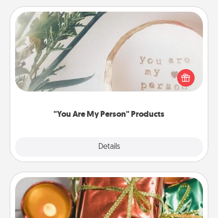
"You Are My Person" Products
Practical and sentimental! Gift a "You Are My Person"
product for a close friend or spouse.
"You Are My Person" Products
Explore
Details
Close
Tiny Gifts