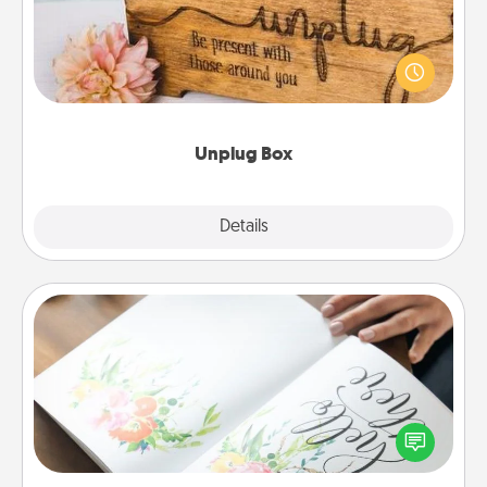
This Unplug Box makes a great gift for those who
love Quality Time with others.
Unplug Box
Explore
Details
Close
Calligraphy Love Letter
Hire a calligrapher to turn a love letter or your
wedding vows into a beautifully written keepsake
that you can frame.