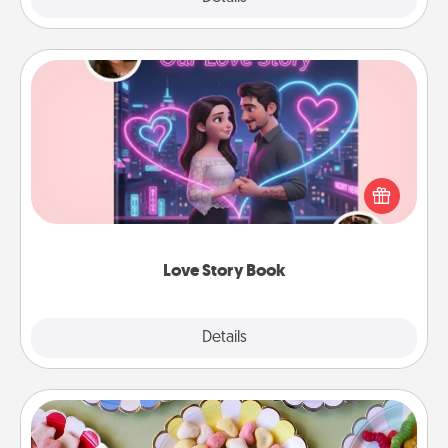
Love Story Book
Tell them exactly why you love them in a love story
book. Answer 10 questions, and we create the
whole book for you in just 15 minutes.
Love Story Book
Explore
Details
Close
Candy Buffet