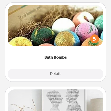
Bath Bombs
Bath bombs can be a sensory explosion for the
person who loves relaxing in a bath. Add
moisturizer that leaves the skin feeling soft and
you've got the perfect gift!
Bath Bombs
Explore
Details
Close
Photo-Word Portrait