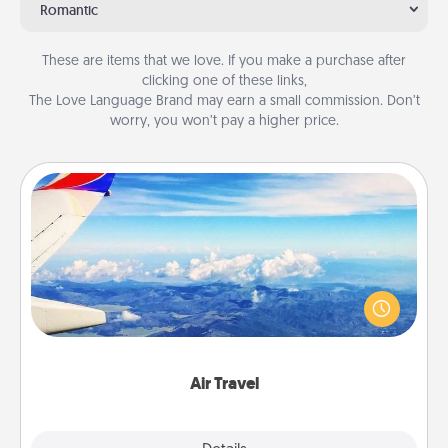
Romantic
These are items that we love. If you make a purchase after
clicking one of these links,
The Love Language Brand may earn a small commission. Don’t
worry, you won’t pay a higher price.
Air Travel
Keep an eye on your preferred airline’s specials
throughout the year (this page from Southwest, for
example) and surprise your loved one with a trip to
somewhere new!
Air Travel