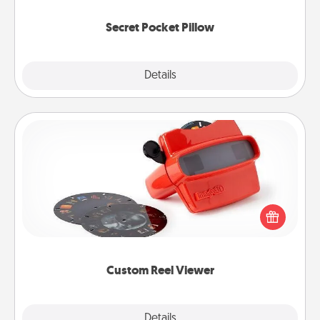
uplifting quotes, or notices of appreciation.
Secret Pocket Pillow
Explore
Details
Close
Custom Reel Viewer
Here's a gift that is sure to delight! Order a custom
Reel Viewer and watch the magic happen. Your
special someone will “reel" in the love as these
momentous moments are relived over and over
again.
Custom Reel Viewer
Explore
Details
Close