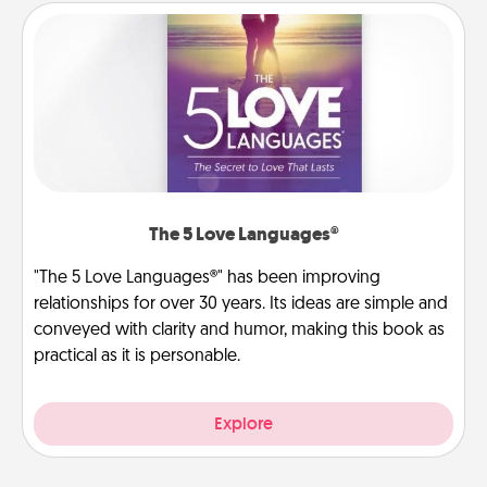
The 5 Love Languages®
"The 5 Love Languages®" has been improving
relationships for over 30 years. Its ideas are simple and
conveyed with clarity and humor, making this book as
practical as it is personable.
Explore