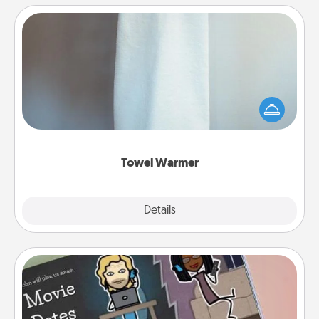
Towel Warmer
A warm towel after a shower can be incredibly
comforting. Let the towel warmer do all the work
while you get all the credit.
Towel Warmer
Explore
Details
Close
Coupon Book