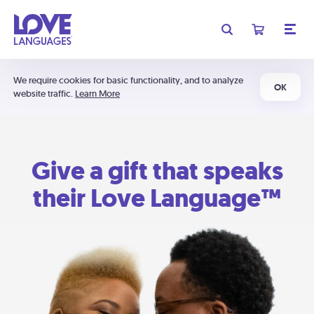
We require cookies for basic functionality, and to analyze
OK
website traffic.
Learn More
Give a gift that speaks
their Love Language™