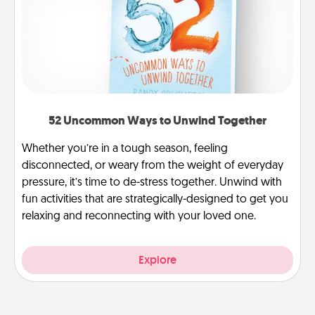
52 Uncommon Ways to Unwind Together
Whether you’re in a tough season, feeling
disconnected, or weary from the weight of everyday
pressure, it’s time to de-stress together. Unwind with
fun activities that are strategically-designed to get you
relaxing and reconnecting with your loved one.
Explore