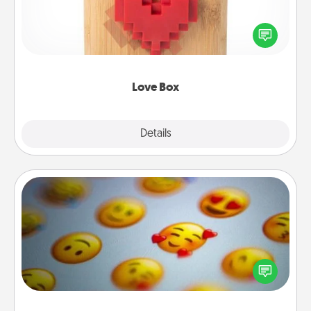
Here's a fun way to stay connected and send your
love in a long-distance relationship.
Love Box
Explore
Details
Close
Affirmation Alarm
Set an alarm on your phone, and when it goes off,
send a thoughtful text or say something kind every
day for a week.