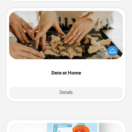
Date at Home
Arrange to have a friend or family member watch
the kids overnight and then plan all the details for
an exquisite evening. Click for dinner ideas along
with enjoyable and relaxing activities!
Date at Home
Explore
Details
Close