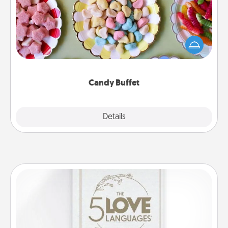
Set up a small candy buffet for your kids, spouse, or
friends the next time you host a get-together. Dress
up as a classy server (white gloves and all), and
serve them at a special time during the evening.
Candy Buffet
Explore
Details
Close