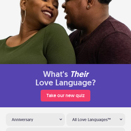
What's
Their
Love Language?
Take our new quiz
Anniversary
All Love Languages™