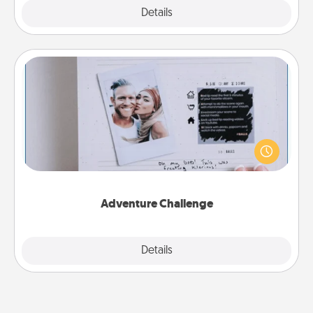
Explore
Details
Close
Adventure Challenge
Looking for a fun adventure that work even when
"stay at home" orders are in effect? Here's one
tailor-made for you and your loved one.
Adventure Challenge
Explore
Details
Close