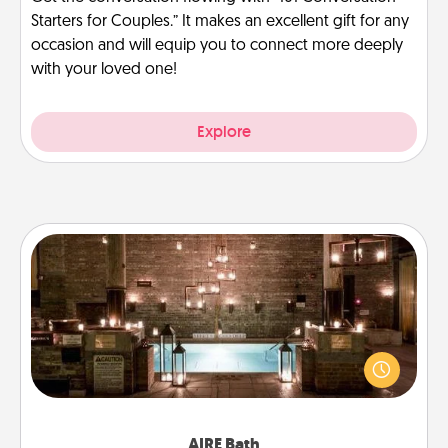
Starters for Couples.” It makes an excellent gift for any
occasion and will equip you to connect more deeply
with your loved one!
Explore
AIRE Bath
Get some quality time together by taking your
friend or spouse to AIRE baths—a very cool and
relaxing spa and/or massage experience you can
have together!
AIRE Bath