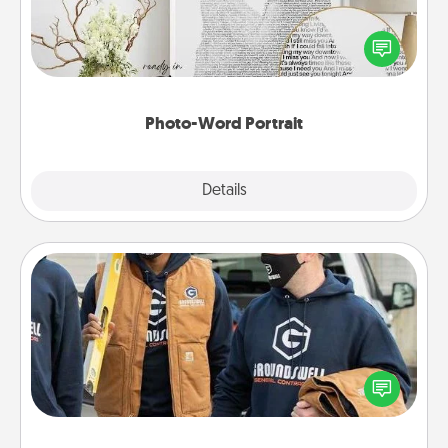
Write a heartfelt letter to your loved one. Then, have
it made into a photo-word portrait!
Photo-Word Portrait
Explore
Details
Close
Custom Clothing
Create and give a personalized article of clothing to
someone you love. Make it meaningful by
incorporating something that is significant to them.