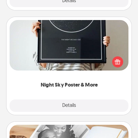
Explore
Details
Close
Night Sky Poster & More
Honor a special memory by ordering a framed
poster of the night sky from wherever you were on
that very date! It’s a beautiful and romantic way to
remind your loved one how much they mean to
you.
Night Sky Poster & More
Explore
Details
Close
Picture Book