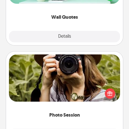
wall decors will serve to energize the person you
love as they surround themselves with positivity.
Wall Quotes
Explore
Details
Close
Photo Session
Most people treasure photos and love to share
them. A photo session with a local photographer
makes a great gift that will be cherished for years to
come.
Photo Session