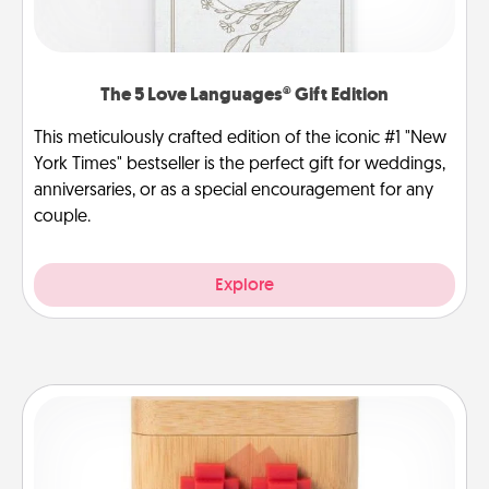
The 5 Love Languages® Gift Edition
This meticulously crafted edition of the iconic #1 "New
York Times" bestseller is the perfect gift for weddings,
anniversaries, or as a special encouragement for any
couple.
Explore
Love Box