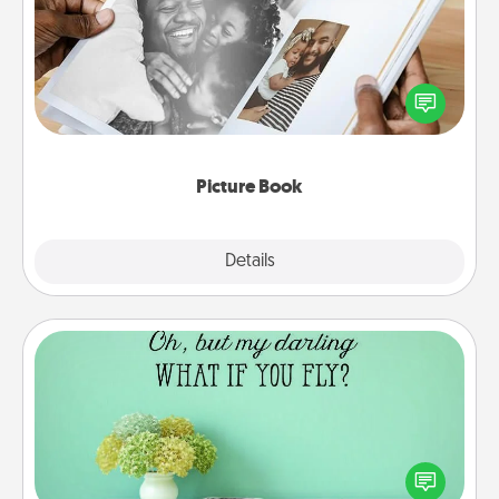
Gather your favorite photos of you and your loved
one and create an album! It's a fun way to recapture
the moments and relive the memories.
Picture Book
Explore
Details
Close
Wall Quotes
Give the gift of encouraging words, verses,
motivations, and affirmations—literally. These fun