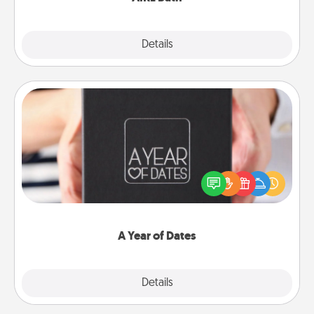
Explore
Details
Close
A Year of Dates
A box of dates is the perfect romantic Christmas
gift, wedding anniversary present, or just because
you want to show them how much you want to
spend time with them.
A Year of Dates
Explore
Details
Close