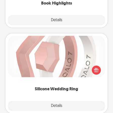
Book Highlights
Explore
Details
Close
Silicone Wedding Ring
If your spouse's work or hobbies require removing
their wedding ring, a silicone ring could be the
perfect gift! Usually made of medical-grade silicone,
they also come in fun custom styles and colors.
Silicone Wedding Ring
Explore
Details
Close