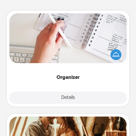
Organizer
Fill out an organizer with relevant birthdays and
special days and then give it to your loved one! For
the one whose secondary love language is Words
of Affirmation, include a few loving entries every
month.
Organizer
Explore
Details
Close
Home Camping