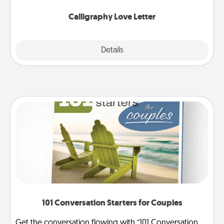
Calligraphy Love Letter
Explore
Details
Close
101 Conversation Starters for Couples
Get the conversation flowing with “101 Conversation