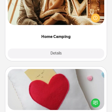
Go camping—in your living room! You're never too
old to transform your living room into a couple’s
camping experience once again—only now, you
can go the extra mile. Click for inspiration!
Home Camping
Explore
Details
Close
Secret Pocket Pillow
Make a secret pocket pillow for some Words of
Affirmation fun! Use the pocket pillow to leave each
other encouraging or affectionate notes, poetry,