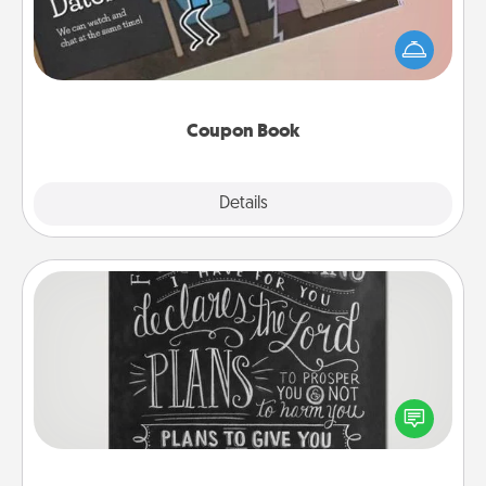
What better gift for the Acts of Service person in
your life than a coupon book filled with coupons
you've created just for them?!
Coupon Book
Explore
Details
Close
Book Highlights
Are you crafty or creative? Sometimes people
highlight words or phrases in books that speak
meaningfully to them. To give a fun gift, find some
highlights and have them made up into chalk art.