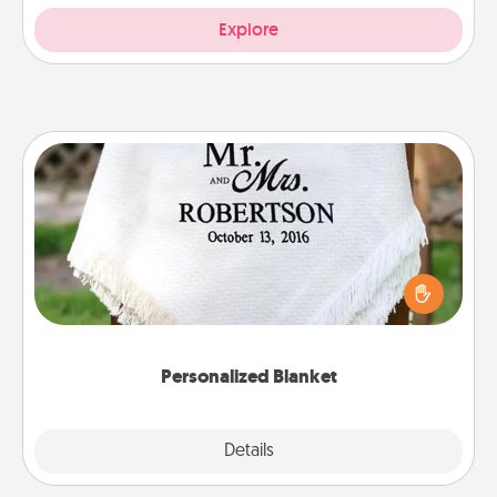
Explore
Personalized Blanket
Who wouldn't want a personalized throw blanket
for snuggling on the couch together?
Personalized Blanket
Explore
Details
Close