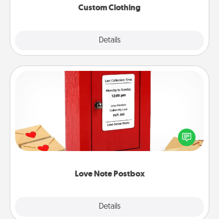
Custom Clothing
Explore
Details
Close
Love Note Postbox
Creating your love notes is as easy as writing on the
blank note, folding it into the envelope, and sealing
it with a heart sticker. Slip it into the postbox and
watch as your partner lights up.
Love Note Postbox
Explore
Details
Close