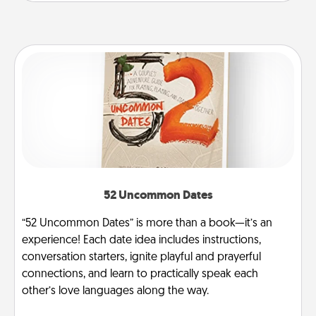
52 Uncommon Dates
“52 Uncommon Dates” is more than a book—it’s an
experience! Each date idea includes instructions,
conversation starters, ignite playful and prayerful
connections, and learn to practically speak each
other’s love languages along the way.