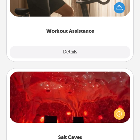
workout easier? By gifting the right equipment!
Whether it is a Peloton or a resistance band,
anything that makes exercise easier is a win.
Workout Assistance
Explore
Details
Close
Salt Caves
Invite your friends to a therapeutic day at the salt
caves! Not only will you all enjoy quality time, but it
could also improve your health. Check your local
Groupon for discounts and group rates!
Salt Caves