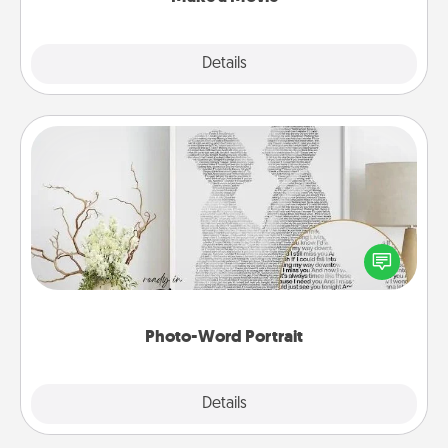
Explore
Details
Close
Photo-Word Portrait
Write a heartfelt letter to your loved one. Then, have
it made into a photo-word portrait!
Photo-Word Portrait
Explore
Details
Close