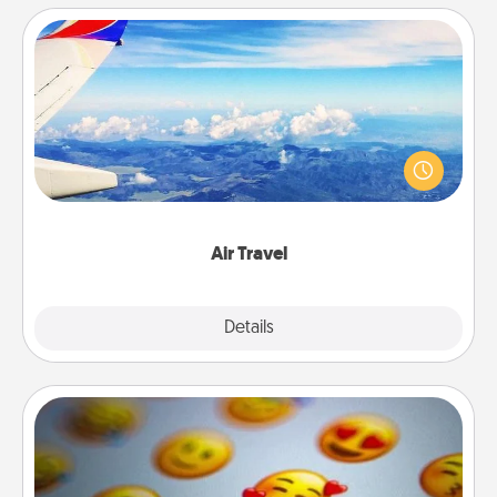
Air Travel
Keep an eye on your preferred airline’s specials
throughout the year (this page from Southwest, for
example) and surprise your loved one with a trip to
somewhere new!
Air Travel
Explore
Details
Close
Affirmation Alarm