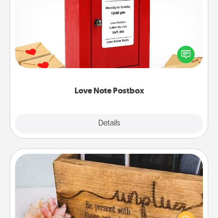
Love Note Postbox
Creating your love notes is as easy as writing on the
blank note, folding it into the envelope, and sealing
it with a heart sticker. Slip it into the postbox and
watch as your partner lights up.
Love Note Postbox
Explore
Details
Close
Unplug Box
This Unplug Box makes a great gift for those who