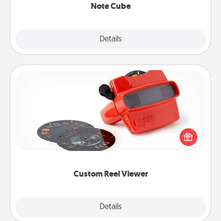
Note Cube
Explore
Details
Close
Custom Reel Viewer
Here's a gift that is sure to delight! Order a custom
Reel Viewer and watch the magic happen. Your
special someone will “reel" in the love as these
momentous moments are relived over and over
again.
Custom Reel Viewer
Explore
Details
Close