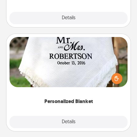
Explore
Details
Close
Personalized Blanket
Who wouldn't want a personalized throw blanket
for snuggling on the couch together?
Personalized Blanket
Explore
Details
Close