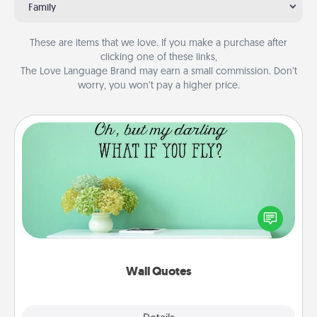
Family
These are items that we love. If you make a purchase after
clicking one of these links,
The Love Language Brand may earn a small commission. Don’t
worry, you won’t pay a higher price.
Wall Quotes
Give the gift of encouraging words, verses,
motivations, and affirmations—literally. These fun
wall decors will serve to energize the person you
love as they surround themselves with positivity.
Wall Quotes