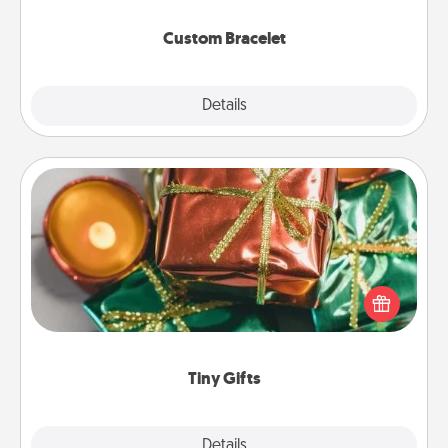
Custom Bracelet
Explore
Details
Close
Tiny Gifts
Instead of giving one big gift on one day, give lots
of small (even silly) gifts your special someone can
open over several days. It's a cute and fun way to
show extra love to a gift-loving person.
Tiny Gifts
Explore
Details
Close