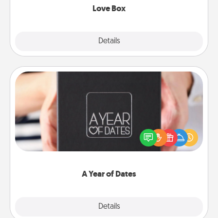
Love Box
Explore
Details
Close
A Year of Dates
A box of dates is the perfect romantic Christmas
gift, wedding anniversary present, or just because
you want to show them how much you want to
spend time with them.
A Year of Dates
Explore
Details
Close