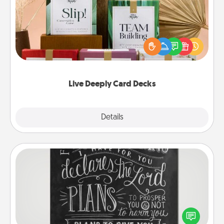
Create new memories with your loved ones using
the best-selling Live Deeply card decks! Need a
good laugh? Try Slip! Run out of stories to share?
Life Stories has got you covered. Explore topics
now!
Live Deeply Card Decks
Explore
Details
Close
Book Highlights
Are you crafty or creative? Sometimes people
highlight words or phrases in books that speak