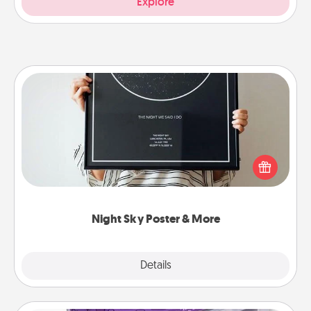
Explore
Night Sky Poster & More
Honor a special memory by ordering a framed
poster of the night sky from wherever you were on
that very date! It’s a beautiful and romantic way to
remind your loved one how much they mean to
you.
Night Sky Poster & More
Explore
Details
Close