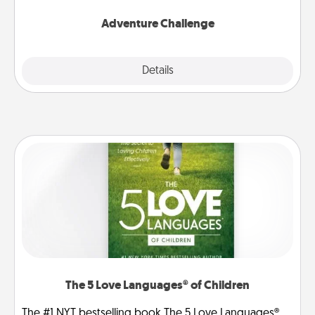
Adventure Challenge
Explore
Details
Close
The 5 Love Languages® of Children
The #1 NYT bestselling book The 5 Love Languages®