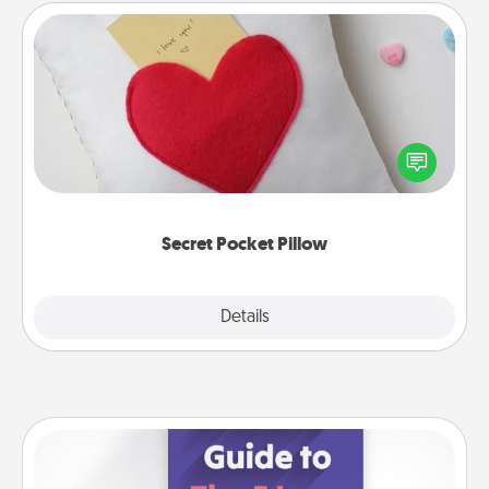
Secret Pocket Pillow
Make a secret pocket pillow for some Words of
Affirmation fun! Use the pocket pillow to leave each
other encouraging or affectionate notes, poetry,
uplifting quotes, or notices of appreciation.
Secret Pocket Pillow
Explore
Details
Close