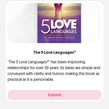
The 5 Love Languages®
"The 5 Love Languages®" has been improving
relationships for over 30 years. Its ideas are simple and
conveyed with clarity and humor, making this book as
practical as it is personable.
Explore