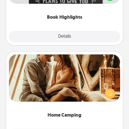
meaningfully to them. To give a fun gift, find some
highlights and have them made up into chalk art.
Book Highlights
Explore
Details
Close
Home Camping
Go camping—in your living room! You're never too
old to transform your living room into a couple’s
camping experience once again—only now, you
can go the extra mile. Click for inspiration!
Home Camping