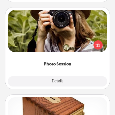
Photo Session
Most people treasure photos and love to share
them. A photo session with a local photographer
makes a great gift that will be cherished for years to
come.
Photo Session
Explore
Details
Close
Honey-Do Bank