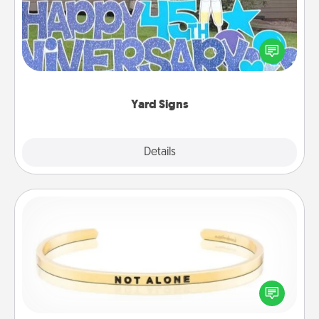
Celebrate special occasions by putting a special
message right in the front yard!
Yard Signs
Explore
Details
Close
Custom Bracelet
In a season where many feel isolated, you can
remind your loved one they are not alone.