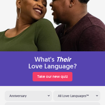
What's
Their
Love Language?
Take our new quiz
Anniversary
All Love Languages™