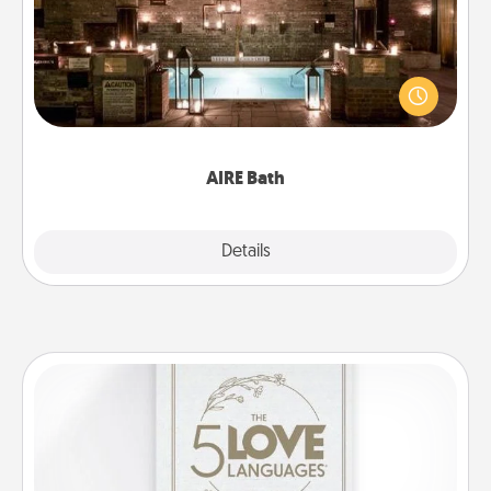
Get some quality time together by taking your
friend or spouse to AIRE baths—a very cool and
relaxing spa and/or massage experience you can
have together!
AIRE Bath
Explore
Details
Close