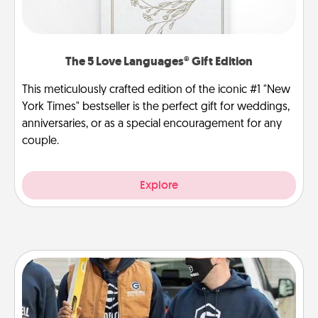
The 5 Love Languages® Gift Edition
This meticulously crafted edition of the iconic #1 "New
York Times" bestseller is the perfect gift for weddings,
anniversaries, or as a special encouragement for any
couple.
Explore
Custom Clothing