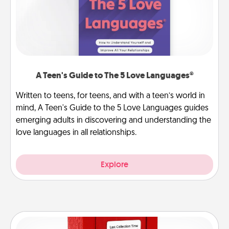
A Teen's Guide to The 5 Love Languages®
Written to teens, for teens, and with a teen’s world in
mind, A Teen's Guide to the 5 Love Languages guides
emerging adults in discovering and understanding the
love languages in all relationships.
Explore