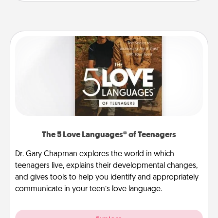
The 5 Love Languages® of Teenagers
Dr. Gary Chapman explores the world in which
teenagers live, explains their developmental changes,
and gives tools to help you identify and appropriately
communicate in your teen’s love language.