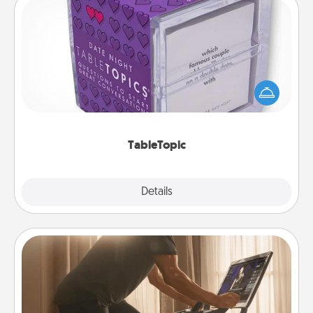
TableTopic
Sometimes after a long day, even simple
conversation can be challenging. Make it simple
and get everyone talking with whichever
TableTopic cards fit your fancy.
TableTopic
Explore
Details
Close
Workout Assistance
How can you make your loved one's at-home