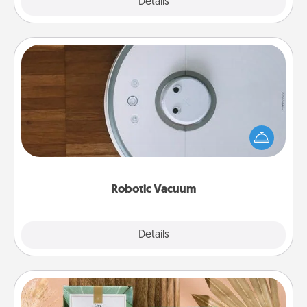
Explore
Details
Close
Robotic Vacuum
Robotic vacuums make the chore so much easier
and they overflow with Acts of Service love. Here's
a list of Consumer Report's best robotic vacuums of
2021.
Robotic Vacuum
Explore
Details
Close
Live Deeply Card Decks