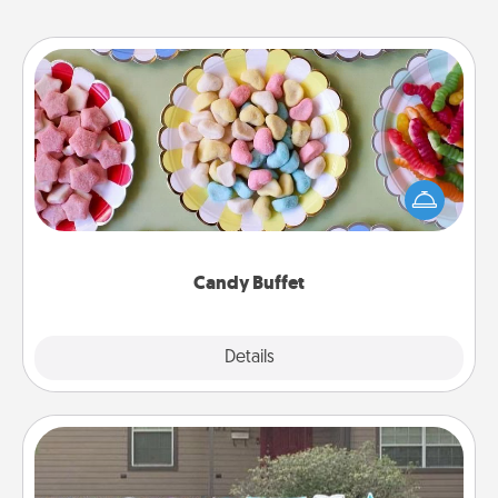
Candy Buffet
Set up a small candy buffet for your kids, spouse, or
friends the next time you host a get-together. Dress
up as a classy server (white gloves and all), and
serve them at a special time during the evening.
Candy Buffet
Explore
Details
Close
Yard Signs