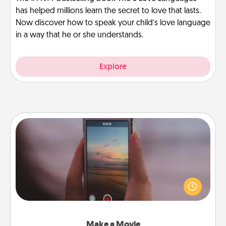
has helped millions learn the secret to love that lasts.
Now discover how to speak your child’s love language
in a way that he or she understands.
Explore
Make a Movie
Record your own short adventure or funny skit with
your family or special someone. Start small or go
big—but either way, Canva makes it easy to put it all
together with plenty of Quality Time..
Make a Movie