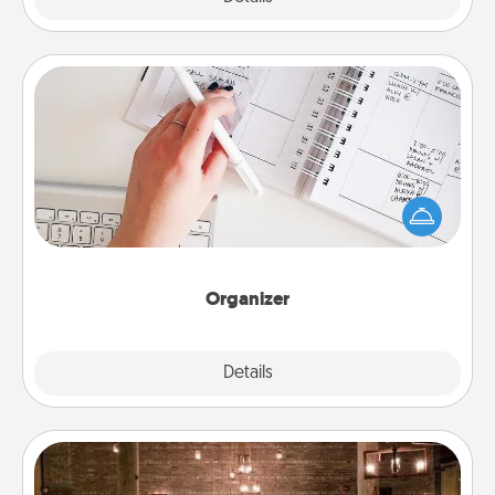
Organizer
Fill out an organizer with relevant birthdays and
special days and then give it to your loved one! For
the one whose secondary love language is Words
of Affirmation, include a few loving entries every
month.
Organizer
Explore
Details
Close
AIRE Bath