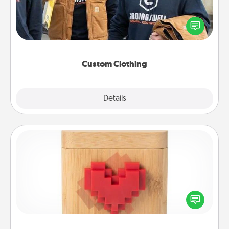
Create and give a personalized article of clothing to
someone you love. Make it meaningful by
incorporating something that is significant to them.
Custom Clothing
Explore
Details
Close
Love Box
Here's a fun way to stay connected and send your
love in a long-distance relationship.