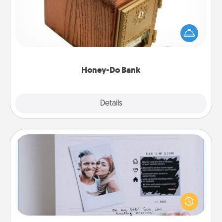
Acts of Service got you stumped? Designate a
"Honey-Do" Bank in your home and ask your
spouse to add suggestions. Every so often, choose
a task from the bank and do it for him or her!
Honey-Do Bank
Explore
Details
Close
Adventure Challenge
Looking for a fun adventure that work even when
"stay at home" orders are in effect? Here's one
tailor-made for you and your loved one.