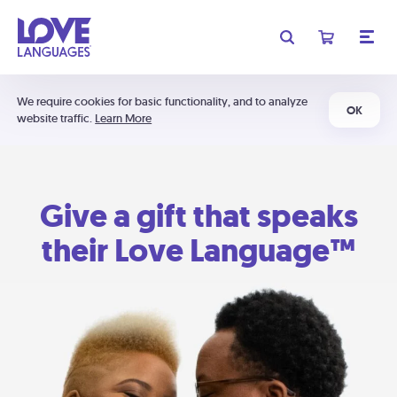
We require cookies for basic functionality, and to analyze
OK
website traffic.
Learn More
Give a gift that speaks
their Love Language™