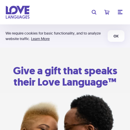
We require cookies for basic functionality, and to analyze
OK
website traffic.
Learn More
Give a gift that speaks
their Love Language™