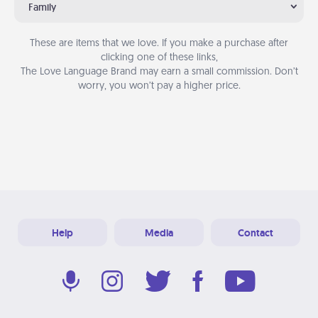
Family
These are items that we love. If you make a purchase after
clicking one of these links,
The Love Language Brand may earn a small commission. Don’t
worry, you won’t pay a higher price.
Help
Media
Contact