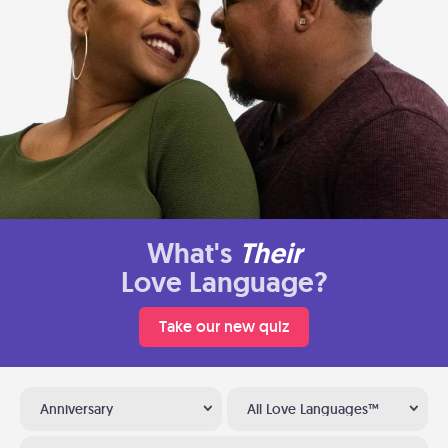
What's
Their
Love Language?
Take our new quiz
Anniversary
All Love Languages™