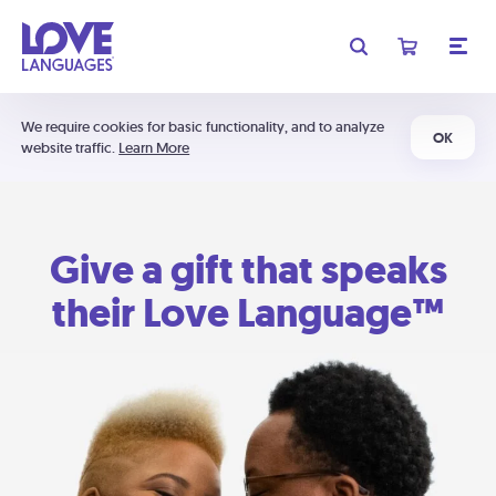
We require cookies for basic functionality, and to analyze
OK
website traffic.
Learn More
Give a gift that speaks
their Love Language™