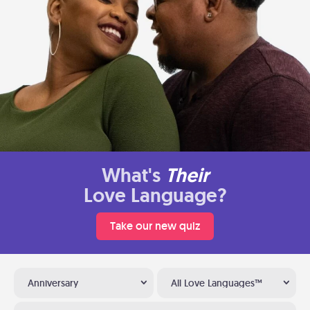
What's
Their
Love Language?
Take our new quiz
Anniversary
All Love Languages™