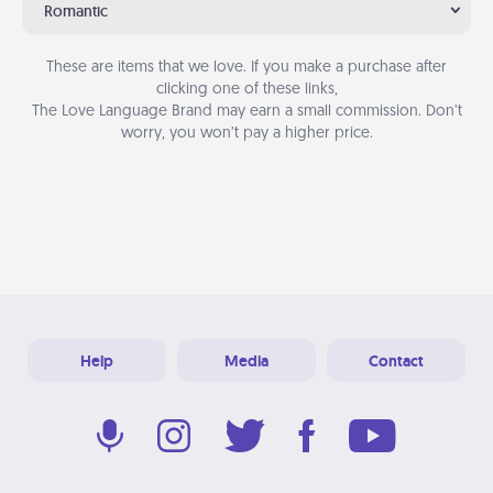
Romantic
These are items that we love. If you make a purchase after
clicking one of these links,
The Love Language Brand may earn a small commission. Don’t
worry, you won’t pay a higher price.
Help
Media
Contact