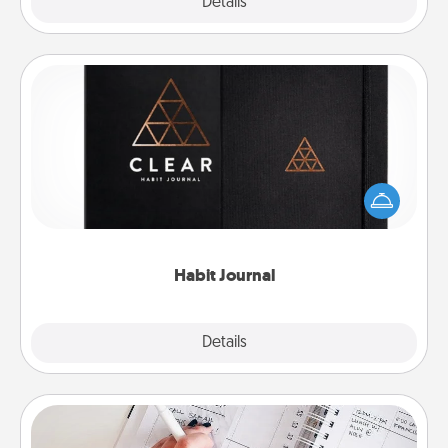
Explore
Details
Close
Habit Journal
Help for creating healthy habits is a wonderful gift in
and of itself. Here's a fun journal that will help your
friends and loved ones do just that.
Habit Journal
Explore
Details
Close
Organizer