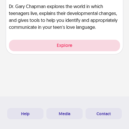
Dr. Gary Chapman explores the world in which
teenagers live, explains their developmental changes,
and gives tools to help you identify and appropriately
communicate in your teen’s love language.
Explore
Help
Media
Contact