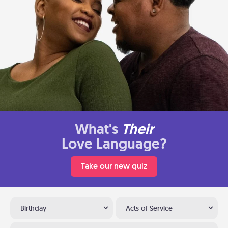
What's
Their
Love Language?
Take our new quiz
Birthday
Acts of Service