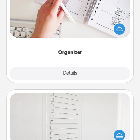
Fill out an organizer with relevant birthdays and
special days and then give it to your loved one! For
the one whose secondary love language is Words
of Affirmation, include a few loving entries every
month.
Organizer
Explore
Details
Close
To-Do Board
Nothing speaks to an Acts of Service person more
than a "To-Do" list—here's one you can gift!
Encourage your loved one to write down their