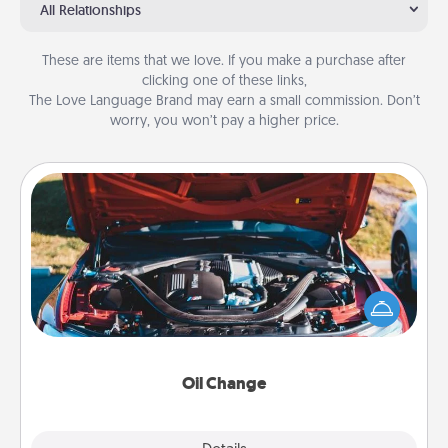
All Relationships
These are items that we love. If you make a purchase after
clicking one of these links,
The Love Language Brand may earn a small commission. Don’t
worry, you won’t pay a higher price.
Oil Change
Take care of their next oil change with a Jiffy Lube
gift card—or better yet, take the car in yourself!
Oil Change