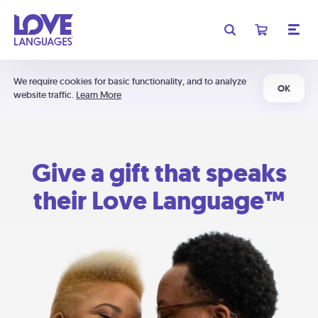
We require cookies for basic functionality, and to analyze
OK
website traffic.
Learn More
Give a gift that speaks
their Love Language™