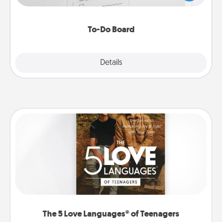
heart's desires, and then commit to do all you can
to make them happen.
To-Do Board
Explore
Details
Close
The 5 Love Languages® of Teenagers