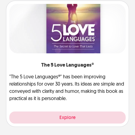
The 5 Love Languages®
"The 5 Love Languages®" has been improving
relationships for over 30 years. Its ideas are simple and
conveyed with clarity and humor, making this book as
practical as it is personable.
Explore