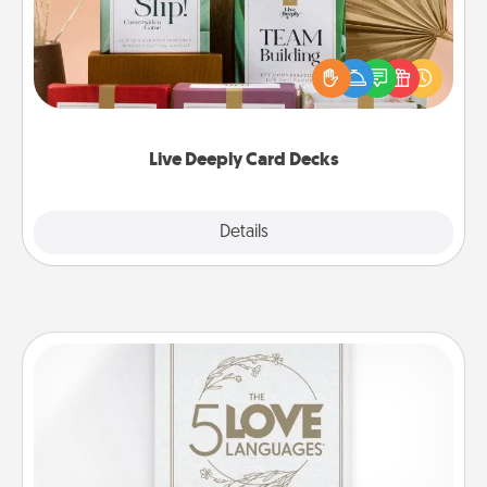
Create new memories with your loved ones using
the best-selling Live Deeply card decks! Need a
good laugh? Try Slip! Run out of stories to share?
Life Stories has got you covered. Explore topics
now!
Live Deeply Card Decks
Explore
Details
Close