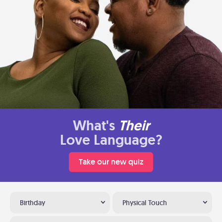
What's
Their
Love Language?
Take our new quiz
Birthday
Physical Touch