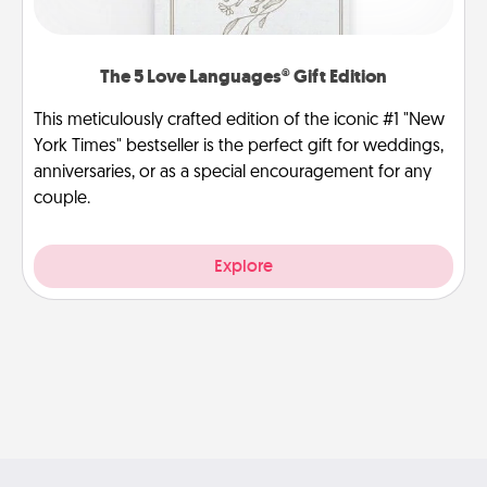
The 5 Love Languages® Gift Edition
This meticulously crafted edition of the iconic #1 "New
York Times" bestseller is the perfect gift for weddings,
anniversaries, or as a special encouragement for any
couple.
Explore