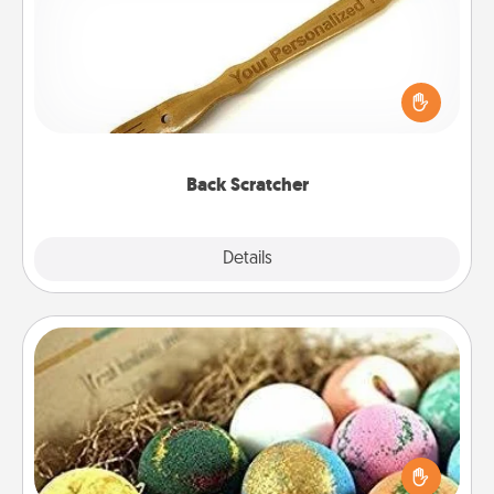
For the person who feels loved through Physical
Touch, consider giving a back scratcher or
massager that you can use to administer some
relaxation sessions.
Back Scratcher
Explore
Details
Close
Bath Bombs
Bath bombs can be a sensory explosion for the
person who loves relaxing in a bath. Add