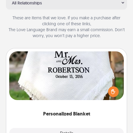
All Relationships
These are items that we love. If you make a purchase after
clicking one of these links,
The Love Language Brand may earn a small commission. Don’t
worry, you won’t pay a higher price.
Personalized Blanket
Who wouldn't want a personalized throw blanket
for snuggling on the couch together?
Personalized Blanket