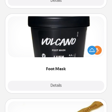
Explore
Details
Close
Foot Mask
Pamper your partner with the gift a foot mask and
commit to apply it whenever the time is right.
Foot Mask
Explore
Details
Close
Back Scratcher