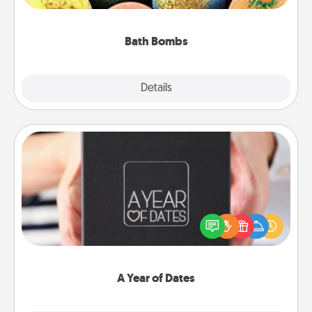
moisturizer that leaves the skin feeling soft and
you've got the perfect gift!
Bath Bombs
Explore
Details
Close
A Year of Dates
A box of dates is the perfect romantic Christmas
gift, wedding anniversary present, or just because
you want to show them how much you want to
spend time with them.
A Year of Dates