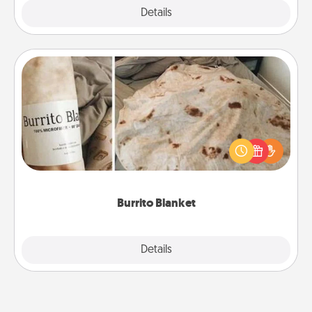
Explore
Details
Close
Burrito Blanket
A Burrito Blanket makes the perfect gift for the
foodie who loves to cozy up.
Burrito Blanket
Explore
Details
Close