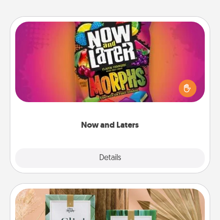
Now and Laters
Hide Now and Laters® around the house for your
spouse to discover. Every time one is found, he or
she wins a 60-second hug or kiss NOW, plus 60
seconds toward a massage or another activity
LATER!
Now and Laters
Explore
Details
Close
Live Deeply Card Decks