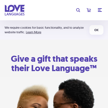
We require cookies for basic functionality, and to analyze
OK
website traffic.
Learn More
Give a gift that speaks
their Love Language™