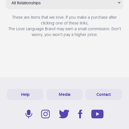
All Relationships
These are items that we love. If you make a purchase after
clicking one of these links,
The Love Language Brand may earn a small commission. Don’t
worry, you won’t pay a higher price.
Help
Media
Contact