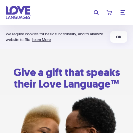
We require cookies for basic functionality, and to analyze
OK
website traffic.
Learn More
Give a gift that speaks
their Love Language™