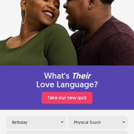
What's
Their
Love Language?
Take our new quiz
Birthday
Physical Touch