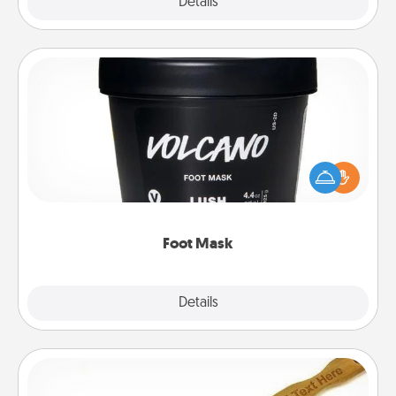
Explore
Details
Close
Foot Mask
Pamper your partner with the gift a foot mask and
commit to apply it whenever the time is right.
Foot Mask
Explore
Details
Close
Back Scratcher