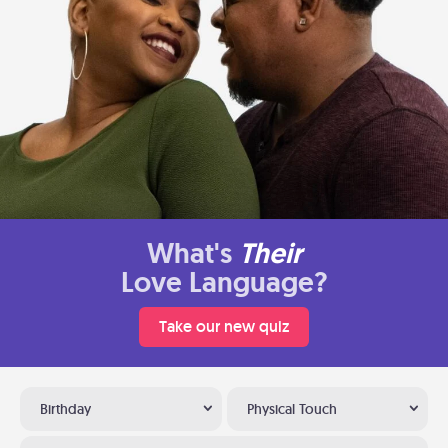
What's
Their
Love Language?
Take our new quiz
Birthday
Physical Touch