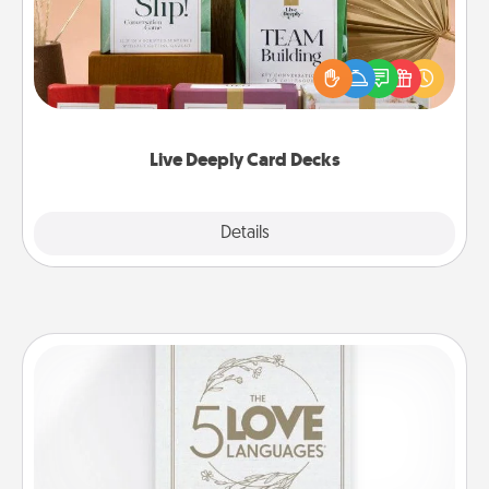
Create new memories with your loved ones using
the best-selling Live Deeply card decks! Need a
good laugh? Try Slip! Run out of stories to share?
Life Stories has got you covered. Explore topics
now!
Live Deeply Card Decks
Explore
Details
Close