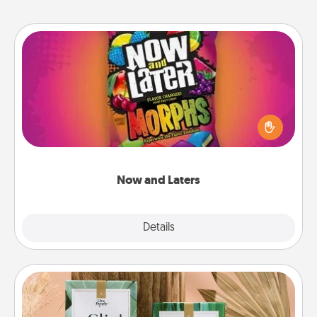
Now and Laters
Hide Now and Laters® around the house for your
spouse to discover. Every time one is found, he or
she wins a 60-second hug or kiss NOW, plus 60
seconds toward a massage or another activity
LATER!
Now and Laters
Explore
Details
Close
Live Deeply Card Decks