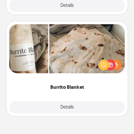
Explore
Details
Close
Burrito Blanket
A Burrito Blanket makes the perfect gift for the
foodie who loves to cozy up.
Burrito Blanket
Explore
Details
Close