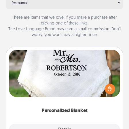
Romantic
These are items that we love. If you make a purchase after
clicking one of these links,
The Love Language Brand may earn a small commission. Don’t
worry, you won’t pay a higher price.
Personalized Blanket
Who wouldn't want a personalized throw blanket
for snuggling on the couch together?
Personalized Blanket