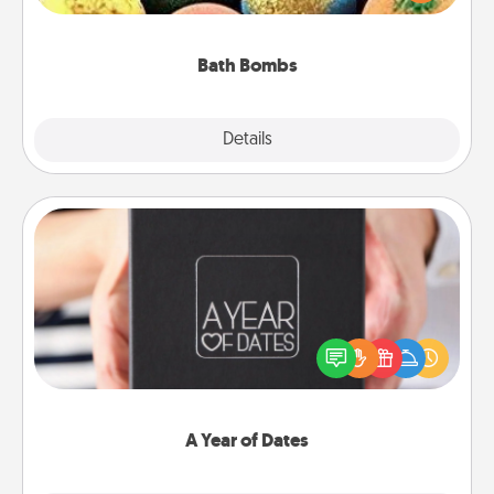
moisturizer that leaves the skin feeling soft and
you've got the perfect gift!
Bath Bombs
Explore
Details
Close
A Year of Dates
A box of dates is the perfect romantic Christmas
gift, wedding anniversary present, or just because
you want to show them how much you want to
spend time with them.
A Year of Dates