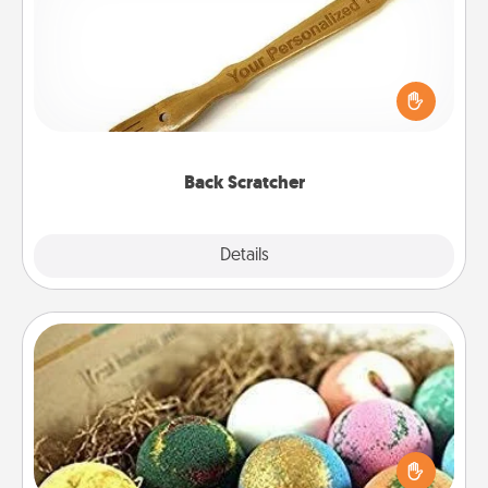
For the person who feels loved through Physical
Touch, consider giving a back scratcher or
massager that you can use to administer some
relaxation sessions.
Back Scratcher
Explore
Details
Close
Bath Bombs
Bath bombs can be a sensory explosion for the
person who loves relaxing in a bath. Add