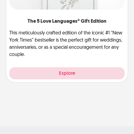
The 5 Love Languages® Gift Edition
This meticulously crafted edition of the iconic #1 "New
York Times" bestseller is the perfect gift for weddings,
anniversaries, or as a special encouragement for any
couple.
Explore