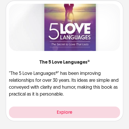
The 5 Love Languages®
"The 5 Love Languages®" has been improving
relationships for over 30 years. Its ideas are simple and
conveyed with clarity and humor, making this book as
practical as it is personable.
Explore