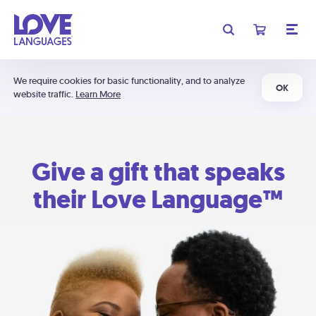
We require cookies for basic functionality, and to analyze
OK
website traffic.
Learn More
Give a gift that speaks
their Love Language™