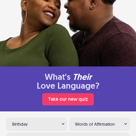
What's
Their
Love Language?
Take our new quiz
Birthday
Words of Affirmation