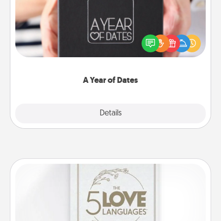
A box of dates is the perfect romantic Christmas
gift, wedding anniversary present, or just because
you want to show them how much you want to
spend time with them.
A Year of Dates
Explore
Details
Close