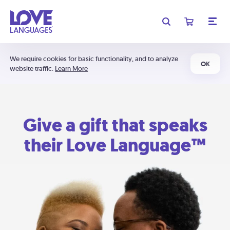
We require cookies for basic functionality, and to analyze
OK
website traffic.
Learn More
Give a gift that speaks
their Love Language™