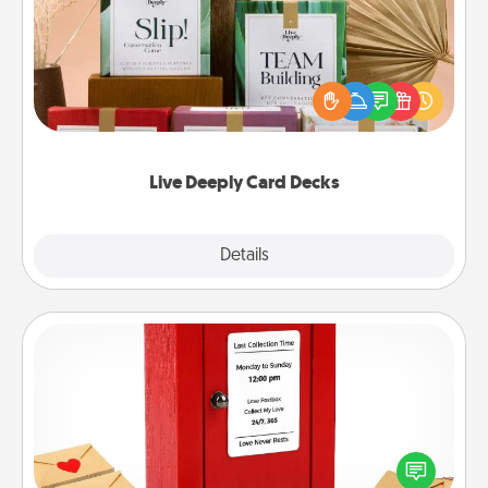
Create new memories with your loved ones using
the best-selling Live Deeply card decks! Need a
good laugh? Try Slip! Run out of stories to share?
Life Stories has got you covered. Explore topics
now!
Live Deeply Card Decks
Explore
Details
Close
Love Note Postbox
Creating your love notes is as easy as writing on the
blank note, folding it into the envelope, and sealing