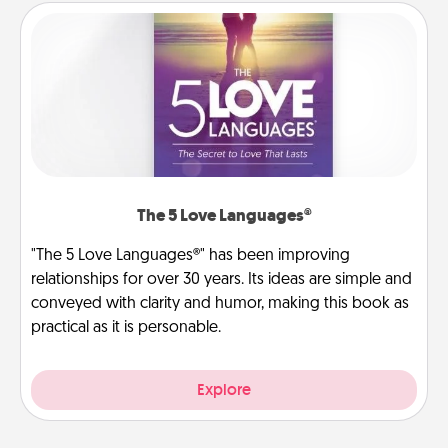
The 5 Love Languages®
"The 5 Love Languages®" has been improving
relationships for over 30 years. Its ideas are simple and
conveyed with clarity and humor, making this book as
practical as it is personable.
Explore