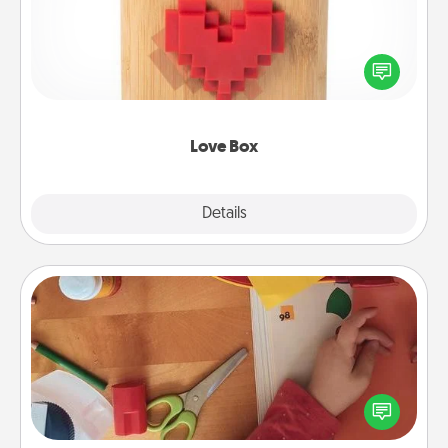
Here's a fun way to stay connected and send your
love in a long-distance relationship.
Love Box
Explore
Details
Close
Personalized Stationary
Create some personalized stationary for the people
you love. Every time they see it, they will think of
you!