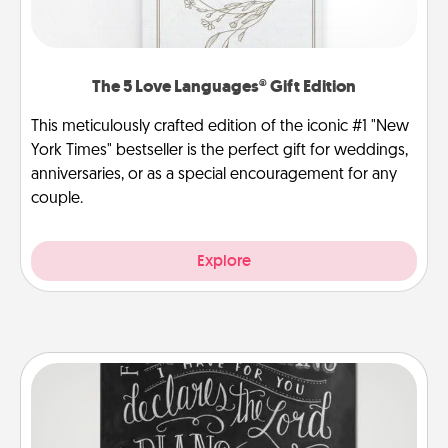
The 5 Love Languages® Gift Edition
This meticulously crafted edition of the iconic #1 "New
York Times" bestseller is the perfect gift for weddings,
anniversaries, or as a special encouragement for any
couple.
Explore
Book Highlights