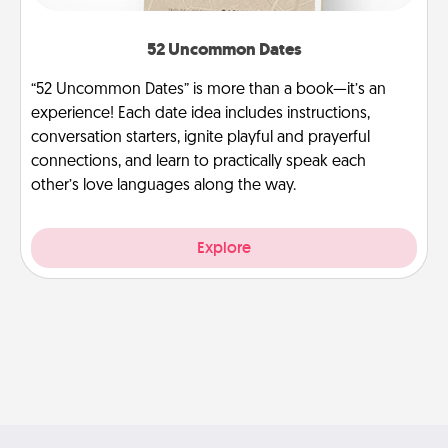
52 Uncommon Dates
“52 Uncommon Dates” is more than a book—it’s an
experience! Each date idea includes instructions,
conversation starters, ignite playful and prayerful
connections, and learn to practically speak each
other’s love languages along the way.
Explore