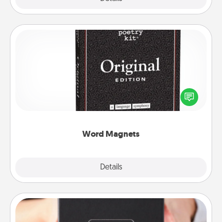
Word Magnets
Buy a pack of word magnets and leave little notes
for your family on your fridge! This can be a fun way
to create moments of affirmation throughout each
other's busy days.
Word Magnets
Explore
Details
Close
A Year of Dates