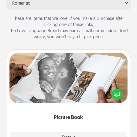
Romantic
These are items that we love. If you make a purchase after
clicking one of these links,
The Love Language Brand may earn a small commission. Don’t
worry, you won’t pay a higher price.
Picture Book
Gather your favorite photos of you and your loved
one and create an album! It's a fun way to recapture
the moments and relive the memories.
Picture Book