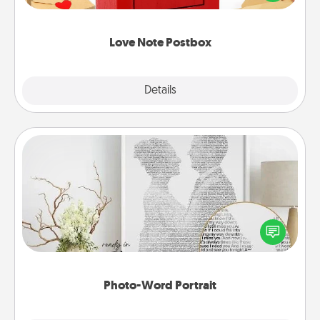
it with a heart sticker. Slip it into the postbox and
watch as your partner lights up.
Love Note Postbox
Explore
Details
Close
Photo-Word Portrait
Write a heartfelt letter to your loved one. Then, have
it made into a photo-word portrait!
Photo-Word Portrait