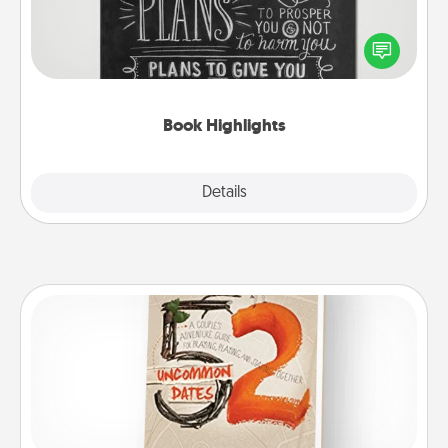
Are you crafty or creative? Sometimes people
highlight words or phrases in books that speak
meaningfully to them. To give a fun gift, find some
highlights and have them made up into chalk art.
Book Highlights
Explore
Details
Close