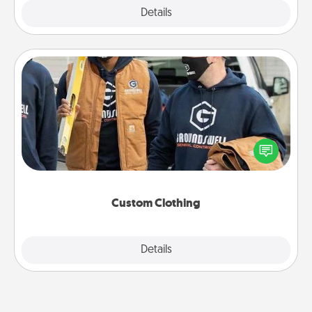
Explore
Details
Close
Custom Clothing
Create and give a personalized article of clothing to
someone you love. Make it meaningful by
incorporating something that is significant to them.
Custom Clothing
Explore
Details
Close