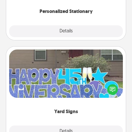
Personalized Stationary
Explore
Details
Close
Yard Signs
Celebrate special occasions by putting a special
message right in the front yard!
Yard Signs
Explore
Details
Close