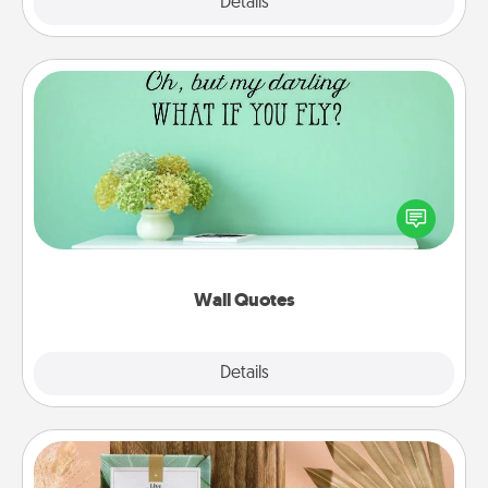
Explore
Details
Close
Wall Quotes
Give the gift of encouraging words, verses,
motivations, and affirmations—literally. These fun
wall decors will serve to energize the person you
love as they surround themselves with positivity.
Wall Quotes
Explore
Details
Close
Live Deeply Card Decks