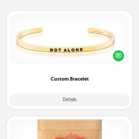
Custom Bracelet
In a season where many feel isolated, you can
remind your loved one they are not alone.
Custom Bracelet
Explore
Details
Close
Love Box