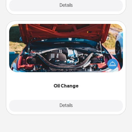
Explore
Details
Close
Oil Change
Take care of their next oil change with a Jiffy Lube
gift card—or better yet, take the car in yourself!
Oil Change
Explore
Details
Close