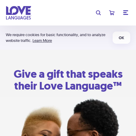
We require cookies for basic functionality, and to analyze
OK
website traffic.
Learn More
Give a gift that speaks
their Love Language™