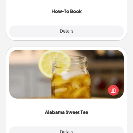
new skill!
How-To Book
Explore
Details
Close
Alabama Sweet Tea
Does your loved one relish sweetened southern
iced tea? Check out the Alabama Sweet Tea
Company for gifts they'll appreciate on any
occasion!
Alabama Sweet Tea
Explore
Details
Close