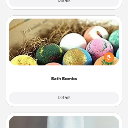
Explore
Details
Close
Bath Bombs
Bath bombs can be a sensory explosion for the
person who loves relaxing in a bath. Add
moisturizer that leaves the skin feeling soft and
you've got the perfect gift!
Bath Bombs
Explore
Details
Close
Towel Warmer