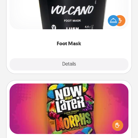
Pamper your partner with the gift a foot mask and
commit to apply it whenever the time is right.
Foot Mask
Explore
Details
Close
Now and Laters
Hide Now and Laters® around the house for your
spouse to discover. Every time one is found, he or
she wins a 60-second hug or kiss NOW, plus 60
seconds toward a massage or another activity