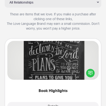
All Relationships
These are items that we love. If you make a purchase after
clicking one of these links,
The Love Language Brand may earn a small commission. Don’t
worry, you won’t pay a higher price.
Book Highlights
Are you crafty or creative? Sometimes people
highlight words or phrases in books that speak
meaningfully to them. To give a fun gift, find some
highlights and have them made up into chalk art.
Book Highlights