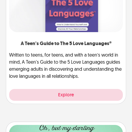
A Teen's Guide to The 5 Love Languages®
Written to teens, for teens, and with a teen’s world in
mind, A Teen's Guide to the 5 Love Languages guides
emerging adults in discovering and understanding the
love languages in all relationships.
Explore