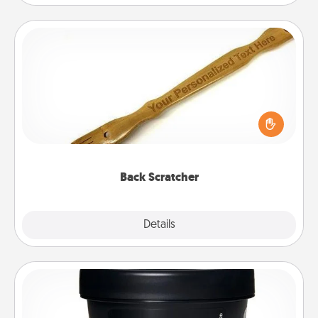
Back Scratcher
For the person who feels loved through Physical
Touch, consider giving a back scratcher or
massager that you can use to administer some
relaxation sessions.
Back Scratcher
Explore
Details
Close
Foot Mask