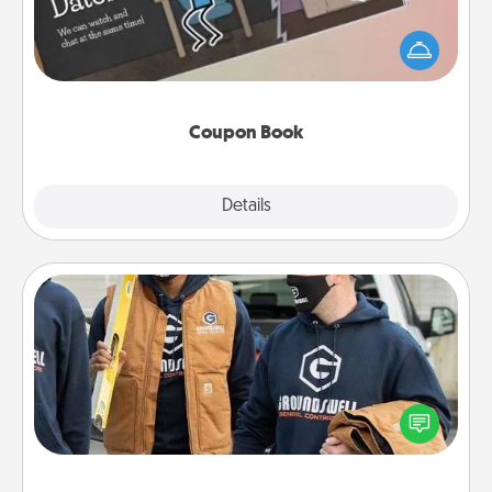
What better gift for the Acts of Service person in
your life than a coupon book filled with coupons
you've created just for them?!
Coupon Book
Explore
Details
Close
Custom Clothing
Create and give a personalized article of clothing to
someone you love. Make it meaningful by
incorporating something that is significant to them.