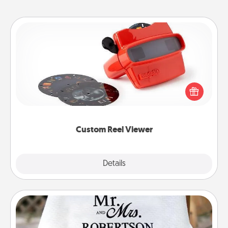
Custom Reel Viewer
Here's a gift that is sure to delight! Order a custom
Reel Viewer and watch the magic happen. Your
special someone will “reel" in the love as these
momentous moments are relived over and over
again.
Custom Reel Viewer
Explore
Details
Close
Personalized Blanket