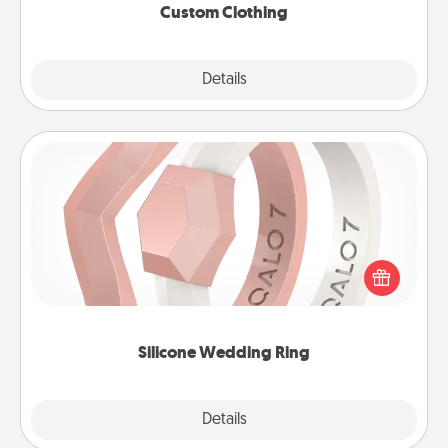
Custom Clothing
Explore
Details
Close
Silicone Wedding Ring
If your spouse's work or hobbies require removing
their wedding ring, a silicone ring could be the
perfect gift! Usually made of medical-grade silicone,
they also come in fun custom styles and colors.
Silicone Wedding Ring
Explore
Details
Close