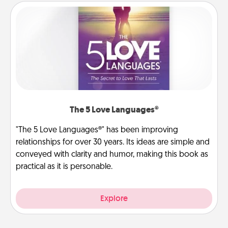
The 5 Love Languages®
"The 5 Love Languages®" has been improving
relationships for over 30 years. Its ideas are simple and
conveyed with clarity and humor, making this book as
practical as it is personable.
Explore