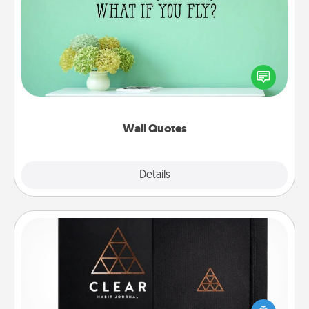
Wall Quotes
Give the gift of encouraging words, verses,
motivations, and affirmations—literally. These fun
wall decors will serve to energize the person you
love as they surround themselves with positivity.
Wall Quotes
Explore
Details
Close
Habit Journal
Help for creating healthy habits is a wonderful gift in