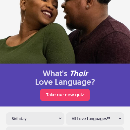
What's
Their
Love Language?
Take our new quiz
Birthday
All Love Languages™