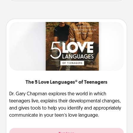
The 5 Love Languages® of Teenagers
Dr. Gary Chapman explores the world in which
teenagers live, explains their developmental changes,
and gives tools to help you identify and appropriately
communicate in your teen’s love language.