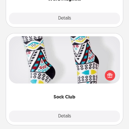
Explore
Details
Close
Sock Club
Socks aren't only fashionable, they're also cozy and
a fun way to express oneself. Consider signing up
your loved one for the Sock Club—they'll get new
socks every month!
Sock Club
Explore
Details
Close