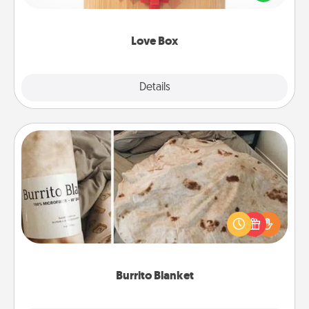
love in a long-distance relationship.
Love Box
Explore
Details
Close
Burrito Blanket
A Burrito Blanket makes the perfect gift for the
foodie who loves to cozy up.
Burrito Blanket