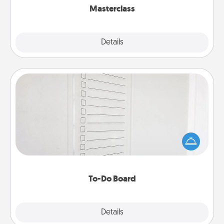
Masterclass
Explore
Details
Close
To-Do Board
Nothing speaks to an Acts of Service person more
than a "To-Do" list—here's one you can gift!
Encourage your loved one to write down their
heart's desires, and then commit to do all you can
to make them happen.
To-Do Board
Explore
Details
Close