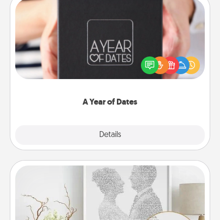
A Year of Dates
A box of dates is the perfect romantic Christmas
gift, wedding anniversary present, or just because
you want to show them how much you want to
spend time with them.
A Year of Dates
Explore
Details
Close
Photo-Word Portrait