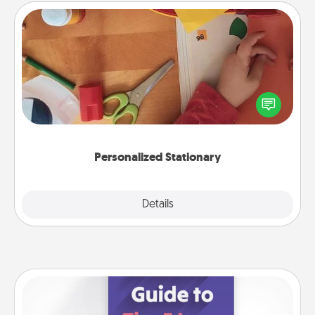
Personalized Stationary
Create some personalized stationary for the people
you love. Every time they see it, they will think of
you!
Personalized Stationary
Explore
Details
Close