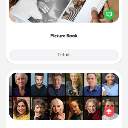
Gather your favorite photos of you and your loved
one and create an album! It's a fun way to recapture
the moments and relive the memories.
Picture Book
Explore
Details
Close
Masterclass
Gift your loved one an online course to learn
something new! Explore schools like Masterclass,
Creative Live, or Udemy to find them the perfect
class.