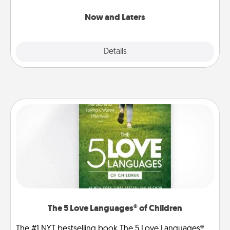
LATER!
Now and Laters
Explore
Details
Close
The 5 Love Languages® of Children
The #1 NYT bestselling book The 5 Love Languages®