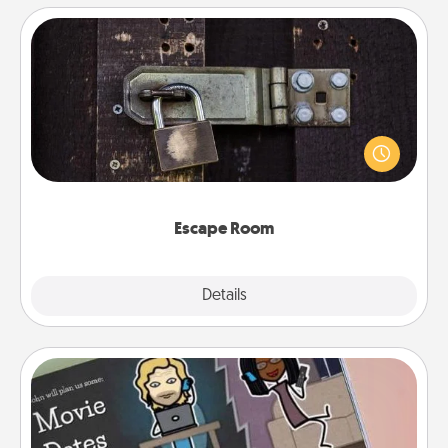
Escape Room
Spend an hour or more working together cleverly
finding clues to solve a mystery and escape a room!
Challenge your brains and build team spirit while
having unique some Quality Time.
Escape Room
Explore
Details
Close
Coupon Book