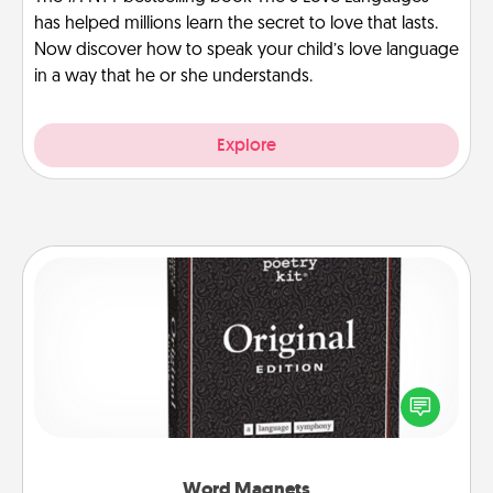
has helped millions learn the secret to love that lasts.
Now discover how to speak your child’s love language
in a way that he or she understands.
Explore
Word Magnets
Buy a pack of word magnets and leave little notes
for your family on your fridge! This can be a fun way
to create moments of affirmation throughout each
other's busy days.
Word Magnets