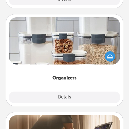
Organizers
When things are organized, it makes people feel
good. Gift some things that make organizing easier
for your friends, spouse, or family.
Organizers
Explore
Details
Close
Workout Assistance