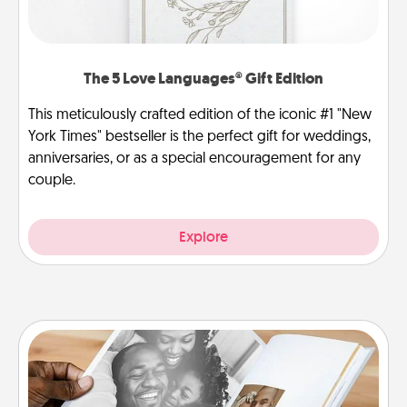
The 5 Love Languages® Gift Edition
This meticulously crafted edition of the iconic #1 "New
York Times" bestseller is the perfect gift for weddings,
anniversaries, or as a special encouragement for any
couple.
Explore
Picture Book