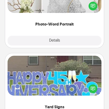
Write a heartfelt letter to your loved one. Then, have
it made into a photo-word portrait!
Photo-Word Portrait
Explore
Details
Close
Yard Signs
Celebrate special occasions by putting a special
message right in the front yard!
Yard Signs