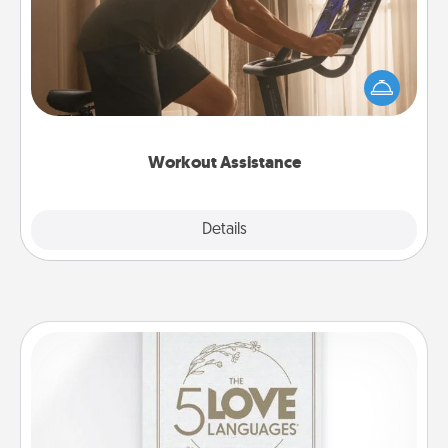
How can you make your loved one's at-home
workout easier? By gifting the right equipment!
Whether it is a Peloton or a resistance band,
anything that makes exercise easier is a win.
Workout Assistance
Explore
Details
Close