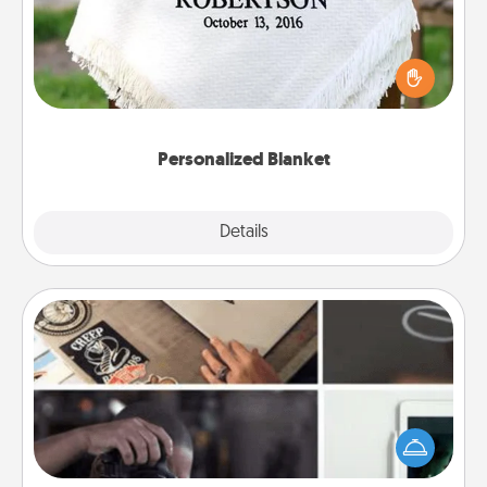
Who wouldn't want a personalized throw blanket
for snuggling on the couch together?
Personalized Blanket
Explore
Details
Close
How-To Book
Help someone get a step closer to realizing a
dream (e.g., gift a "How-To" book, sign them up for
a course, etc.). Here is a list of 101 ways to learn a