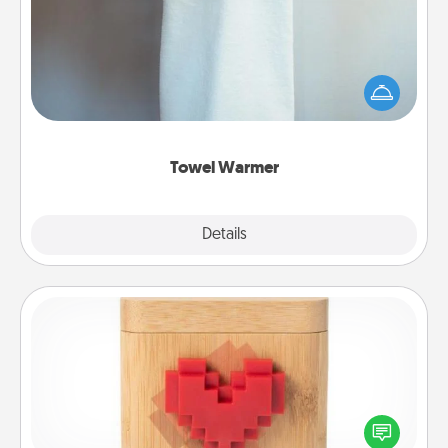
A warm towel after a shower can be incredibly
comforting. Let the towel warmer do all the work
while you get all the credit.
Towel Warmer
Explore
Details
Close
Love Box
Here's a fun way to stay connected and send your