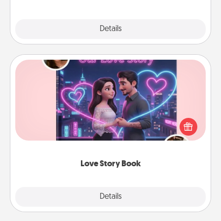
Explore
Details
Close
Love Story Book
Tell them exactly why you love them in a love story
book. Answer 10 questions, and we create the
whole book for you in just 15 minutes.
Love Story Book
Explore
Details
Close