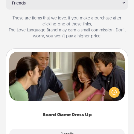
Friends
These are items that we love. If you make a purchase after
clicking one of these links,
The Love Language Brand may earn a small commission. Don’t
worry, you won’t pay a higher price.
Board Game Dress Up
Board games are a favorite pastime for many
families. Break away from the norm and try
something different. For example, the next time you
have a game night of CLUE®, have each person
dress up as their character.
Board Game Dress Up