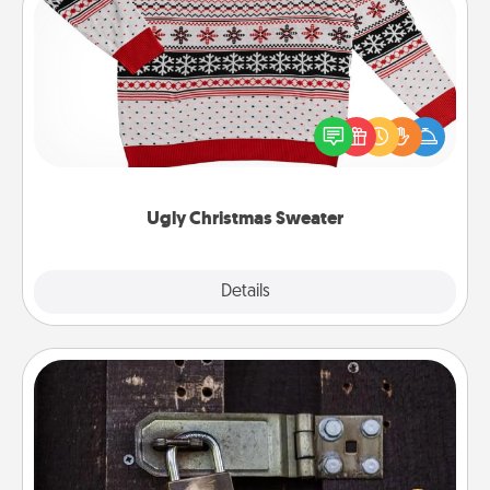
Ugly Christmas Sweater
Flaunt your LOVE LANGUAGE® this Christmas with
these fun and bold LOVE LANGUAGE® themed
"Ugly Christmas Sweaters."
Ugly Christmas Sweater
Explore
Details
Close
Escape Room
Spend an hour or more working together cleverly