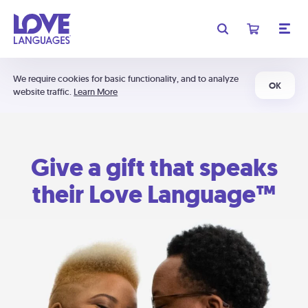
We require cookies for basic functionality, and to analyze
OK
website traffic.
Learn More
Give a gift that speaks
their Love Language™