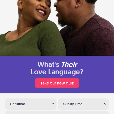
What's
Their
Love Language?
Take our new quiz
Christmas
Quality Time