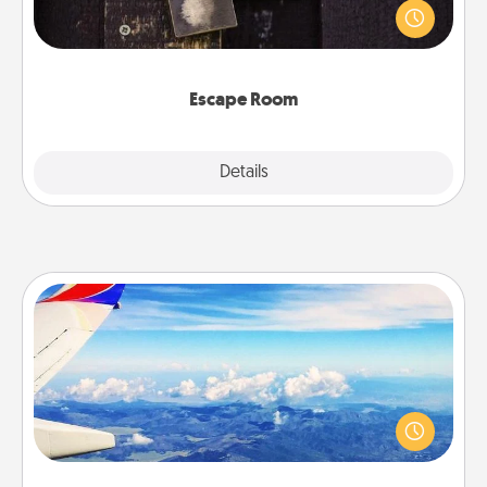
finding clues to solve a mystery and escape a room!
Challenge your brains and build team spirit while
having unique some Quality Time.
Escape Room
Explore
Details
Close
Air Travel
Keep an eye on your preferred airline’s specials
throughout the year (this page from Southwest, for
example) and surprise your loved one with a trip to
somewhere new!