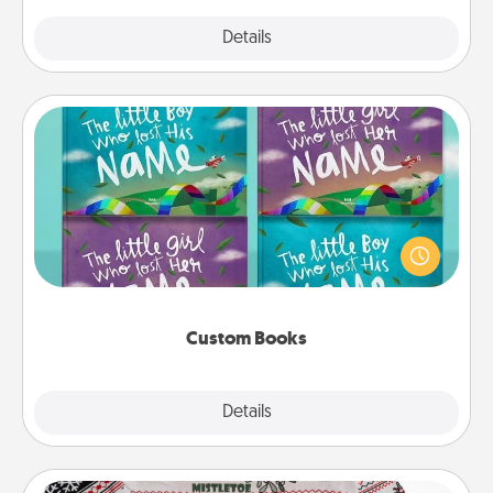
Explore
Details
Close
Custom Books
Children love stories—especially when they are read
aloud together. Imagine how surprised they will be
when the next storybook you read together is all
about them!
Custom Books
Explore
Details
Close