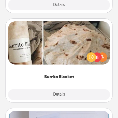
Explore
Details
Close
Burrito Blanket
A Burrito Blanket makes the perfect gift for the
foodie who loves to cozy up.
Burrito Blanket
Explore
Details
Close