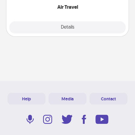
Air Travel
Explore
Details
Close
Help
Media
Contact