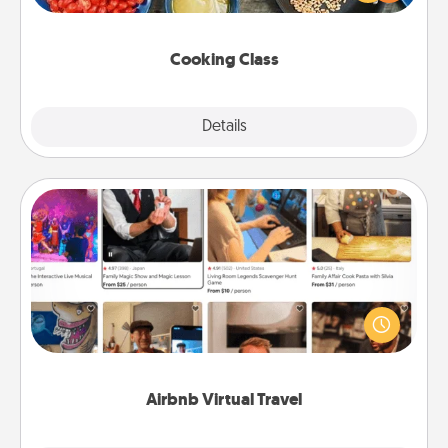
Make it a point to be close and have fun. Check out
this site for classes near you. Bon appétit!
Cooking Class
Explore
Details
Close
Airbnb Virtual Travel
Airbnb offers virtual experiences from across the
world! Book a trip to see sheep in New Zealand or
visit a temple in Japan, all from the comfort of your
couch.
Airbnb Virtual Travel