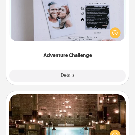
Adventure Challenge
Looking for a fun adventure that work even when
"stay at home" orders are in effect? Here's one
tailor-made for you and your loved one.
Adventure Challenge
Explore
Details
Close
AIRE Bath
Get some quality time together by taking your
friend or spouse to AIRE baths—a very cool and