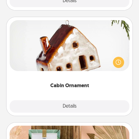
Explore
Details
Close
Cabin Ornament
A getaway to a secluded cabin could be a nice
break. Make plans and present your special
someone with a cabin-related Christmas ornament.
Cabin Ornament
Explore
Details
Close
Live Deeply Card Decks