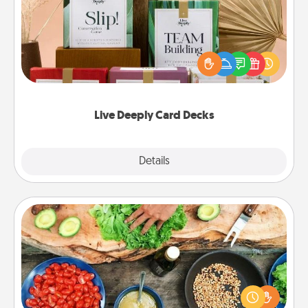
Create new memories with your loved ones using
the best-selling Live Deeply card decks! Need a
good laugh? Try Slip! Run out of stories to share?
Life Stories has got you covered. Explore topics
now!
Live Deeply Card Decks
Explore
Details
Close
Cooking Class
Take a cooking class with your partner! Side by side,
you are sure to give and receive many touches.