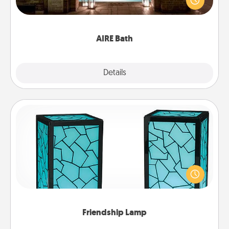
relaxing spa and/or massage experience you can
have together!
AIRE Bath
Explore
Details
Close
Friendship Lamp
Your loved ones don't have to feel so far away
when you give this unique lamp set. Let them know
you are thinking about them with just one touch.
Friendship Lamp