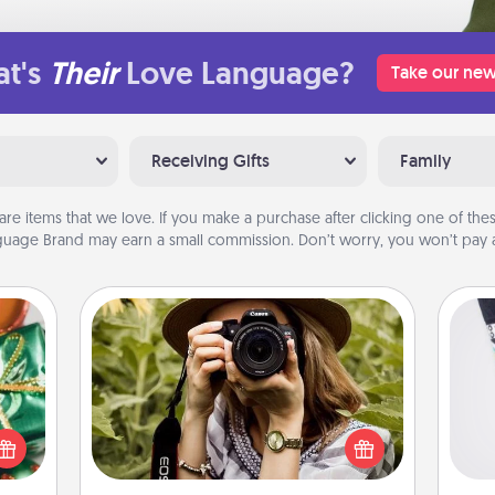
t's
Their
Love Language?
Take our new
Receiving Gifts
Family
are items that we love. If you make a purchase after clicking one of these
uage Brand may earn a small commission. Don’t worry, you won’t pay a
Photo Session
n one
Most people treasure photos and
Soc
gifts
love to share them. A photo session
al
open
with a local photographer makes a
d fun
great gift that will be cherished for
lo