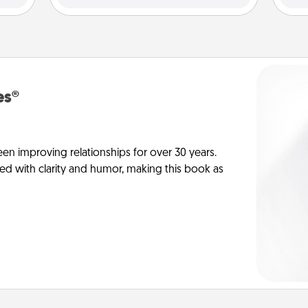
es®
en improving relationships for over 30 years.
ed with clarity and humor, making this book as