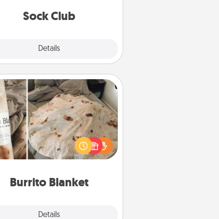
get new socks every month!
Sock Club
Explore
Details
Close
Burrito Blanket
Burrito Blanket makes the perfect
t for the foodie who loves to cozy
up.
Burrito Blanket
Explore
Details
Close