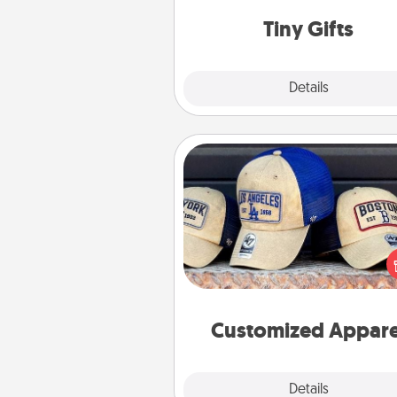
way to show extra love to a 
loving pe
Tiny Gifts
Explore
Details
Close
Customized Apparel
Does your loved one love a parti
sports team? Pick up a hat or a j
you think they would look grea
or get yourself a matching on
cheer them on toge
Customized Appare
Explore
Details
Close