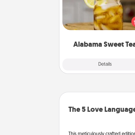
Does your loved one r
sweetened southern iced
Check out the Alabama Sweet
Company for gifts they'll appre
on any occa
Alabama Sweet Te
Explore
Details
Close
The 5 Love Language
This meticulously crafted editio