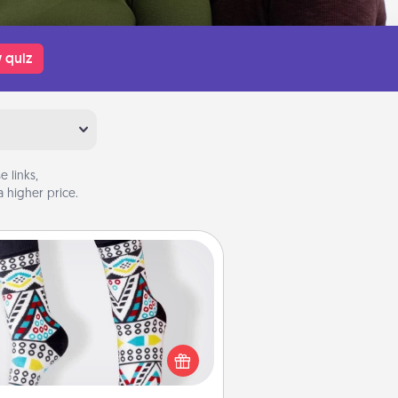
 quiz
 links,
 higher price.
Sock Club
ks aren't only fashionable, they're
so cozy and a fun way to express
oneself. Consider signing up your
ved one for the Sock Club—they'll