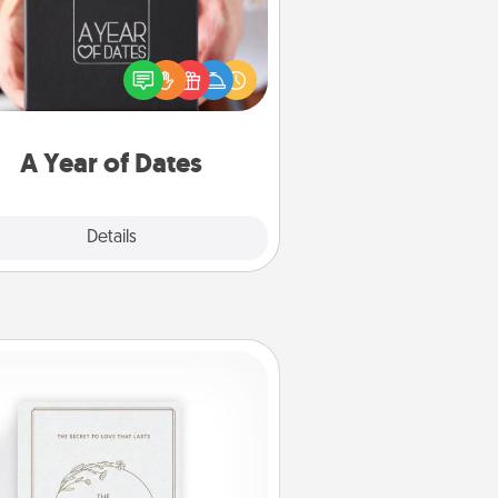
A box of dates is the perfect
romantic Christmas gift, wedding
niversary present, or just because
u want to show them how much
u want to spend time with them.
A Year of Dates
Explore
Details
Close