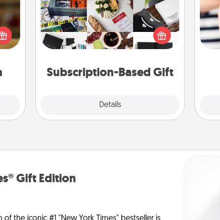
elish
A subscription-based gift, even if it's
 tea?
small, can show love for months on
 Tea
an
end. Here are some fun ones to
ciate
yo
consider.
sion!
yo
a
Subscription-Based Gift
Explore
Details
Close
s® Gift Edition
n of the iconic #1 "New York Times" bestseller is