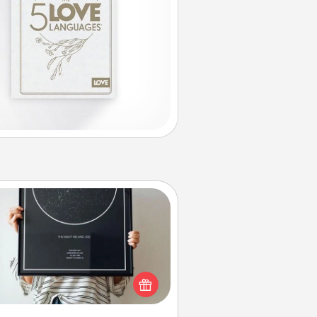
Night Sky Poster & More
or a special memory by ordering
a framed poster of the night sky
from wherever you were on that
very date! It’s a beautiful and
mantic way to remind your loved