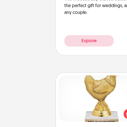
the perfect gift for weddings, 
any couple.
Explore
Custom Trophy
Find a local or online trophy
and create a customized trophy 
friend or relative. Be creative and
but most of all, make it pers