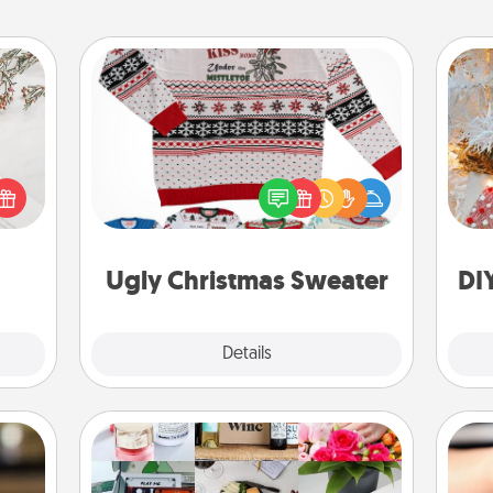
Ugly Christmas Sweater
Fo
Flaunt your LOVE LANGUAGE® this
t for
Christmas with these fun and bold
 love
LOVE LANGUAGE® themed "Ugly
ages.
Christmas Sweaters."
Ugly Christmas Sweater
DI
Explore
Details
Close
Subscription-Based Gift