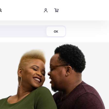
Shop Now
OK