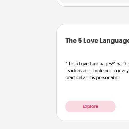
The 5 Love Languag
"The 5 Love Languages®" has be
Its ideas are simple and convey
practical as it is personable.
Explore