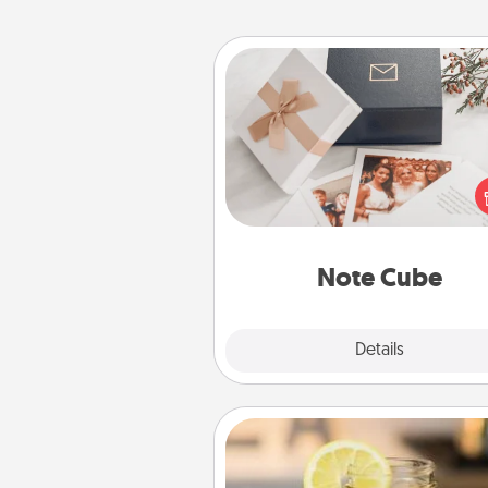
Note Cube
Here's a fun and memorable gif
those fluent in several
langu
Note Cube
Explore
Details
Close
Alabama Sweet Tea