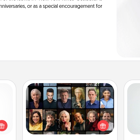
anniversaries, or as a special encouragement for
Masterclass
Hon
Gift your loved one an online course
 shop
to learn something new! Explore
for a
schools like Masterclass, Creative
 fun,
Live, or Udemy to find them the
onal!
ro