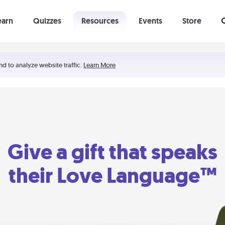
earn
Quizzes
Resources
Events
Store
Learning The 5 Love Languages®
52 Uncommon Dates
nd to analyze website traffic.
Learn More
Give a gift that speaks
their Love Language™