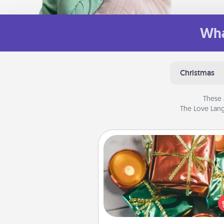
Wha
Christmas
These 
The Love Lang
Tiny Gifts
Instead of giving one big gift o
day, give lots of small (even silly) 
your special someone can 
over several days. It's a cute an