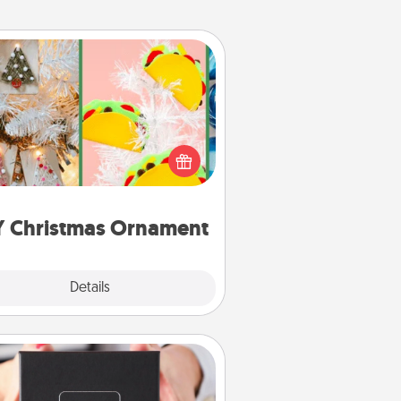
DIY Christmas Ornament
r the Christmas lovers in your life,
receiving a homemade tree
ornament could mean the world.
Here's a list of 75 DIY Christmas
ornaments to get you started.
Y Christmas Ornament
Explore
Details
Close
A Year of Dates