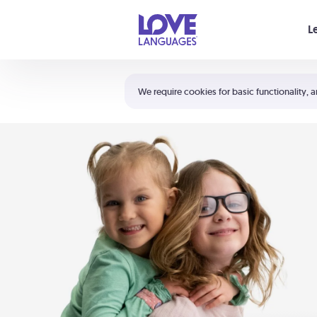
Your cart is empty
L
Shortcuts:
The 5 Love Languages®
We require cookies for basic functionality, a