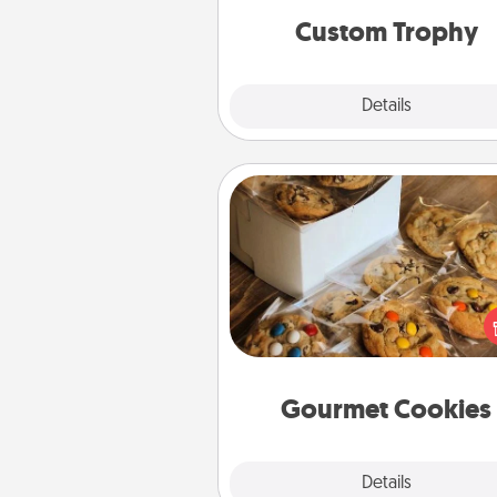
Custom Trophy
Explore
Details
Close
Gourmet Cookies
Send delicious, gourmet co
right to the front door of so
you 
Gourmet Cookies
Explore
Details
Close