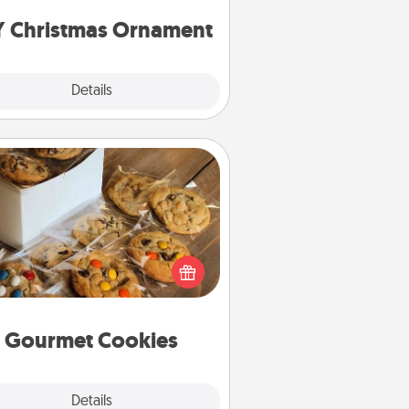
ornaments to get you started.
Y Christmas Ornament
Explore
Details
Close
Gourmet Cookies
Send delicious, gourmet cookies
ght to the front door of someone
you love!
Gourmet Cookies
Explore
Details
Close