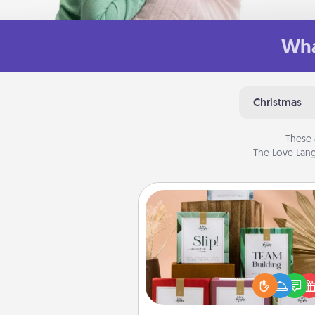
Wha
Christmas
These 
The Love Lang
Live Deeply Card Decks
Create new memories with 
loved ones using the best-se
Live Deeply card decks! N
good laugh? Try Slip! Run o