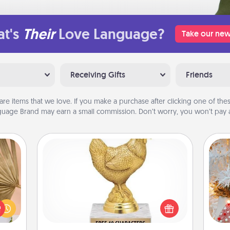
t's
Their
Love Language?
Take our new
Receiving Gifts
Friends
are items that we love. If you make a purchase after clicking one of these
uage Brand may earn a small commission. Don’t worry, you won’t pay a
Custom Trophy
your
Fo
lling
Find a local or online trophy shop
eed a
and create a customized trophy for a
ut of
friend or relative. Be creative and fun,