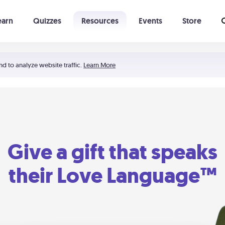
earn
Quizzes
Resources
Events
Store
Learning The 5 Love Languages®
52 Uncommon Dates
nd to analyze website traffic.
Learn More
Give a gift that speaks
their Love Language™