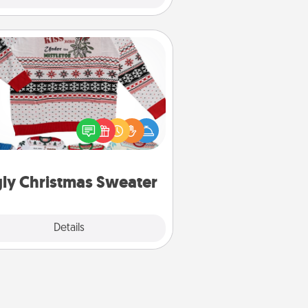
Ugly Christmas Sweater
Flaunt your LOVE LANGUAGE® this
hristmas with these fun and bold
LOVE LANGUAGE® themed "Ugly
Christmas Sweaters."
ly Christmas Sweater
Explore
Details
Close