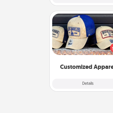
Customized Apparel
Does your loved one love a parti
sports team? Pick up a hat or a j
you think they would look grea
or get yourself a matching on
cheer them on toge
Customized Appare
Explore
Details
Close