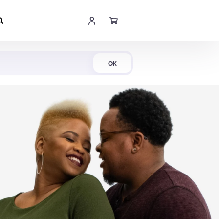
Shop Now
OK