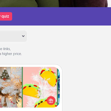
 quiz
 links,
 higher price.
DIY Christmas Ornament
r the Christmas lovers in your life,
receiving a homemade tree
ornament could mean the world.
Here's a list of 75 DIY Christmas