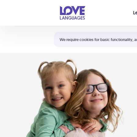
Your cart is empty
L
Shortcuts:
The 5 Love Languages®
We require cookies for basic functionality, a