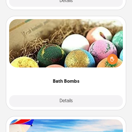
Explore
Details
Close
Bath Bombs
Bath bombs can be a sensory explosion for the
person who loves relaxing in a bath. Add
moisturizer that leaves the skin feeling soft and
you've got the perfect gift!
Bath Bombs
Explore
Details
Close
Air Travel