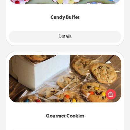
up as a classy server (white gloves and all), and
serve them at a special time during the evening.
Candy Buffet
Explore
Details
Close
Gourmet Cookies
Send delicious, gourmet cookies right to the front
door of someone you love!
Gourmet Cookies