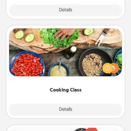
Explore
Details
Close
Cooking Class
Take a cooking class with your partner! Side by side,
you are sure to give and receive many touches.
Make it a point to be close and have fun. Check out
this site for classes near you. Bon appétit!
Cooking Class
Explore
Details
Close