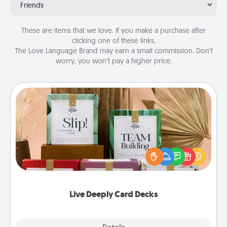
Friends
These are items that we love. If you make a purchase after
clicking one of these links,
The Love Language Brand may earn a small commission. Don’t
worry, you won’t pay a higher price.
Live Deeply Card Decks
Create new memories with your loved ones using
the best-selling Live Deeply card decks! Need a
good laugh? Try Slip! Run out of stories to share?
Life Stories has got you covered. Explore topics
now!
Live Deeply Card Decks