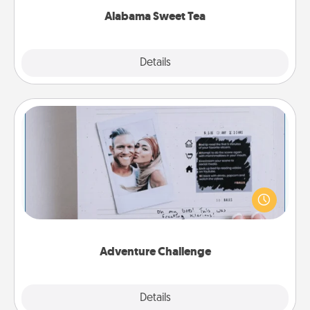
Alabama Sweet Tea
Explore
Details
Close
Adventure Challenge
Looking for a fun adventure that work even when
"stay at home" orders are in effect? Here's one
tailor-made for you and your loved one.
Adventure Challenge
Explore
Details
Close