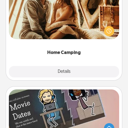
Home Camping
Go camping—in your living room! You're never too
old to transform your living room into a couple’s
camping experience once again—only now, you
can go the extra mile. Click for inspiration!
Home Camping
Explore
Details
Close
Coupon Book
What better gift for the Acts of Service person in