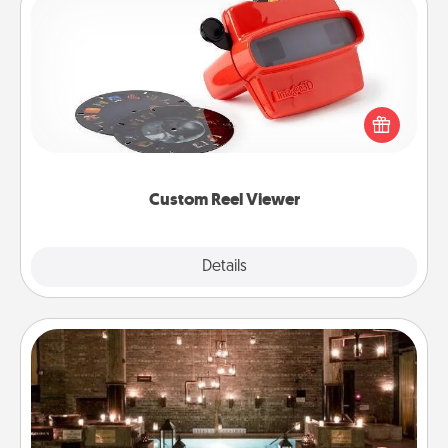
Custom Reel Viewer
Here's a gift that is sure to delight! Order a custom
Reel Viewer and watch the magic happen. Your
special someone will “reel" in the love as these
momentous moments are relived over and over
again.
Custom Reel Viewer
Explore
Details
Close
AIRE Bath
Get some quality time together by taking your