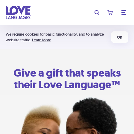
We require cookies for basic functionality, and to analyze
OK
website traffic.
Learn More
Give a gift that speaks
their Love Language™