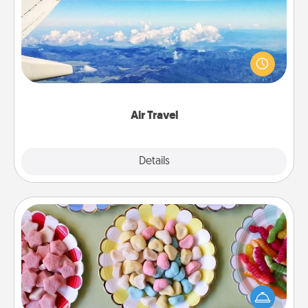
Keep an eye on your preferred airline’s specials
throughout the year (this page from Southwest, for
example) and surprise your loved one with a trip to
somewhere new!
Air Travel
Explore
Details
Close
Candy Buffet
Set up a small candy buffet for your kids, spouse, or
friends the next time you host a get-together. Dress