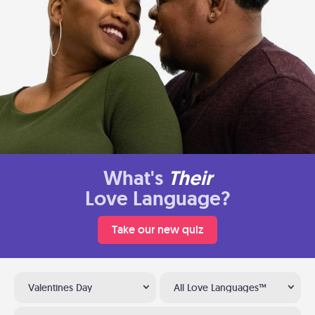
What's
Their
Love Language?
Take our new quiz
Valentines Day
All Love Languages™