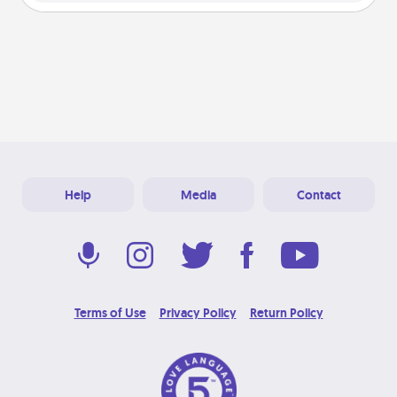
Help
Media
Contact
Terms of Use
Privacy Policy
Return Policy