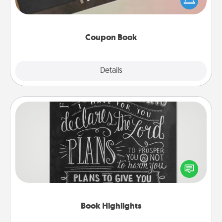
your life than a coupon book filled with coupons
you've created just for them?!
Coupon Book
Explore
Details
Close
Book Highlights
Are you crafty or creative? Sometimes people
highlight words or phrases in books that speak
meaningfully to them. To give a fun gift, find some
highlights and have them made up into chalk art.
Book Highlights