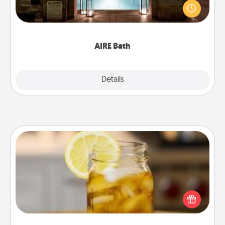
friend or spouse to AIRE baths—a very cool and
relaxing spa and/or massage experience you can
have together!
AIRE Bath
Explore
Details
Close
Alabama Sweet Tea
Does your loved one relish sweetened southern
iced tea? Check out the Alabama Sweet Tea
Company for gifts they'll appreciate on any
occasion!