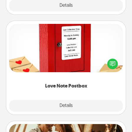
Explore
Details
Close
Love Note Postbox
Creating your love notes is as easy as writing on the
blank note, folding it into the envelope, and sealing
it with a heart sticker. Slip it into the postbox and
watch as your partner lights up.
Love Note Postbox
Explore
Details
Close