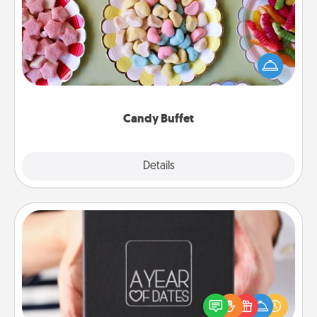
Set up a small candy buffet for your kids, spouse, or
friends the next time you host a get-together. Dress
up as a classy server (white gloves and all), and
serve them at a special time during the evening.
Candy Buffet
Explore
Details
Close
A Year of Dates
A box of dates is the perfect romantic Christmas
gift, wedding anniversary present, or just because