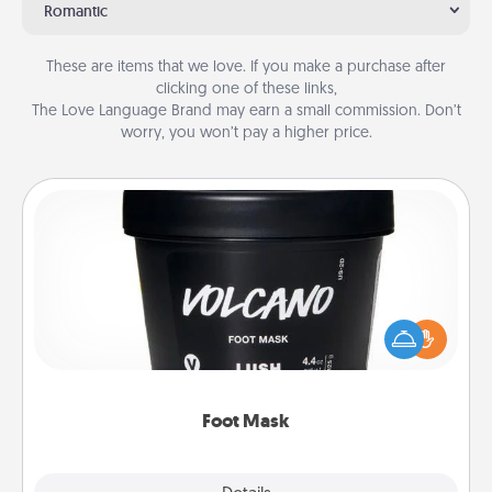
Romantic
These are items that we love. If you make a purchase after
clicking one of these links,
The Love Language Brand may earn a small commission. Don’t
worry, you won’t pay a higher price.
Foot Mask
Pamper your partner with the gift a foot mask and
commit to apply it whenever the time is right.
Foot Mask