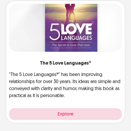
The 5 Love Languages®
"The 5 Love Languages®" has been improving
relationships for over 30 years. Its ideas are simple and
conveyed with clarity and humor, making this book as
practical as it is personable.
Explore