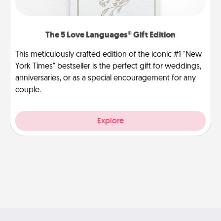
The 5 Love Languages® Gift Edition
This meticulously crafted edition of the iconic #1 "New
York Times" bestseller is the perfect gift for weddings,
anniversaries, or as a special encouragement for any
couple.
Explore