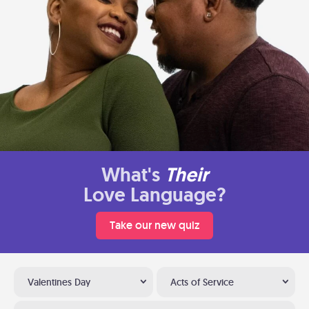
What's
Their
Love Language?
Take our new quiz
Valentines Day
Acts of Service