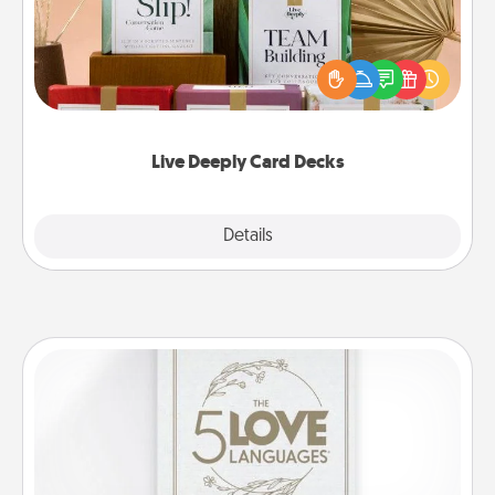
Create new memories with your loved ones using
the best-selling Live Deeply card decks! Need a
good laugh? Try Slip! Run out of stories to share?
Life Stories has got you covered. Explore topics
now!
Live Deeply Card Decks
Explore
Details
Close