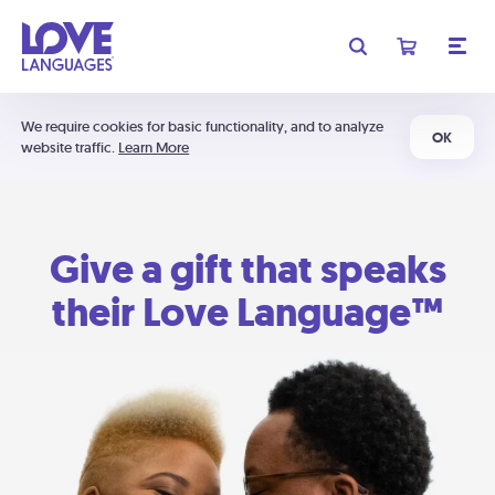
We require cookies for basic functionality, and to analyze
OK
website traffic.
Learn More
Give a gift that speaks
their Love Language™