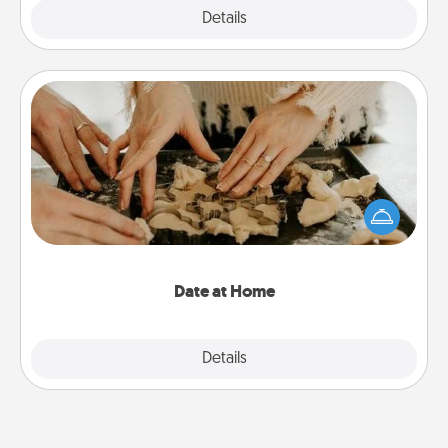
Explore
Details
Close
Date at Home
Arrange to have a friend or family member watch
the kids overnight and then plan all the details for
an exquisite evening. Click for dinner ideas along
with enjoyable and relaxing activities!
Date at Home
Explore
Details
Close