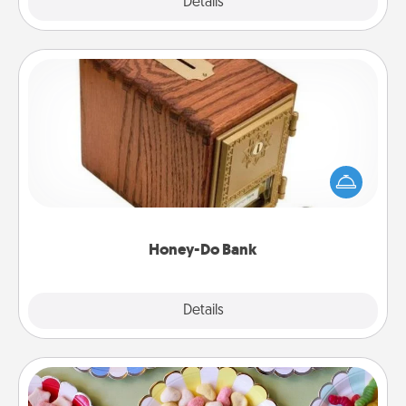
Explore
Details
Close
Honey-Do Bank
Acts of Service got you stumped? Designate a
"Honey-Do" Bank in your home and ask your
spouse to add suggestions. Every so often, choose
a task from the bank and do it for him or her!
Honey-Do Bank
Explore
Details
Close
Candy Buffet