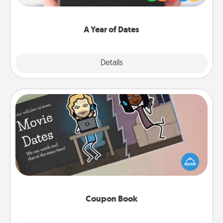
you want to show them how much you want to
spend time with them.
A Year of Dates
Explore
Details
Close
Coupon Book
What better gift for the Acts of Service person in
your life than a coupon book filled with coupons
you've created just for them?!
Coupon Book