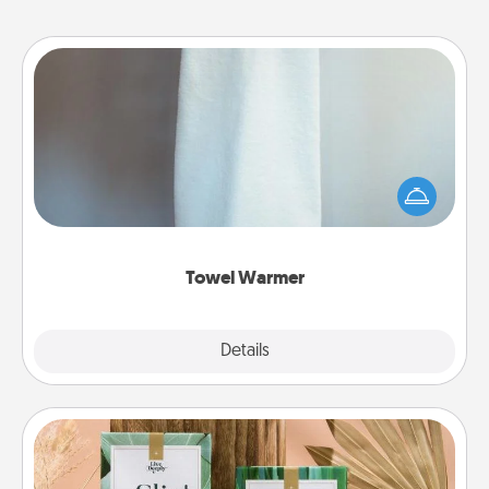
Towel Warmer
A warm towel after a shower can be incredibly
comforting. Let the towel warmer do all the work
while you get all the credit.
Towel Warmer
Explore
Details
Close
Live Deeply Card Decks