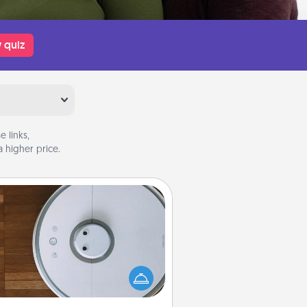
 quiz
 links,
 higher price.
Robotic Vacuum
otic vacuums make the chore so
ch easier and they overflow with
cts of Service love. Here's a list of
Consumer Report's best robotic