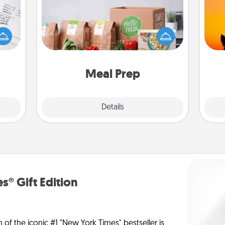
evant
For the busy person in your life, gift a
 then
H
month or two of a meal preparation
e one
pet 
service like HelloFresh. If you want to
ge is
h
go the extra mile, offer to assemble
a few
and cook the meals, too!
onth.
Meal Prep
Explore
Details
Close
s® Gift Edition
n of the iconic #1 "New York Times" bestseller is