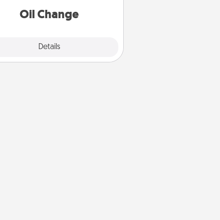
Oil Change
Explore
Details
Close