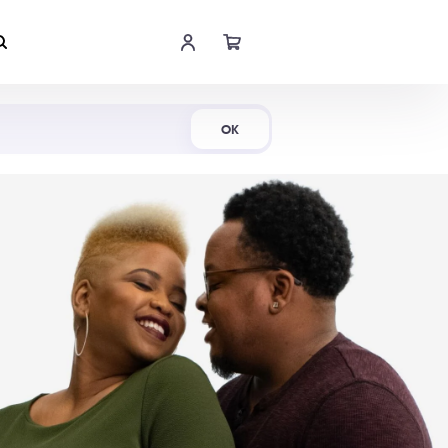
Shop Now
OK