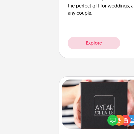
the perfect gift for weddings, 
any couple.
Explore
A Year of Dates
A box of dates is the pe
romantic Christmas gift, we
anniversary present, or just be
you want to show them how 