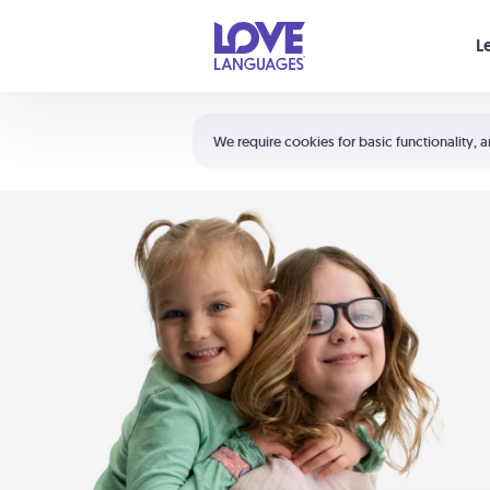
Your cart is empty
L
Shortcuts:
The 5 Love Languages®
We require cookies for basic functionality, a