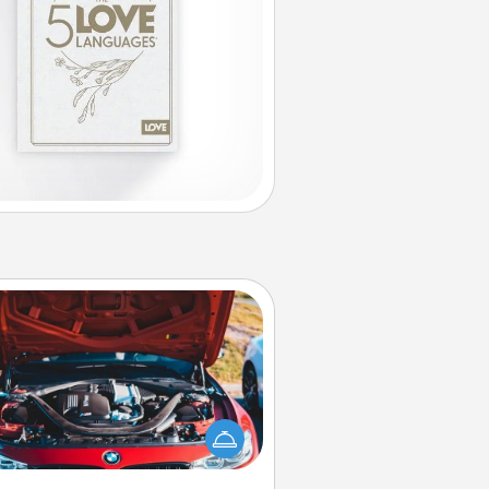
Oil Change
Take care of their next oil change
th a Jiffy Lube gift card—or better
yet, take the car in yourself!