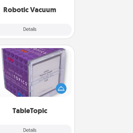
vacuums of 2021.
Robotic Vacuum
Explore
Details
Close
TableTopic
Sometimes after a long day, even
simple conversation can be
allenging. Make it simple and get
everyone talking with whichever
TableTopic cards fit your fancy.
TableTopic
Explore
Details
Close