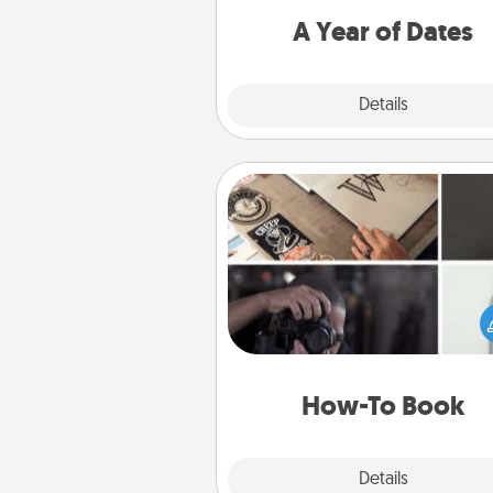
you want to spend time with 
A Year of Dates
Explore
Details
Close
How-To Book
Help someone get a step clos
realizing a dream (e.g., gift a 
To" book, sign them up for a co
etc.). Here is a list of 101 ways to
a new s
How-To Book
Explore
Details
Close