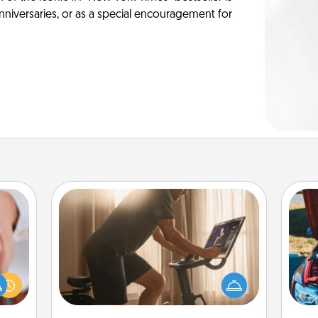
anniversaries, or as a special encouragement for
Workout Assistance
How can you make your loved one's
rfect
at-home workout easier? By gifting
dding
the right equipment! Whether it is a
cause
wi
Peloton or a resistance band,
much
anything that makes exercise easier