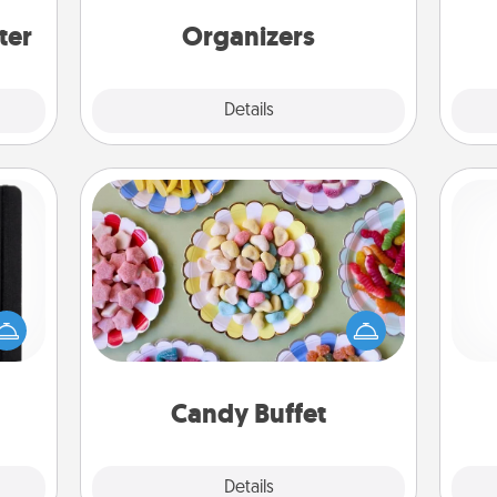
ers."
friends, spouse, or family.
ter
Organizers
Explore
Details
Close
Candy Buffet
Set up a small candy buffet for your
 is a
kids, spouse, or friends the next time
ere's
you host a get-together. Dress up as
ch
 your
a classy server (white gloves and all),
that.
and serve them at a special time
during the evening.
Candy Buffet
Explore
Details
Close