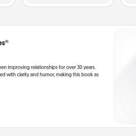
es®
en improving relationships for over 30 years.
ed with clarity and humor, making this book as