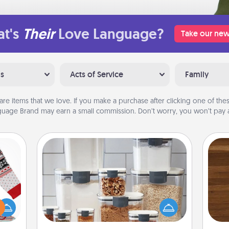
t's
Their
Love Language?
Take our new
ns
Acts of Service
Family
are items that we love. If you make a purchase after clicking one of these
uage Brand may earn a small commission. Don’t worry, you won’t pay a
Organizers
Rob
 this
When things are organized, it makes
mu
 bold
people feel good. Gift some things
A
Ugly
that make organizing easier for your