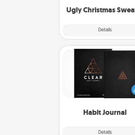
Christmas Sweat
Ugly Christmas Swea
Explore
Details
Close
Habit Journal
Help for creating healthy habits
wonderful gift in and of itself. H
a fun journal that will help
friends and loved ones do just 
Habit Journal
Explore
Details
Close