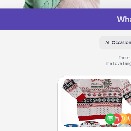
Wha
All Occasio
These 
The Love Lang
Ugly Christmas Sweater
Flaunt your LOVE LANGUAGE®
Christmas with these fun and
LOVE LANGUAGE® themed "