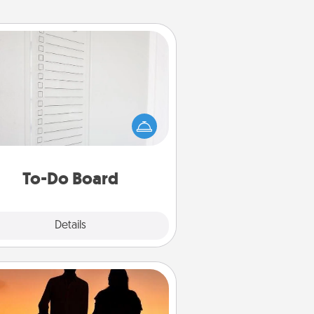
To-Do Board
hing speaks to an Acts of Service
person more than a "To-Do" list—
ere's one you can gift! Encourage
ur loved one to write down their
art's desires, and then commit to
do all you can to make them
To-Do Board
happen.
Explore
Details
Close
Dog Walker