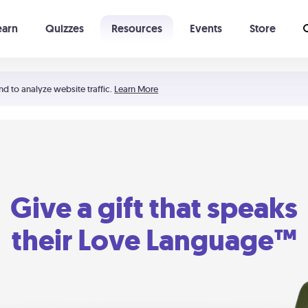
earn
Quizzes
Resources
Events
Store
Learning The 5 Love Languages®
52 Uncommon Dates
nd to analyze website traffic.
Learn More
Give a gift that speaks
their Love Language™