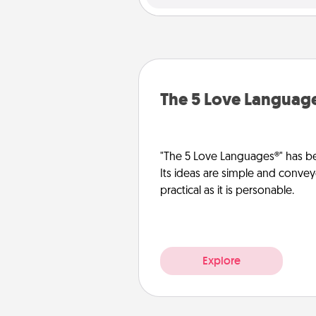
The 5 Love Languag
"The 5 Love Languages®" has be
Its ideas are simple and convey
practical as it is personable.
Explore