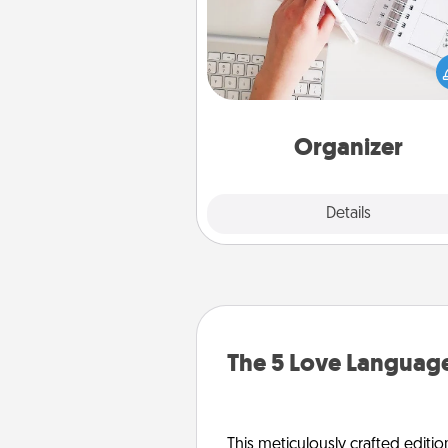
Fill out an organizer with rel
birthdays and special days and
give it to your loved one! For th
whose secondary love langua
Words of Affirmation, include 
loving entries every m
Organizer
Explore
Details
Close
The 5 Love Language
This meticulously crafted editio