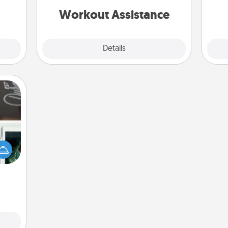
them.
is a win.
Workout Assistance
Explore
Details
Close
er to
"How-
urse,
 learn
kill!