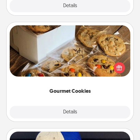
Explore
Details
Close
Gourmet Cookies
Send delicious, gourmet cookies right to the front
door of someone you love!
Gourmet Cookies
Explore
Details
Close