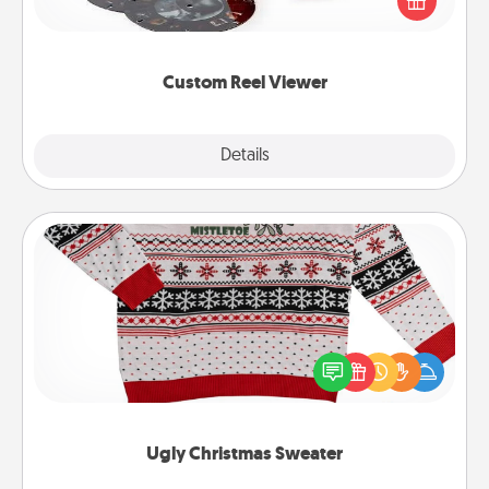
special someone will “reel" in the love as these
momentous moments are relived over and over
again.
Custom Reel Viewer
Explore
Details
Close
Ugly Christmas Sweater
Flaunt your LOVE LANGUAGE® this Christmas with
these fun and bold LOVE LANGUAGE® themed
"Ugly Christmas Sweaters."
Ugly Christmas Sweater