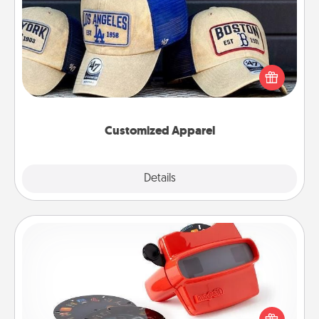
Customized Apparel
Does your loved one love a particular sports team?
Pick up a hat or a jersey you think they would look
great in, or get yourself a matching one and cheer
them on together!
Customized Apparel
Explore
Details
Close
Custom Reel Viewer
Here's a gift that is sure to delight! Order a custom
Reel Viewer and watch the magic happen. Your