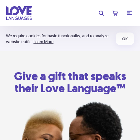
We require cookies for basic functionality, and to analyze
OK
website traffic.
Learn More
Give a gift that speaks
their Love Language™