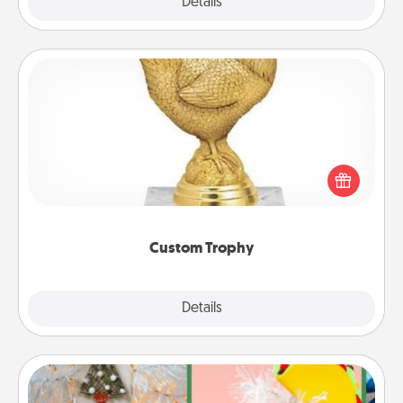
Explore
Details
Close
Custom Trophy
Find a local or online trophy shop and create a
customized trophy for a friend or relative. Be
creative and fun, but most of all, make it personal!
Custom Trophy
Explore
Details
Close
DIY Christmas Ornament