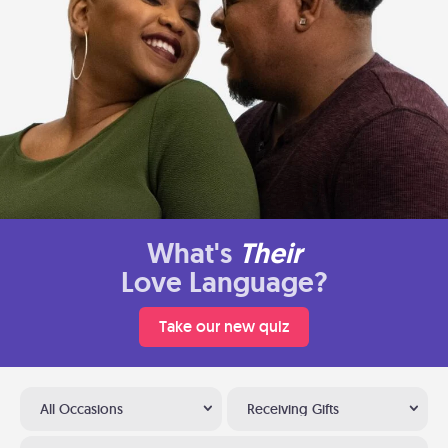
What's
Their
Love Language?
Take our new quiz
All Occasions
Receiving Gifts