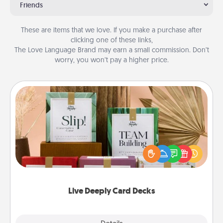
Friends
These are items that we love. If you make a purchase after
clicking one of these links,
The Love Language Brand may earn a small commission. Don’t
worry, you won’t pay a higher price.
Live Deeply Card Decks
Create new memories with your loved ones using
the best-selling Live Deeply card decks! Need a
good laugh? Try Slip! Run out of stories to share?
Life Stories has got you covered. Explore topics
now!
Live Deeply Card Decks