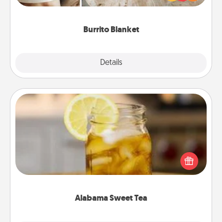
foodie who loves to cozy up.
Burrito Blanket
Explore
Details
Close
Alabama Sweet Tea
Does your loved one relish sweetened southern
iced tea? Check out the Alabama Sweet Tea
Company for gifts they'll appreciate on any
occasion!
Alabama Sweet Tea