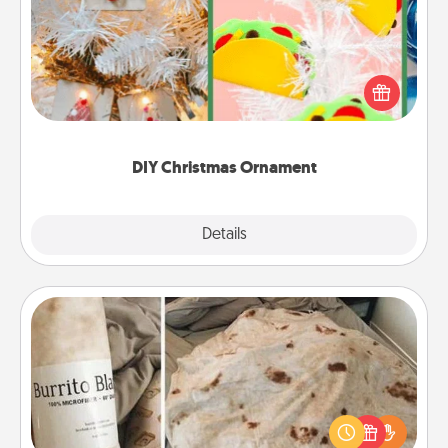
For the Christmas lovers in your life, receiving a
homemade tree ornament could mean the world.
Here's a list of 75 DIY Christmas ornaments to get
you started.
DIY Christmas Ornament
Explore
Details
Close
Burrito Blanket
A Burrito Blanket makes the perfect gift for the