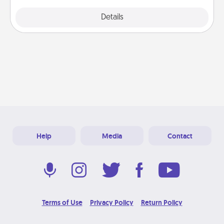
Explore
Details
Close
Help
Media
Contact
Terms of Use
Privacy Policy
Return Policy