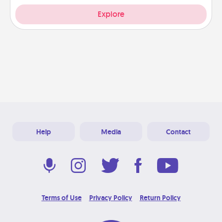
Explore
Help
Media
Contact
Terms of Use
Privacy Policy
Return Policy