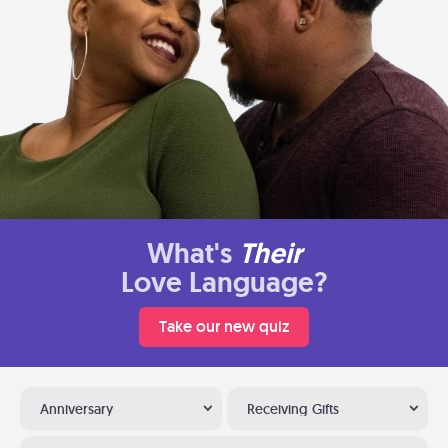
What's
Their
Love Language?
Take our new quiz
Anniversary
Receiving Gifts