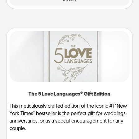
The 5 Love Languages® Gift Edition
This meticulously crafted edition of the iconic #1 "New
York Times" bestseller is the perfect gift for weddings,
anniversaries, or as a special encouragement for any
couple.