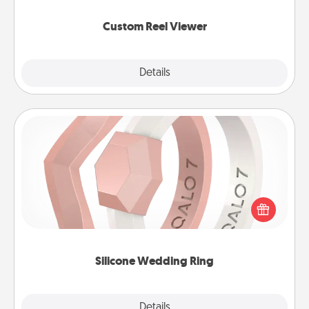
again.
Custom Reel Viewer
Explore
Details
Close
Silicone Wedding Ring
If your spouse's work or hobbies require removing
their wedding ring, a silicone ring could be the
perfect gift! Usually made of medical-grade silicone,
they also come in fun custom styles and colors.
Silicone Wedding Ring
Explore
Details
Close