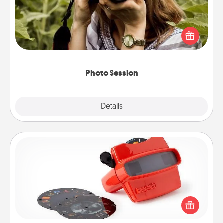
Most people treasure photos and love to share
them. A photo session with a local photographer
makes a great gift that will be cherished for years to
come.
Photo Session
Explore
Details
Close
Custom Reel Viewer
Here's a gift that is sure to delight! Order a custom
Reel Viewer and watch the magic happen. Your
special someone will “reel" in the love as these
momentous moments are relived over and over