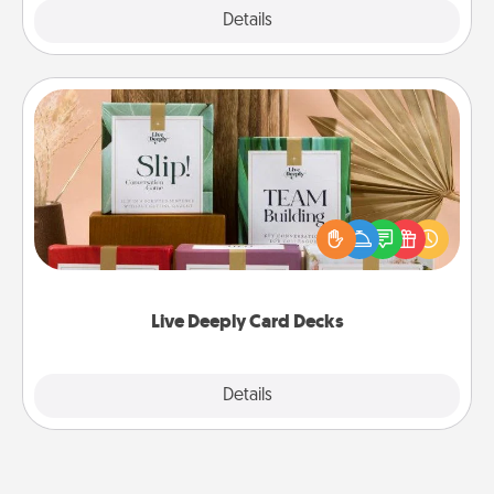
Explore
Details
Close
Live Deeply Card Decks
Create new memories with your loved ones using
the best-selling Live Deeply card decks! Need a
good laugh? Try Slip! Run out of stories to share?
Life Stories has got you covered. Explore topics
now!
Live Deeply Card Decks
Explore
Details
Close