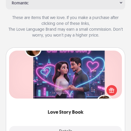
Romantic
These are items that we love. If you make a purchase after
clicking one of these links,
The Love Language Brand may earn a small commission. Don’t
worry, you won’t pay a higher price.
Love Story Book
Tell them exactly why you love them in a love story
book. Answer 10 questions, and we create the
whole book for you in just 15 minutes.
Love Story Book