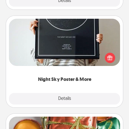
Explore
Details
Close
Night Sky Poster & More
Honor a special memory by ordering a framed
poster of the night sky from wherever you were on
that very date! It’s a beautiful and romantic way to
remind your loved one how much they mean to
you.
Night Sky Poster & More
Explore
Details
Close
Tiny Gifts