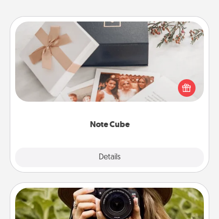
Note Cube
Here's a fun and memorable gift for those fluent in
several love languages.
Note Cube
Explore
Details
Close
Photo Session