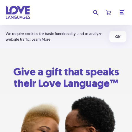
We require cookies for basic functionality, and to analyze
OK
website traffic.
Learn More
Give a gift that speaks
their Love Language™