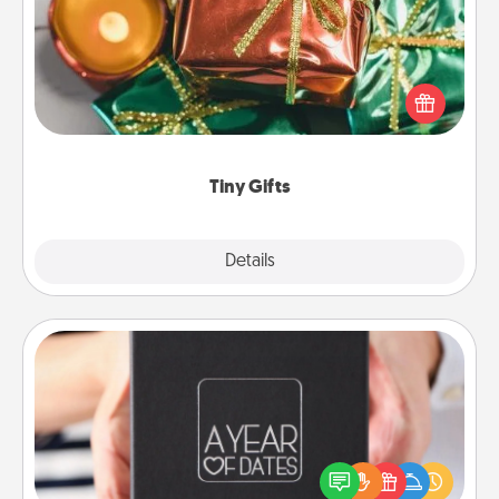
Instead of giving one big gift on one day, give lots
of small (even silly) gifts your special someone can
open over several days. It's a cute and fun way to
show extra love to a gift-loving person.
Tiny Gifts
Explore
Details
Close
A Year of Dates
A box of dates is the perfect romantic Christmas
gift, wedding anniversary present, or just because