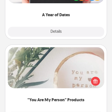
you want to show them how much you want to
spend time with them.
A Year of Dates
Explore
Details
Close
"You Are My Person" Products
Practical and sentimental! Gift a "You Are My Person"
product for a close friend or spouse.
"You Are My Person" Products