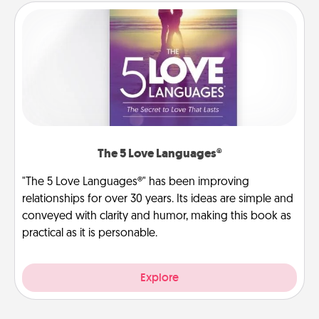
The 5 Love Languages®
"The 5 Love Languages®" has been improving
relationships for over 30 years. Its ideas are simple and
conveyed with clarity and humor, making this book as
practical as it is personable.
Explore