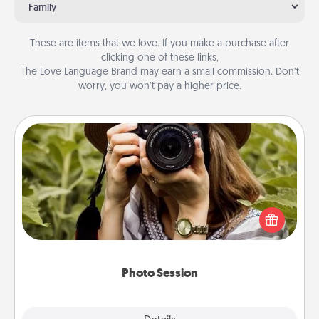
Family
These are items that we love. If you make a purchase after
clicking one of these links,
The Love Language Brand may earn a small commission. Don’t
worry, you won’t pay a higher price.
Photo Session
Most people treasure photos and love to share
them. A photo session with a local photographer
makes a great gift that will be cherished for years to
come.
Photo Session