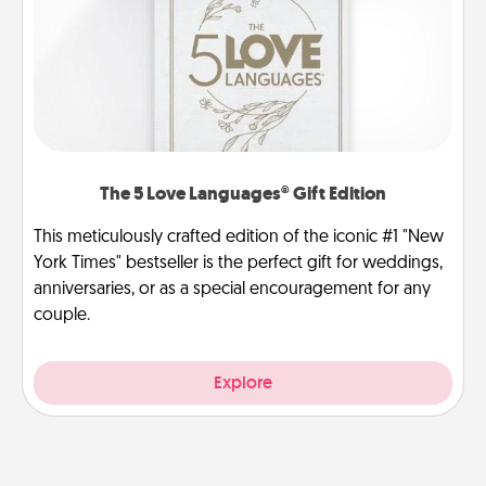
The 5 Love Languages® Gift Edition
This meticulously crafted edition of the iconic #1 "New
York Times" bestseller is the perfect gift for weddings,
anniversaries, or as a special encouragement for any
couple.
Explore