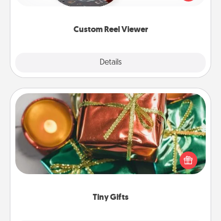
momentous moments are relived over and over
again.
Custom Reel Viewer
Explore
Details
Close
Tiny Gifts
Instead of giving one big gift on one day, give lots
of small (even silly) gifts your special someone can
open over several days. It's a cute and fun way to
show extra love to a gift-loving person.
Tiny Gifts