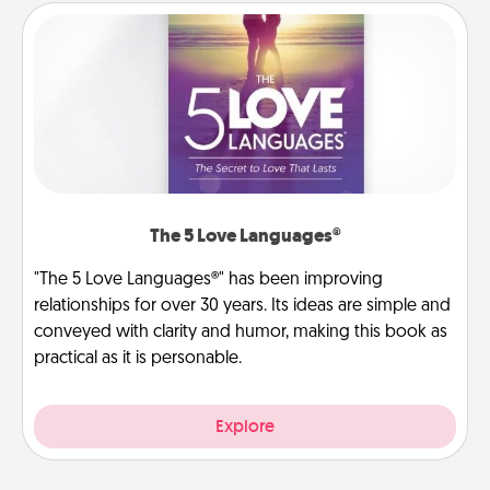
The 5 Love Languages®
"The 5 Love Languages®" has been improving
relationships for over 30 years. Its ideas are simple and
conveyed with clarity and humor, making this book as
practical as it is personable.
Explore