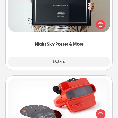
Honor a special memory by ordering a framed
poster of the night sky from wherever you were on
that very date! It’s a beautiful and romantic way to
remind your loved one how much they mean to
you.
Night Sky Poster & More
Explore
Details
Close
Custom Reel Viewer
Here's a gift that is sure to delight! Order a custom
Reel Viewer and watch the magic happen. Your
special someone will “reel" in the love as these