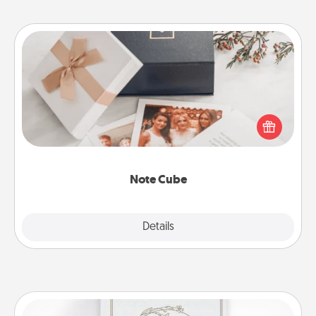
Note Cube
Here's a fun and memorable gift for those fluent in
several love languages.
Note Cube
Explore
Details
Close