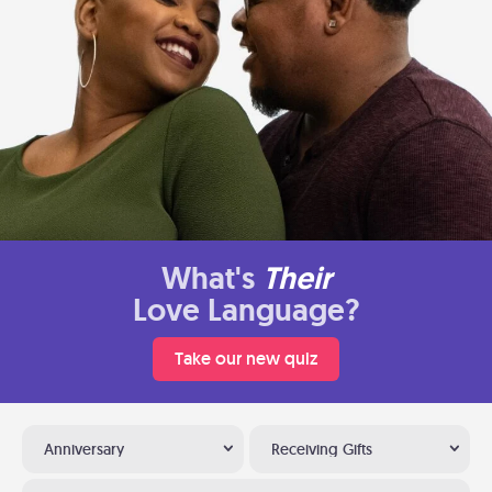
What's
Their
Love Language?
Take our new quiz
Anniversary
Receiving Gifts