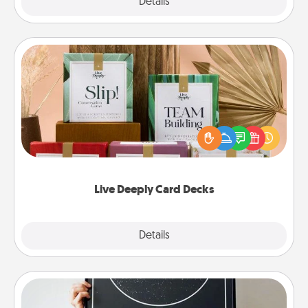
Explore
Details
Close
Live Deeply Card Decks
Create new memories with your loved ones using
the best-selling Live Deeply card decks! Need a
good laugh? Try Slip! Run out of stories to share?
Life Stories has got you covered. Explore topics
now!
Live Deeply Card Decks
Explore
Details
Close
Night Sky Poster & More