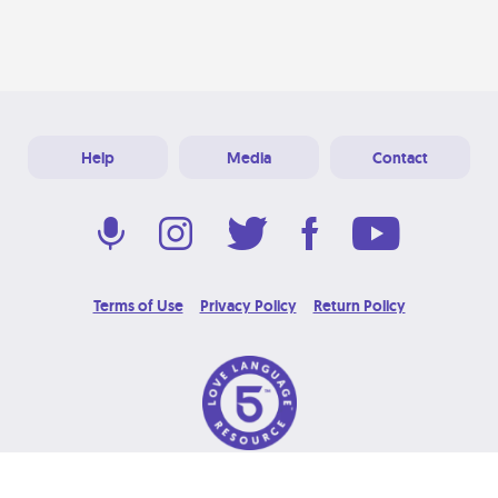
Help
Media
Contact
Terms of Use
Privacy Policy
Return Policy
© 2026 Love Language Brand. All Rights Reserved.