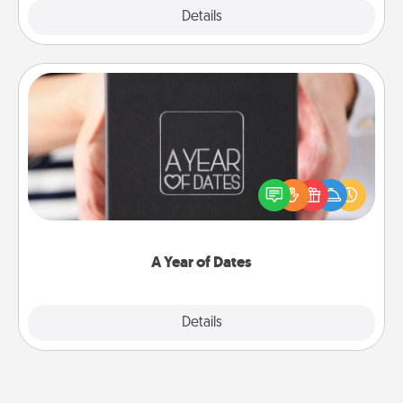
Explore
Details
Close
A Year of Dates
A box of dates is the perfect romantic Christmas
gift, wedding anniversary present, or just because
you want to show them how much you want to
spend time with them.
A Year of Dates
Explore
Details
Close