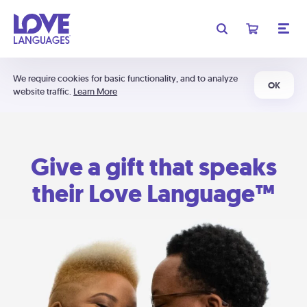
We require cookies for basic functionality, and to analyze
OK
website traffic.
Learn More
Give a gift that speaks
their Love Language™