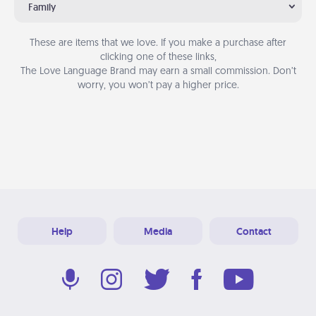
Family
These are items that we love. If you make a purchase after
clicking one of these links,
The Love Language Brand may earn a small commission. Don’t
worry, you won’t pay a higher price.
Help
Media
Contact