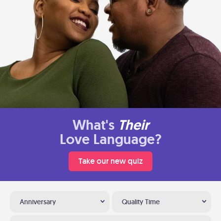
What's
Their
Love Language?
Take our new quiz
Anniversary
Quality Time