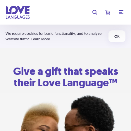
We require cookies for basic functionality, and to analyze
OK
website traffic.
Learn More
Give a gift that speaks
their Love Language™