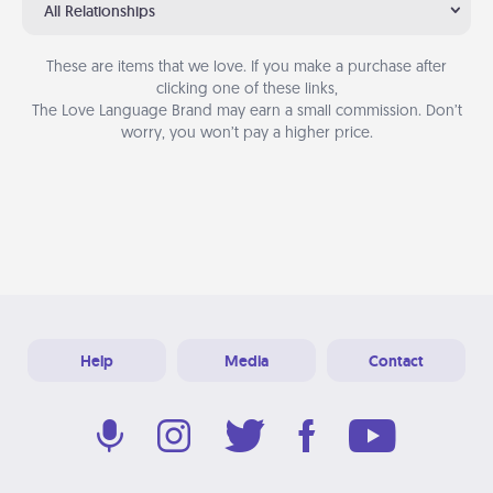
All Relationships
These are items that we love. If you make a purchase after
clicking one of these links,
The Love Language Brand may earn a small commission. Don’t
worry, you won’t pay a higher price.
Help
Media
Contact