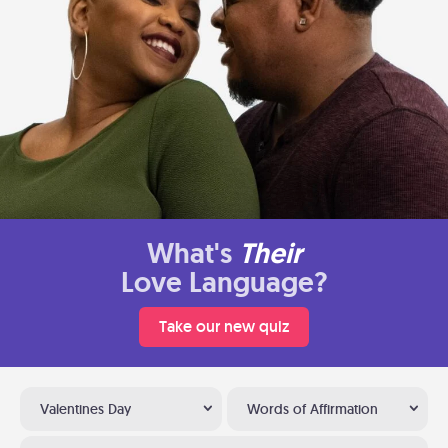
What's
Their
Love Language?
Take our new quiz
Valentines Day
Words of Affirmation