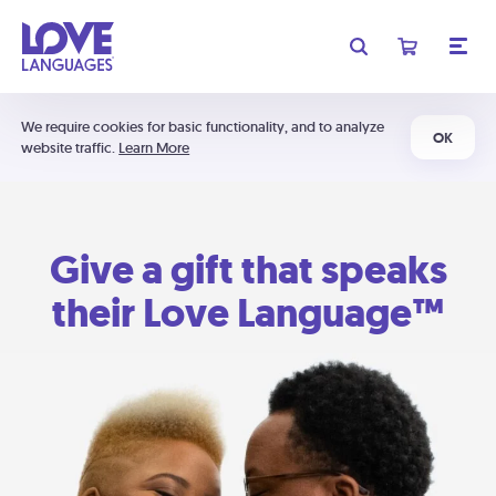
We require cookies for basic functionality, and to analyze
OK
website traffic.
Learn More
Give a gift that speaks
their Love Language™