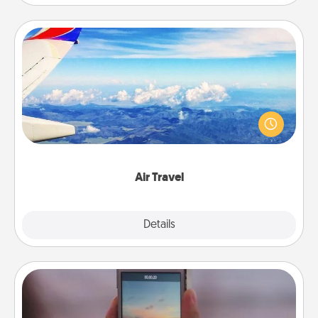
Air Travel
Keep an eye on your preferred airline’s specials
throughout the year (this page from Southwest, for
example) and surprise your loved one with a trip to
somewhere new!
Air Travel
Explore
Details
Close
Make a Movie