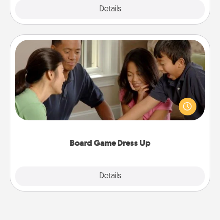
Explore
Details
Close
Board Game Dress Up
Board games are a favorite pastime for many
families. Break away from the norm and try
something different. For example, the next time you
have a game night of CLUE®, have each person
dress up as their character.
Board Game Dress Up
Explore
Details
Close