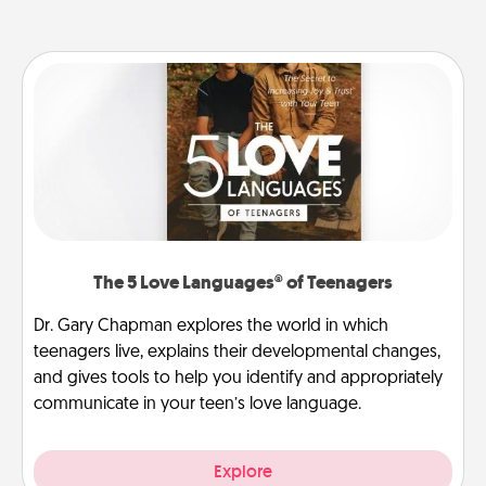
The 5 Love Languages® of Teenagers
Dr. Gary Chapman explores the world in which
teenagers live, explains their developmental changes,
and gives tools to help you identify and appropriately
communicate in your teen’s love language.
Explore