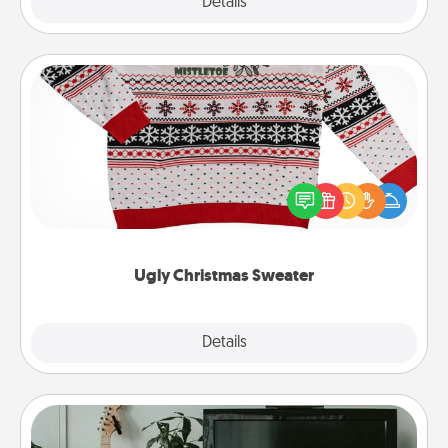
Explore
Details
Close
Ugly Christmas Sweater
Flaunt your LOVE LANGUAGE® this Christmas with
these fun and bold LOVE LANGUAGE® themed
"Ugly Christmas Sweaters."
Ugly Christmas Sweater
Explore
Details
Close
Streaming Subscription