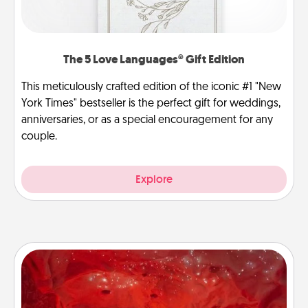
The 5 Love Languages® Gift Edition
This meticulously crafted edition of the iconic #1 "New
York Times" bestseller is the perfect gift for weddings,
anniversaries, or as a special encouragement for any
couple.
Explore
Salt Caves