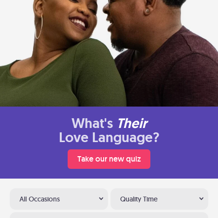
What's
Their
Love Language?
Take our new quiz
All Occasions
Quality Time