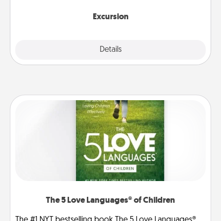
together.
Excursion
Details
Close
The 5 Love Languages® of Children
The #1 NYT bestselling book The 5 Love Languages®