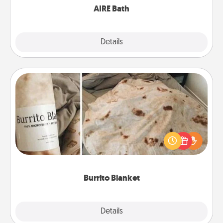
AIRE Bath
Explore
Details
Close
Burrito Blanket
A Burrito Blanket makes the perfect gift for the
foodie who loves to cozy up.
Burrito Blanket
Explore
Details
Close