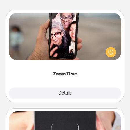
Zoom Time
No matter how busy you both are, set random
weekly calendar appointments to drop everything
and spend 10 minutes together—in person, via
Zoom, on the phone, etc.
Zoom Time
Explore
Details
Close
A Year of Dates