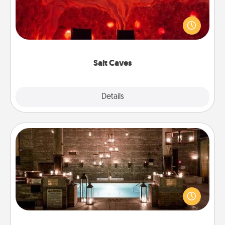
Invite your friends to a therapeutic day at the salt
caves! Not only will you all enjoy quality time, but it
could also improve your health. Check your local
Groupon for discounts and group rates!
Salt Caves
Explore
Details
Close
AIRE Bath
Get some quality time together by taking your
friend or spouse to AIRE baths—a very cool and
relaxing spa and/or massage experience you can
have together!