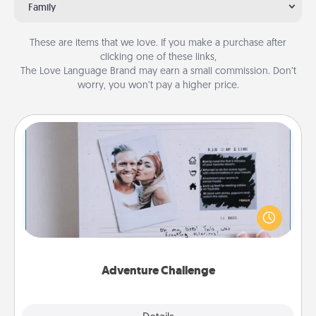
Family
These are items that we love. If you make a purchase after
clicking one of these links,
The Love Language Brand may earn a small commission. Don’t
worry, you won’t pay a higher price.
Adventure Challenge
Looking for a fun adventure that work even when
"stay at home" orders are in effect? Here's one
tailor-made for you and your loved one.
Adventure Challenge