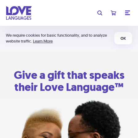
We require cookies for basic functionality, and to analyze
OK
website traffic.
Learn More
Give a gift that speaks
their Love Language™