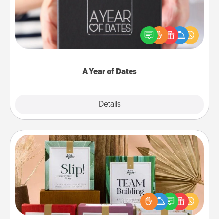
A box of dates is the perfect romantic Christmas
gift, wedding anniversary present, or just because
you want to show them how much you want to
spend time with them.
A Year of Dates
Explore
Details
Close
Live Deeply Card Decks
Create new memories with your loved ones using
the best-selling Live Deeply card decks! Need a
good laugh? Try Slip! Run out of stories to share?
Life Stories has got you covered. Explore topics