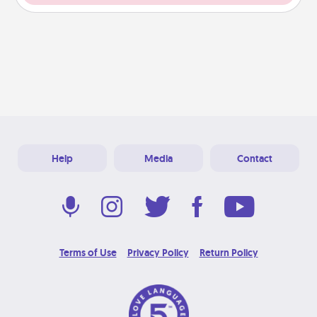
Help
Media
Contact
Terms of Use
Privacy Policy
Return Policy