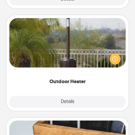
Outdoor Heater
An outdoor heater will allow you to spend time
outside together as the weather gets colder.
Outdoor Heater
Explore
Details
Close
Unplug Box