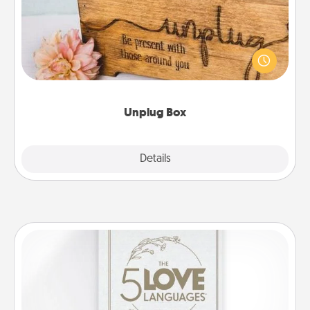
This Unplug Box makes a great gift for those who
love Quality Time with others.
Unplug Box
Explore
Details
Close