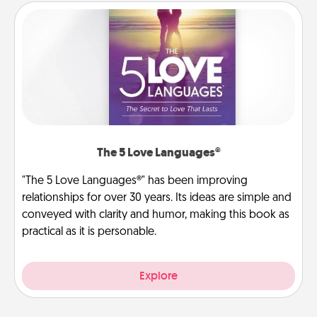
The 5 Love Languages®
"The 5 Love Languages®" has been improving
relationships for over 30 years. Its ideas are simple and
conveyed with clarity and humor, making this book as
practical as it is personable.
Explore