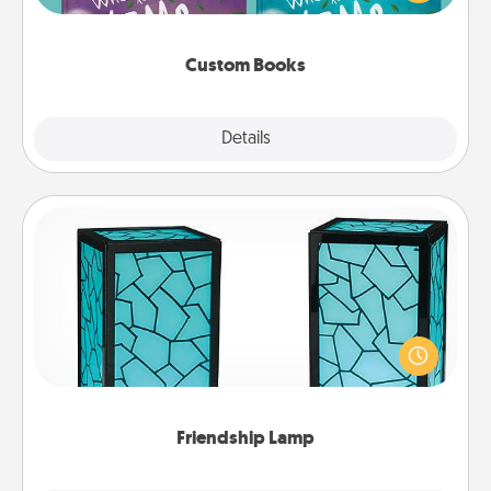
when the next storybook you read together is all
about them!
Custom Books
Explore
Details
Close
Friendship Lamp
Your loved ones don't have to feel so far away
when you give this unique lamp set. Let them know
you are thinking about them with just one touch.
Friendship Lamp