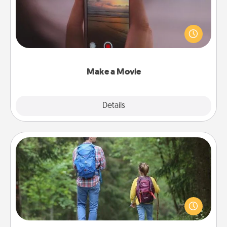
Record your own short adventure or funny skit with
your family or special someone. Start small or go
big—but either way, Canva makes it easy to put it all
together with plenty of Quality Time..
Make a Movie
Explore
Details
Close
Excursion
One dialect of Quality Time is sharing experiences
together. Plan an excursion to sky-dive, trek to
Machu Picchu, or sail in the Carribbean—whatever
you decide, endeavor to enjoy every moment