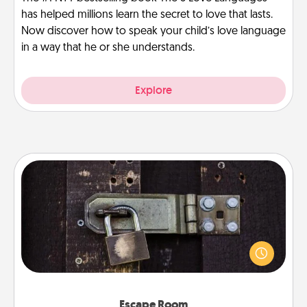
has helped millions learn the secret to love that lasts.
Now discover how to speak your child’s love language
in a way that he or she understands.
Explore
Escape Room
Spend an hour or more working together cleverly
finding clues to solve a mystery and escape a room!
Challenge your brains and build team spirit while
having unique some Quality Time.
Escape Room