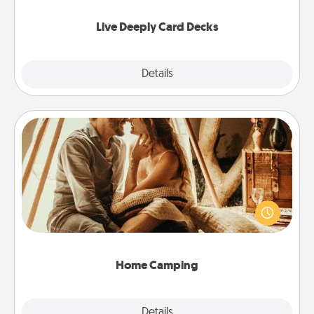
now!
Live Deeply Card Decks
Explore
Details
Close
Home Camping
Go camping—in your living room! You're never too
old to transform your living room into a couple’s
camping experience once again—only now, you
can go the extra mile. Click for inspiration!
Home Camping
Explore
Details
Close