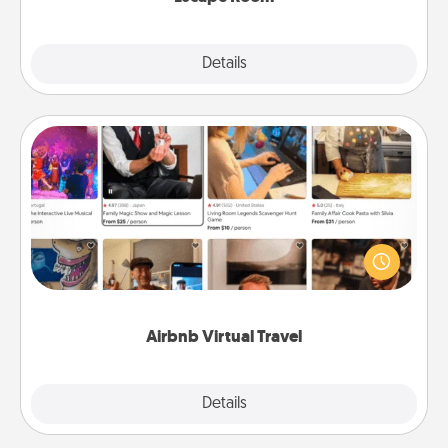
Explore
Details
Close
Airbnb Virtual Travel
Airbnb offers virtual experiences from across the
world! Book a trip to see sheep in New Zealand or
visit a temple in Japan, all from the comfort of your
couch.
Airbnb Virtual Travel
Explore
Details
Close