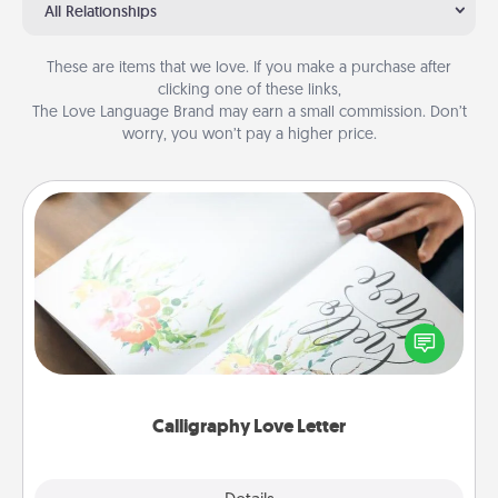
All Relationships
These are items that we love. If you make a purchase after
clicking one of these links,
The Love Language Brand may earn a small commission. Don’t
worry, you won’t pay a higher price.
Calligraphy Love Letter
Hire a calligrapher to turn a love letter or your
wedding vows into a beautifully written keepsake
that you can frame.
Calligraphy Love Letter