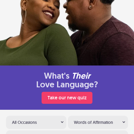
What's
Their
Love Language?
Take our new quiz
All Occasions
Words of Affirmation