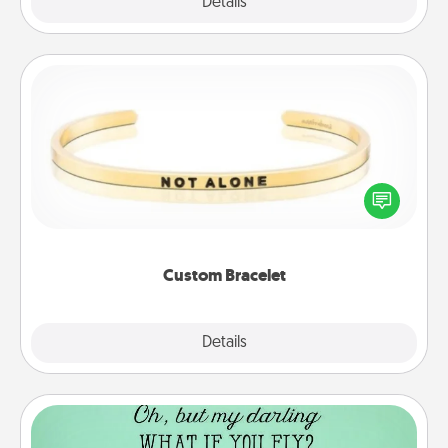
Explore
Details
Close
Custom Bracelet
In a season where many feel isolated, you can
remind your loved one they are not alone.
Custom Bracelet
Explore
Details
Close
Wall Quotes