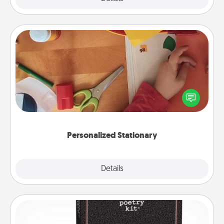
Personalized Stationary
Create some personalized stationary for the people
you love. Every time they see it, they will think of
you!
Personalized Stationary
Explore
Details
Close
Word Magnets