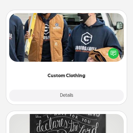
Custom Clothing
Create and give a personalized article of clothing to
someone you love. Make it meaningful by
incorporating something that is significant to them.
Custom Clothing
Explore
Details
Close
Book Highlights