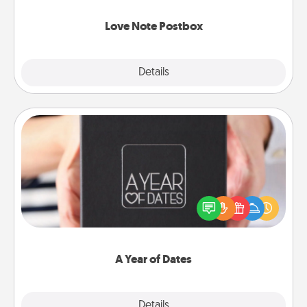
watch as your partner lights up.
Love Note Postbox
Explore
Details
Close
A Year of Dates
A box of dates is the perfect romantic Christmas
gift, wedding anniversary present, or just because
you want to show them how much you want to
spend time with them.
A Year of Dates
Explore
Details
Close