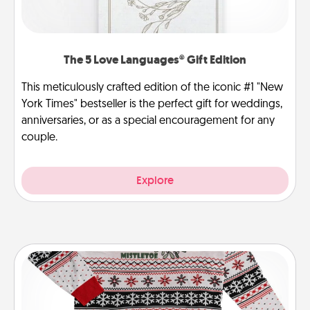
The 5 Love Languages® Gift Edition
This meticulously crafted edition of the iconic #1 "New
York Times" bestseller is the perfect gift for weddings,
anniversaries, or as a special encouragement for any
couple.
Explore
Ugly Christmas Sweater