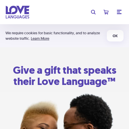
We require cookies for basic functionality, and to analyze
OK
website traffic.
Learn More
Give a gift that speaks
their Love Language™