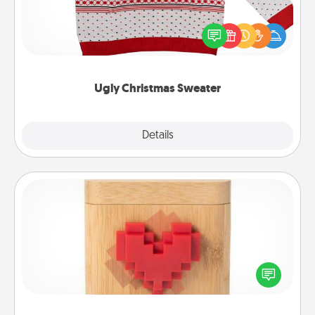
Flaunt your LOVE LANGUAGE® this Christmas with
these fun and bold LOVE LANGUAGE® themed
"Ugly Christmas Sweaters."
Ugly Christmas Sweater
Explore
Details
Close
Love Box
Here's a fun way to stay connected and send your
love in a long-distance relationship.