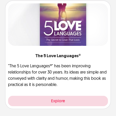
The 5 Love Languages®
"The 5 Love Languages®" has been improving
relationships for over 30 years. Its ideas are simple and
conveyed with clarity and humor, making this book as
practical as it is personable.
Explore