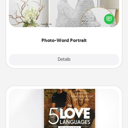
Write a heartfelt letter to your loved one. Then, have
it made into a photo-word portrait!
Photo-Word Portrait
Explore
Details
Close