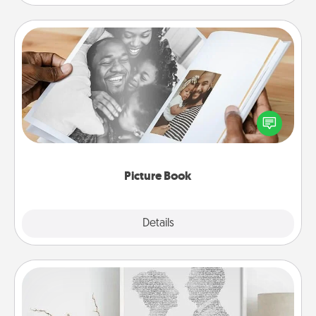
Picture Book
Gather your favorite photos of you and your loved
one and create an album! It's a fun way to recapture
the moments and relive the memories.
Picture Book
Explore
Details
Close
Photo-Word Portrait