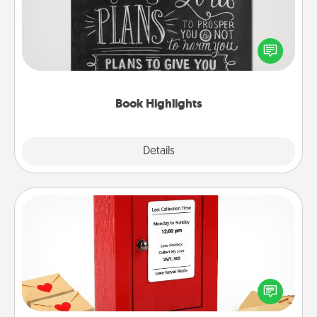
Are you crafty or creative? Sometimes people
highlight words or phrases in books that speak
meaningfully to them. To give a fun gift, find some
highlights and have them made up into chalk art.
Book Highlights
Explore
Details
Close
Love Note Postbox
Creating your love notes is as easy as writing on the
blank note, folding it into the envelope, and sealing
it with a heart sticker. Slip it into the postbox and