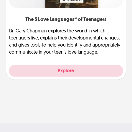
The 5 Love Languages® of Teenagers
Dr. Gary Chapman explores the world in which
teenagers live, explains their developmental changes,
and gives tools to help you identify and appropriately
communicate in your teen’s love language.
Explore