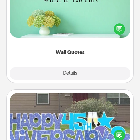
Give the gift of encouraging words, verses,
motivations, and affirmations—literally. These fun
wall decors will serve to energize the person you
love as they surround themselves with positivity.
Wall Quotes
Explore
Details
Close
Yard Signs
Celebrate special occasions by putting a special