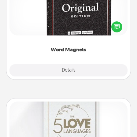
Buy a pack of word magnets and leave little notes
for your family on your fridge! This can be a fun way
to create moments of affirmation throughout each
other's busy days.
Word Magnets
Explore
Details
Close