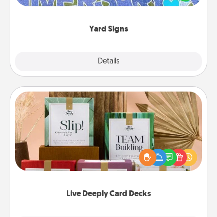
message right in the front yard!
Yard Signs
Explore
Details
Close
Live Deeply Card Decks
Create new memories with your loved ones using
the best-selling Live Deeply card decks! Need a
good laugh? Try Slip! Run out of stories to share?
Life Stories has got you covered. Explore topics
now!
Live Deeply Card Decks