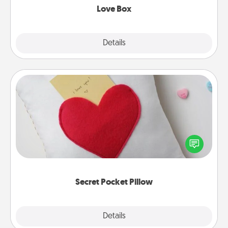
Love Box
Explore
Details
Close
Secret Pocket Pillow
Make a secret pocket pillow for some Words of
Affirmation fun! Use the pocket pillow to leave each
other encouraging or affectionate notes, poetry,
uplifting quotes, or notices of appreciation.
Secret Pocket Pillow
Explore
Details
Close