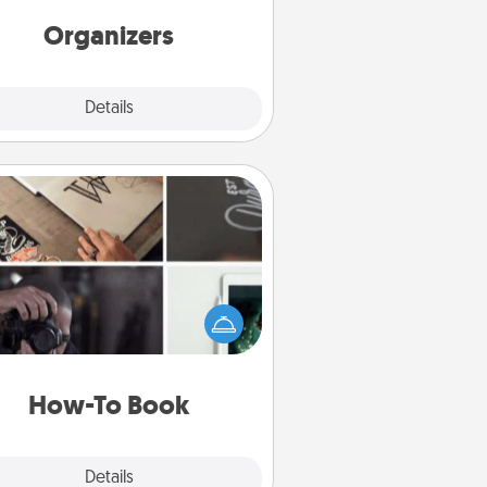
friends, spouse, or family.
Organizers
Explore
Details
Close
How-To Book
elp someone get a step closer to
ealizing a dream (e.g., gift a "How-
 book, sign them up for a course,
). Here is a list of 101 ways to learn
a new skill!
How-To Book
Explore
Details
Close