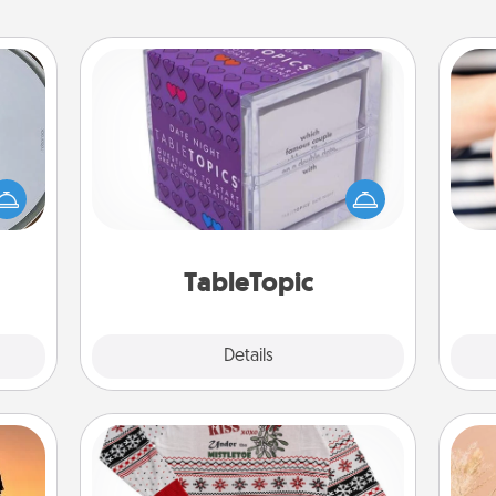
TableTopic
e so
Sometimes after a long day, even
 with
simple conversation can be
st of
challenging. Make it simple and get
an
botic
everyone talking with whichever
yo
2021.
TableTopic cards fit your fancy.
yo
TableTopic
Explore
Details
Close
Ugly Christmas Sweater