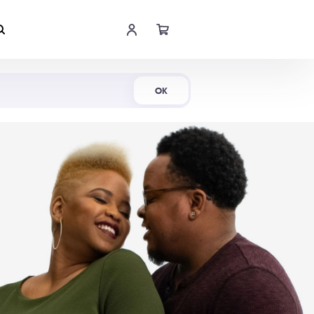
Shop Now
OK