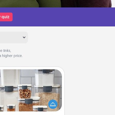
 quiz
 links,
 higher price.
Organizers
n things are organized, it makes
ople feel good. Gift some things
t make organizing easier for your