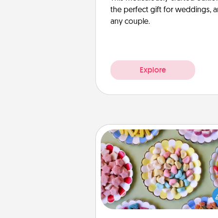
the perfect gift for weddings, 
any couple.
Explore
Candy Buffet
Set up a small candy buffet for
kids, spouse, or friends the next
you host a get-together. Dress 
a classy server (white gloves and 
and serve them at a special