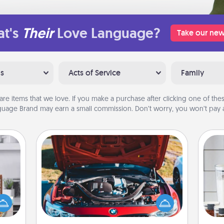
t's
Their
Love Language?
Take our new
ns
Acts of Service
Family
are items that we love. If you make a purchase after clicking one of these
uage Brand may earn a small commission. Don’t worry, you won’t pay a
Oil Change
ift a
Whe
ation
Take care of their next oil change
pe
nt to
with a Jiffy Lube gift card—or better
tha
emble
yet, take the car in yourself!