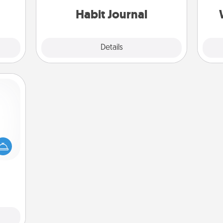
ning.
Habit Journal
Explore
Details
Close
mped?
 your
 add
hoose
t for
 her!