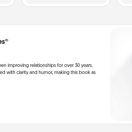
es®
en improving relationships for over 30 years.
ed with clarity and humor, making this book as