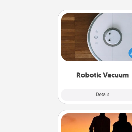
Robotic Vacuum
Robotic vacuums make the chor
much easier and they overflow
Acts of Service love. Here's a li
Consumer Report's best ro
vacuums of 
Robotic Vacuum
Explore
Details
Close
Dog Walker