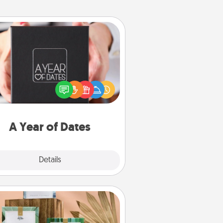
A Year of Dates
A box of dates is the perfect
romantic Christmas gift, wedding
niversary present, or just because
u want to show them how much
u want to spend time with them.
A Year of Dates
Explore
Details
Close
Live Deeply Card Decks