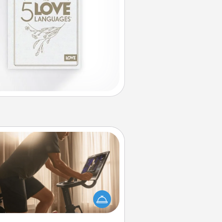
Workout Assistance
 can you make your loved one's
-home workout easier? By gifting
e right equipment! Whether it is a
Peloton or a resistance band,
ything that makes exercise easier