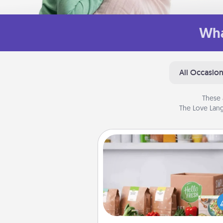
Wha
All Occasio
These 
The Love Lang
Meal Prep
For the busy person in your life, g
month or two of a meal prepar
service like HelloFresh. If you wa
go the extra mile, offer to ass