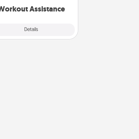
is a win.
Workout Assistance
Explore
Details
Close