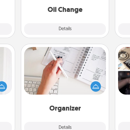
 too!
Oil Change
Explore
Details
Close
Organizer
rvice
Fill out an organizer with relevant
list—
H
birthdays and special days and then
urage
r
give it to your loved one! For the one
their
To"
whose secondary love language is
it to
etc.
Words of Affirmation, include a few
 them
loving entries every month.
Organizer
pen.
Explore
Details
Close