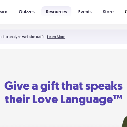
earn
Quizzes
Resources
Events
Store
Learning The 5 Love Languages®
52 Uncommon Dates
nd to analyze website traffic.
Learn More
Give a gift that speaks
their Love Language™