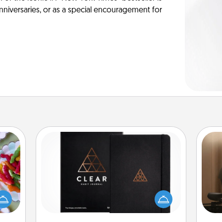
anniversaries, or as a special encouragement for
Habit Journal
 your
How
 time
Help for creating healthy habits is a
at
up as
wonderful gift in and of itself. Here's
th
all),
a fun journal that will help your
 time
friends and loved ones do just that.
an