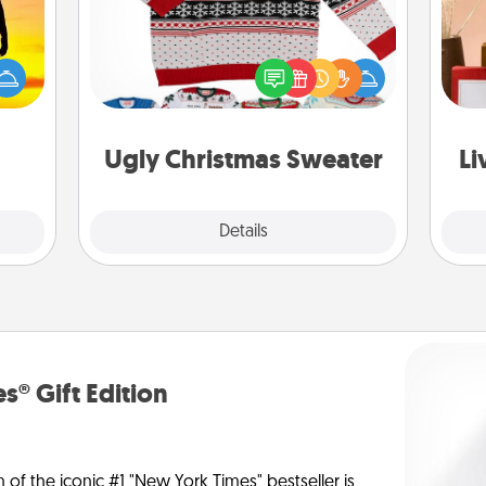
r the
Flaunt your LOVE LANGUAGE® this
 only
Christmas with these fun and bold
ay of
LOVE LANGUAGE® themed "Ugly
time.
Christmas Sweaters."
st
Ugly Christmas Sweater
Li
Explore
Details
Close
s® Gift Edition
n of the iconic #1 "New York Times" bestseller is