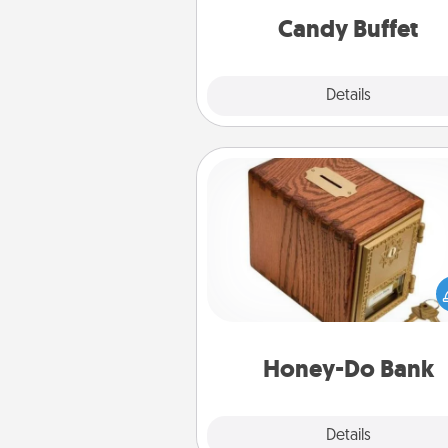
during the eve
Candy Buffet
Explore
Details
Close
Honey-Do Bank
Acts of Service got you stu
Designate a "Honey-Do" Bank in
home and ask your spouse to
suggestions. Every so often, c
a task from the bank and do i
him or
Honey-Do Bank
Explore
Details
Close