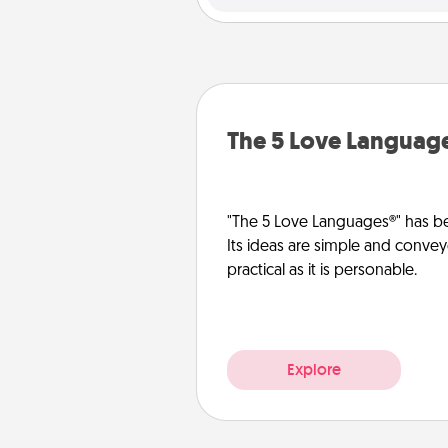
The 5 Love Languag
"The 5 Love Languages®" has be
Its ideas are simple and convey
practical as it is personable.
Explore