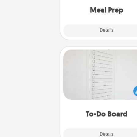
and cook the meals,
Meal Prep
Explore
Details
Close
To-Do Board
Nothing speaks to an Acts of Se
person more than a "To-Do" 
here's one you can gift! Enco
your loved one to write down 
heart's desires, and then comm
do all you can to make
To-Do Board
hap
Explore
Details
Close