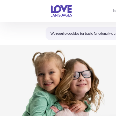
Your cart is empty
L
Shortcuts:
The 5 Love Languages®
We require cookies for basic functionality, a