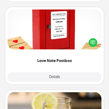
Love Note Postbox
Creating your love notes is as easy as writing on the
blank note, folding it into the envelope, and sealing
it with a heart sticker. Slip it into the postbox and
watch as your partner lights up.
Love Note Postbox
Explore
Details
Close
Alabama Sweet Tea