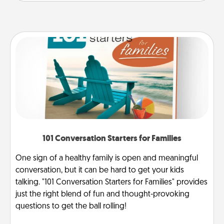
101 Conversation Starters for Families
One sign of a healthy family is open and meaningful
conversation, but it can be hard to get your kids
talking. "101 Conversation Starters for Families" provides
just the right blend of fun and thought-provoking
questions to get the ball rolling!