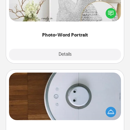
Write a heartfelt letter to your loved one. Then, have
it made into a photo-word portrait!
Photo-Word Portrait
Explore
Details
Close
Robotic Vacuum
Robotic vacuums make the chore so much easier
and they overflow with Acts of Service love. Here's
a list of Consumer Report's best robotic vacuums of
2021.