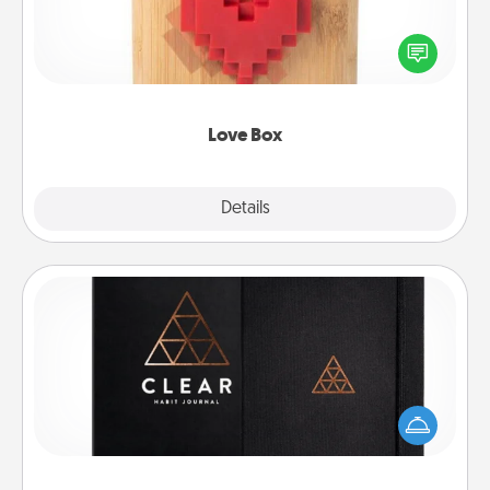
Here's a fun way to stay connected and send your
love in a long-distance relationship.
Love Box
Explore
Details
Close
Habit Journal
Help for creating healthy habits is a wonderful gift in
and of itself. Here's a fun journal that will help your
friends and loved ones do just that.