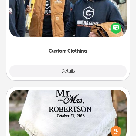
Create and give a personalized article of clothing to
someone you love. Make it meaningful by
incorporating something that is significant to them.
Custom Clothing
Explore
Details
Close
Personalized Blanket
Who wouldn't want a personalized throw blanket