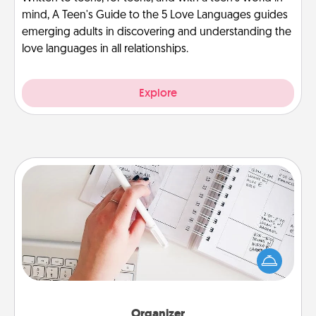
mind, A Teen's Guide to the 5 Love Languages guides
emerging adults in discovering and understanding the
love languages in all relationships.
Explore
Organizer
Fill out an organizer with relevant birthdays and
special days and then give it to your loved one! For
the one whose secondary love language is Words
of Affirmation, include a few loving entries every
month.
Organizer