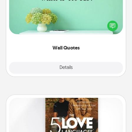
Give the gift of encouraging words, verses,
motivations, and affirmations—literally. These fun
wall decors will serve to energize the person you
love as they surround themselves with positivity.
Wall Quotes
Explore
Details
Close