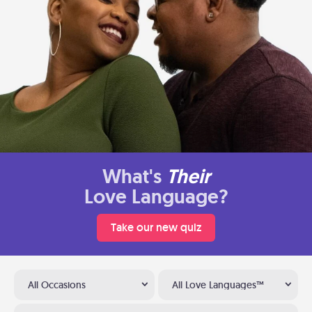
What's
Their
Love Language?
Take our new quiz
All Occasions
All Love Languages™