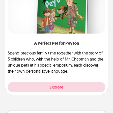
A Perfect Pet for Peyton
Spend precious family time together with the story of
5 children who, with the help of Mr. Chapman and the
unique pets at his special emporium, each discover
their own personal love language.
Explore