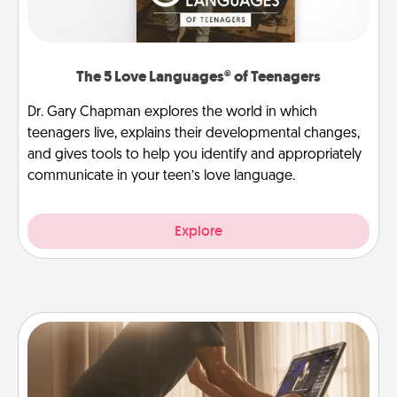
The 5 Love Languages® of Teenagers
Dr. Gary Chapman explores the world in which
teenagers live, explains their developmental changes,
and gives tools to help you identify and appropriately
communicate in your teen’s love language.
Explore
Workout Assistance