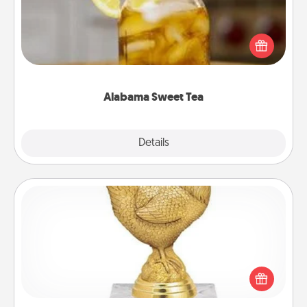
Does your loved one relish sweetened southern
iced tea? Check out the Alabama Sweet Tea
Company for gifts they'll appreciate on any
occasion!
Alabama Sweet Tea
Explore
Details
Close
Custom Trophy
Find a local or online trophy shop and create a
customized trophy for a friend or relative. Be
creative and fun, but most of all, make it personal!