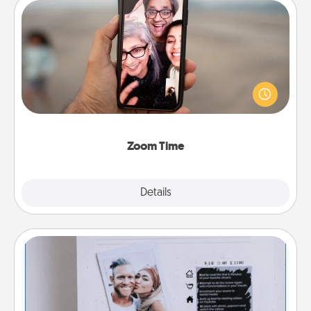
Zoom Time
No matter how busy you both are, set random
weekly calendar appointments to drop everything
and spend 10 minutes together—in person, via
Zoom, on the phone, etc.
Zoom Time
Explore
Details
Close
Adventure Challenge