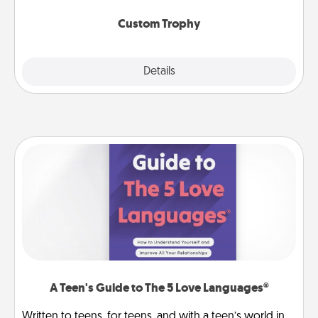
Custom Trophy
Explore
Details
Close
A Teen's Guide to The 5 Love Languages®
Written to teens, for teens, and with a teen’s world in