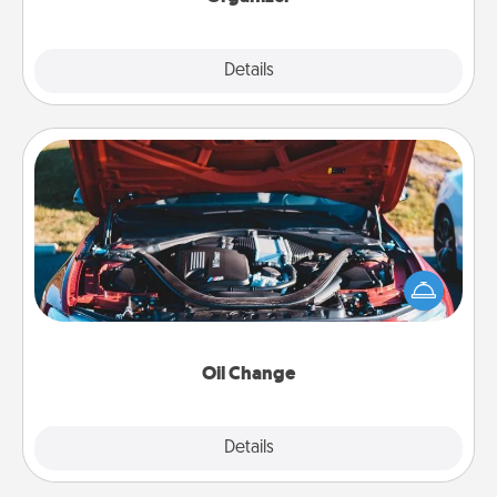
Explore
Details
Close
Oil Change
Take care of their next oil change with a Jiffy Lube
gift card—or better yet, take the car in yourself!
Oil Change
Explore
Details
Close