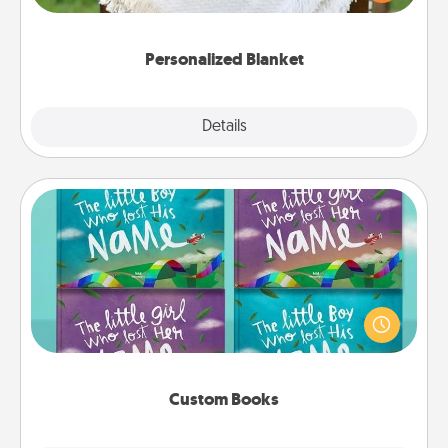
for snuggling on the couch together?
Personalized Blanket
Explore
Details
Close
Custom Books
Children love stories—especially when they are read
aloud together. Imagine how surprised they will be
when the next storybook you read together is all
about them!
Custom Books