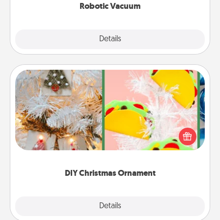
Robotic Vacuum
Explore
Details
Close
DIY Christmas Ornament
For the Christmas lovers in your life, receiving a
homemade tree ornament could mean the world.
Here's a list of 75 DIY Christmas ornaments to get
you started.
DIY Christmas Ornament
Explore
Details
Close