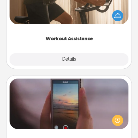
How can you make your loved one's at-home
workout easier? By gifting the right equipment!
Whether it is a Peloton or a resistance band,
anything that makes exercise easier is a win.
Workout Assistance
Explore
Details
Close
Make a Movie
Record your own short adventure or funny skit with
your family or special someone. Start small or go
big—but either way, Canva makes it easy to put it all
together with plenty of Quality Time..