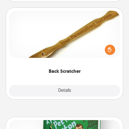
Back Scratcher
For the person who feels loved through Physical
Touch, consider giving a back scratcher or
massager that you can use to administer some
relaxation sessions.
Back Scratcher
Explore
Details
Close