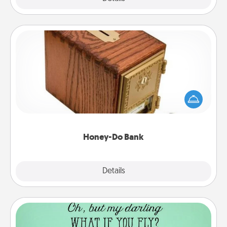
Honey-Do Bank
Acts of Service got you stumped? Designate a
"Honey-Do" Bank in your home and ask your
spouse to add suggestions. Every so often, choose
a task from the bank and do it for him or her!
Honey-Do Bank
Explore
Details
Close
Wall Quotes