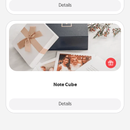
Explore
Details
Close
Note Cube
Here's a fun and memorable gift for those fluent in
several love languages.
Note Cube
Explore
Details
Close