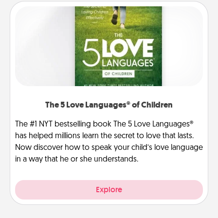
The 5 Love Languages® of Children
The #1 NYT bestselling book The 5 Love Languages®
has helped millions learn the secret to love that lasts.
Now discover how to speak your child’s love language
in a way that he or she understands.
Explore