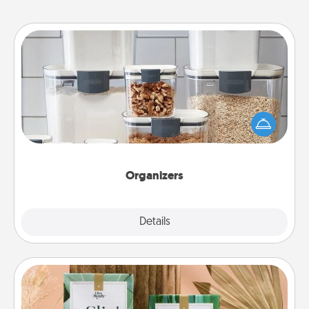
Organizers
When things are organized, it makes people feel
good. Gift some things that make organizing easier
for your friends, spouse, or family.
Organizers
Explore
Details
Close
Live Deeply Card Decks