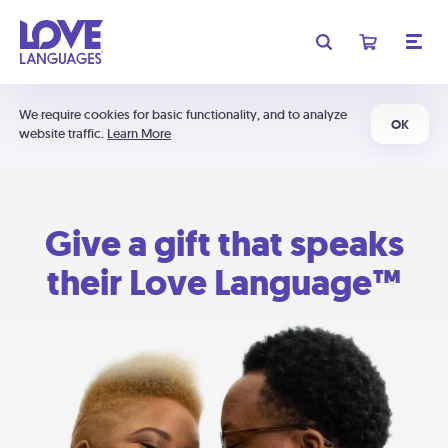
We require cookies for basic functionality, and to analyze
OK
website traffic.
Learn More
Give a gift that speaks
their Love Language™