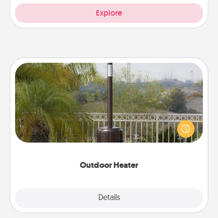
Explore
Outdoor Heater
An outdoor heater will allow you to spend time
outside together as the weather gets colder.
Outdoor Heater
Explore
Details
Close