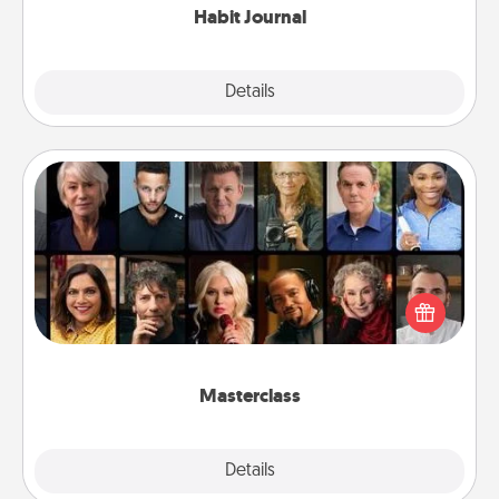
Habit Journal
Explore
Details
Close
Masterclass
Gift your loved one an online course to learn
something new! Explore schools like Masterclass,
Creative Live, or Udemy to find them the perfect
class.
Masterclass
Explore
Details
Close