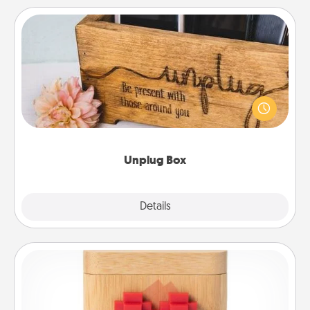
Unplug Box
This Unplug Box makes a great gift for those who
love Quality Time with others.
Unplug Box
Explore
Details
Close
Love Box