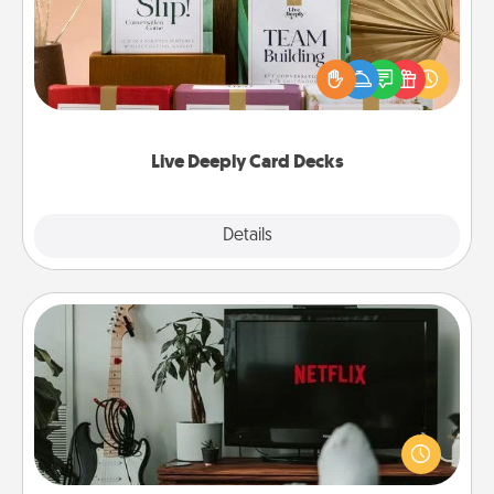
Create new memories with your loved ones using
the best-selling Live Deeply card decks! Need a
good laugh? Try Slip! Run out of stories to share?
Life Stories has got you covered. Explore topics
now!
Live Deeply Card Decks
Explore
Details
Close
Streaming Subscription
Sometimes Quality Time looks like an evening
enjoying your favorite movie or show together!
Give the gift of a streaming service for the person
who likes to relax with you . . . and don't forget the