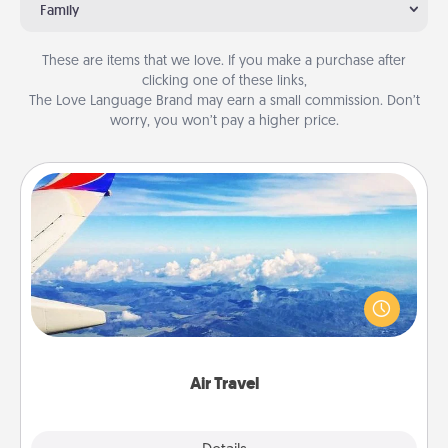
Family
These are items that we love. If you make a purchase after
clicking one of these links,
The Love Language Brand may earn a small commission. Don’t
worry, you won’t pay a higher price.
Air Travel
Keep an eye on your preferred airline’s specials
throughout the year (this page from Southwest, for
example) and surprise your loved one with a trip to
somewhere new!
Air Travel