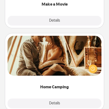
Make a Movie
Explore
Details
Close
Home Camping
Go camping—in your living room! You're never too
old to transform your living room into a couple’s
camping experience once again—only now, you
can go the extra mile. Click for inspiration!
Home Camping
Explore
Details
Close