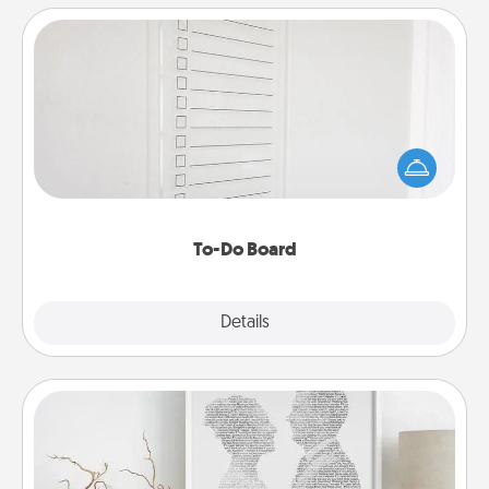
To-Do Board
Nothing speaks to an Acts of Service person more
than a "To-Do" list—here's one you can gift!
Encourage your loved one to write down their
heart's desires, and then commit to do all you can
to make them happen.
To-Do Board
Explore
Details
Close
Photo-Word Portrait