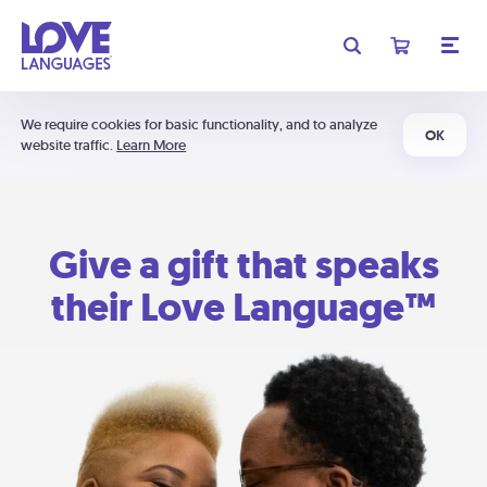
We require cookies for basic functionality, and to analyze
OK
website traffic.
Learn More
Give a gift that speaks
their Love Language™