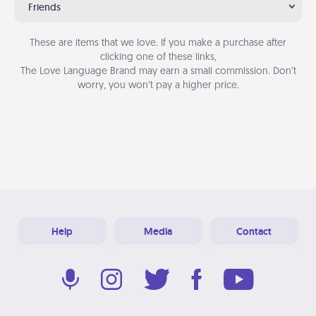
Friends
These are items that we love. If you make a purchase after
clicking one of these links,
The Love Language Brand may earn a small commission. Don’t
worry, you won’t pay a higher price.
Help
Media
Contact