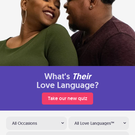
What's
Their
Love Language?
Take our new quiz
All Occasions
All Love Languages™