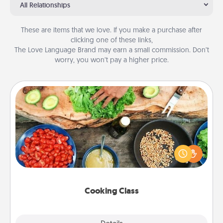
All Relationships
These are items that we love. If you make a purchase after
clicking one of these links,
The Love Language Brand may earn a small commission. Don’t
worry, you won’t pay a higher price.
Cooking Class
Take a cooking class with your partner! Side by side,
you are sure to give and receive many touches.
Make it a point to be close and have fun. Check out
this site for classes near you. Bon appétit!
Cooking Class