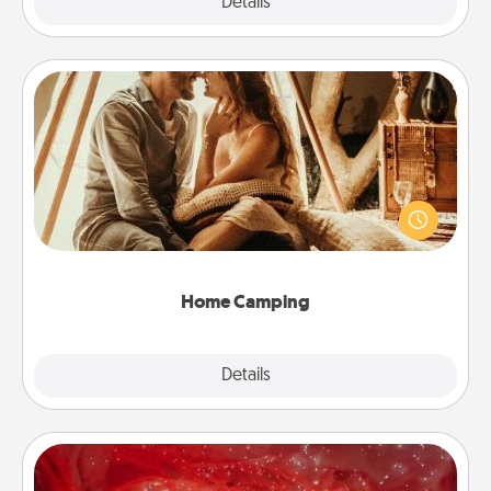
Explore
Details
Close
Home Camping
Go camping—in your living room! You're never too
old to transform your living room into a couple’s
camping experience once again—only now, you
can go the extra mile. Click for inspiration!
Home Camping
Explore
Details
Close
Salt Caves