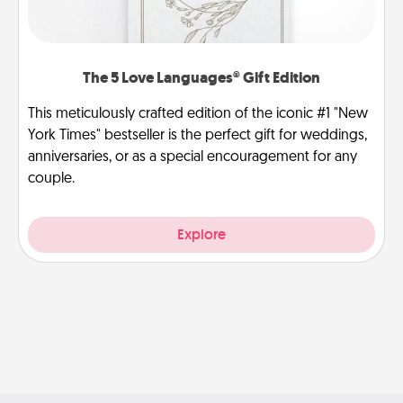
The 5 Love Languages® Gift Edition
This meticulously crafted edition of the iconic #1 "New
York Times" bestseller is the perfect gift for weddings,
anniversaries, or as a special encouragement for any
couple.
Explore