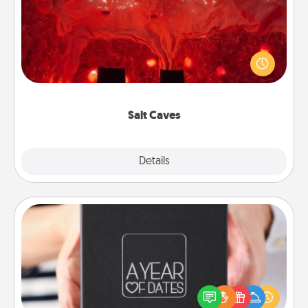
Invite your friends to a therapeutic day at the salt
caves! Not only will you all enjoy quality time, but it
could also improve your health. Check your local
Groupon for discounts and group rates!
Salt Caves
Explore
Details
Close
A Year of Dates
A box of dates is the perfect romantic Christmas
gift, wedding anniversary present, or just because