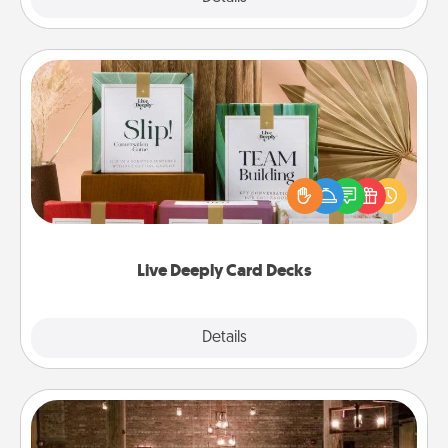
Live Deeply Card Decks
Create new memories with your loved ones using
the best-selling Live Deeply card decks! Need a
good laugh? Try Slip! Run out of stories to share?
Life Stories has got you covered. Explore topics
now!
Live Deeply Card Decks
Explore
Details
Close
AIRE Bath