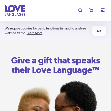
We require cookies for basic functionality, and to analyze
OK
website traffic.
Learn More
Give a gift that speaks
their Love Language™