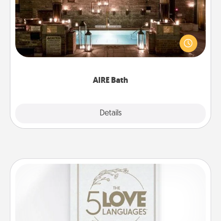
Get some quality time together by taking your
friend or spouse to AIRE baths—a very cool and
relaxing spa and/or massage experience you can
have together!
AIRE Bath
Explore
Details
Close