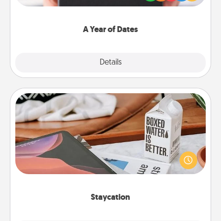
you want to show them how much you want to
spend time with them.
A Year of Dates
Explore
Details
Close
Staycation
Search Groupon for a fun staycation wherever you
live! Order room service and enjoy some Quality
Time together away from the stresses of everyday
life.
Staycation