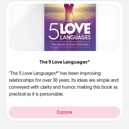
The 5 Love Languages®
"The 5 Love Languages®" has been improving
relationships for over 30 years. Its ideas are simple and
conveyed with clarity and humor, making this book as
practical as it is personable.
Explore