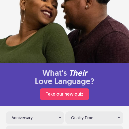
What's
Their
Love Language?
Take our new quiz
Anniversary
Quality Time