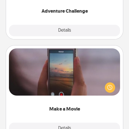
Adventure Challenge
Explore
Details
Close
Make a Movie
Record your own short adventure or funny skit with
your family or special someone. Start small or go
big—but either way, Canva makes it easy to put it all
together with plenty of Quality Time..
Make a Movie
Explore
Details
Close