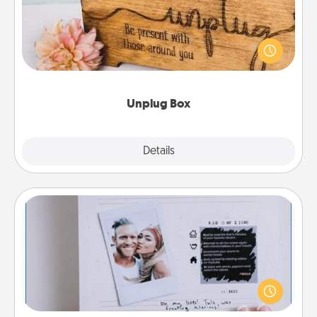
This Unplug Box makes a great gift for those who
love Quality Time with others.
Unplug Box
Explore
Details
Close
Adventure Challenge
Looking for a fun adventure that work even when
"stay at home" orders are in effect? Here's one
tailor-made for you and your loved one.