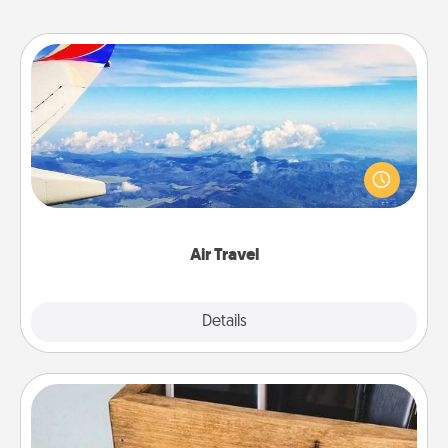
Air Travel
Keep an eye on your preferred airline’s specials
throughout the year (this page from Southwest, for
example) and surprise your loved one with a trip to
somewhere new!
Air Travel
Explore
Details
Close
Unplug Box