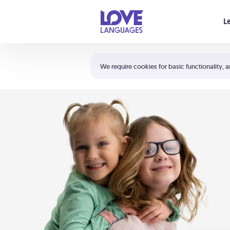
Your cart is empty
L
Shortcuts:
The 5 Love Languages®
We require cookies for basic functionality, a