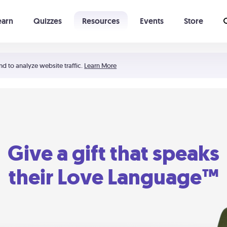
earn
Quizzes
Resources
Events
Store
Learning The 5 Love Languages®
52 Uncommon Dates
nd to analyze website traffic.
Learn More
Give a gift that speaks
their Love Language™