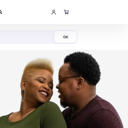
Shop Now
OK