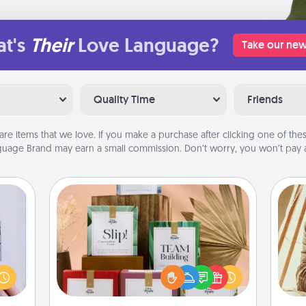
t's
Their
Love Language?
Take our new
Quality Time
Friends
are items that we love. If you make a purchase after clicking one of these
uage Brand may earn a small commission. Don’t worry, you won’t pay a
Live Deeply Card Decks
Create new memories with your
 that
loved ones using the best-selling
home"
Live Deeply card decks! Need a
s one
good laugh? Try Slip! Run out of
c
loved