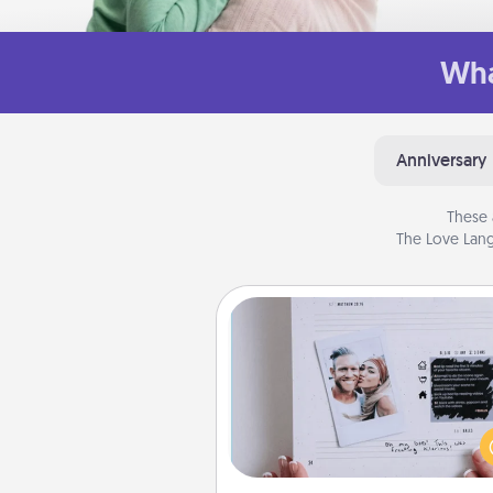
Wha
Anniversary
These 
The Love Lang
Adventure Challenge
Looking for a fun adventure
work even when "stay at 
orders are in effect? Here'
tailor-made for you and your 