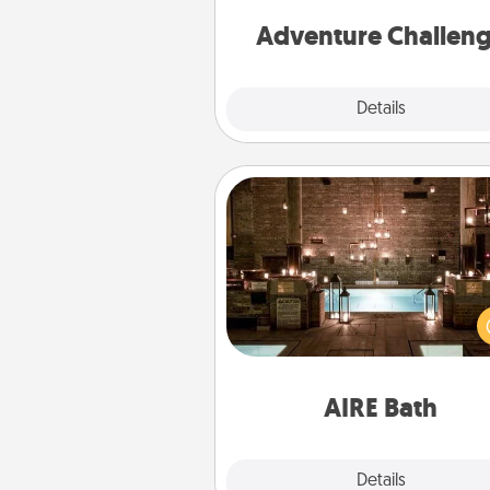
Adventure Challen
Explore
Details
Close
AIRE Bath
Get some quality time togeth
taking your friend or spouse to
baths—a very cool and relaxin
and/or massage experience you
have toge
AIRE Bath
Explore
Details
Close