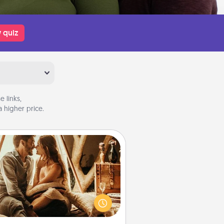
 quiz
 links,
 higher price.
Home Camping
Go camping—in your living room!
You're never too old to transform
your living room into a couple’s
amping experience once again—