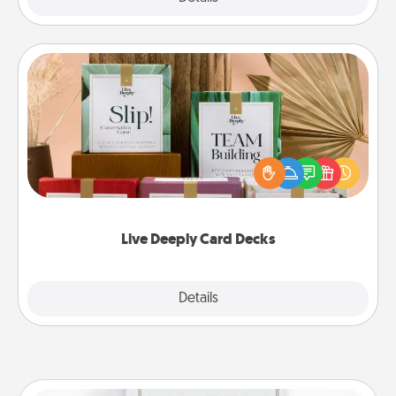
Live Deeply Card Decks
Create new memories with your loved ones using
the best-selling Live Deeply card decks! Need a
good laugh? Try Slip! Run out of stories to share?
Life Stories has got you covered. Explore topics
now!
Live Deeply Card Decks
Explore
Details
Close