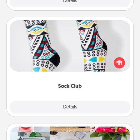
Explore
Details
Close
Sock Club
Socks aren't only fashionable, they're also cozy and
a fun way to express oneself. Consider signing up
your loved one for the Sock Club—they'll get new
socks every month!
Sock Club
Explore
Details
Close
Subscription-Based Gift