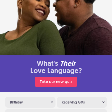
What's
Their
Love Language?
Take our new quiz
Birthday
Receiving Gifts