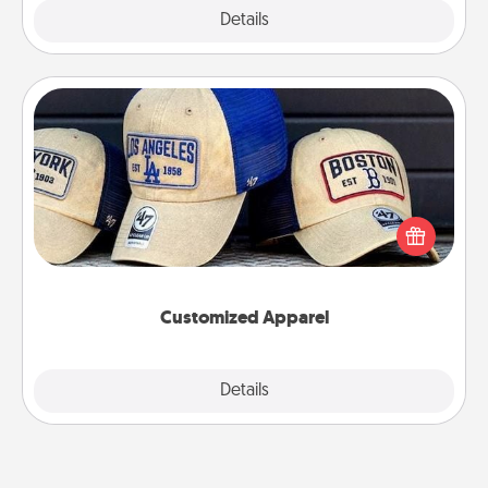
Explore
Details
Close
Customized Apparel
Does your loved one love a particular sports team?
Pick up a hat or a jersey you think they would look
great in, or get yourself a matching one and cheer
them on together!
Customized Apparel
Explore
Details
Close