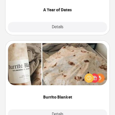
spend time with them.
A Year of Dates
Explore
Details
Close
Burrito Blanket
A Burrito Blanket makes the perfect gift for the
foodie who loves to cozy up.
Burrito Blanket
Explore
Details
Close