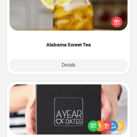
Does your loved one relish sweetened southern
iced tea? Check out the Alabama Sweet Tea
Company for gifts they'll appreciate on any
occasion!
Alabama Sweet Tea
Explore
Details
Close
A Year of Dates
A box of dates is the perfect romantic Christmas
gift, wedding anniversary present, or just because
you want to show them how much you want to