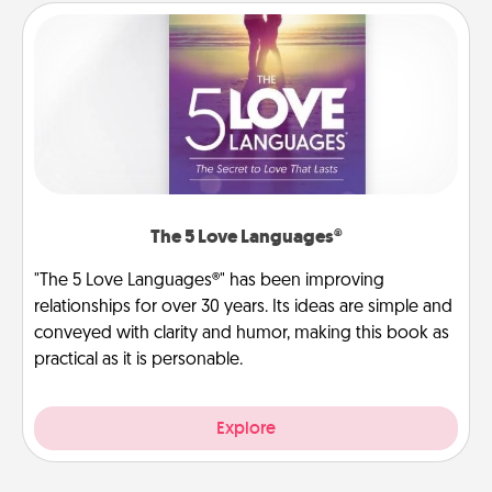
The 5 Love Languages®
"The 5 Love Languages®" has been improving
relationships for over 30 years. Its ideas are simple and
conveyed with clarity and humor, making this book as
practical as it is personable.
Explore