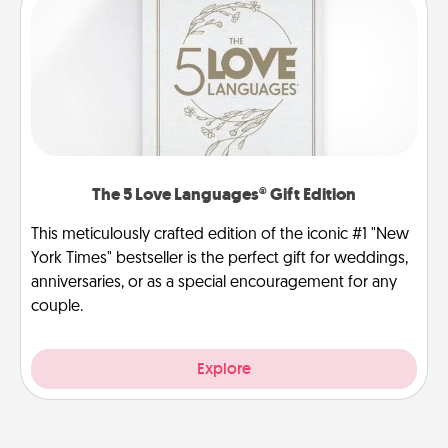
The 5 Love Languages® Gift Edition
This meticulously crafted edition of the iconic #1 "New
York Times" bestseller is the perfect gift for weddings,
anniversaries, or as a special encouragement for any
couple.
Explore