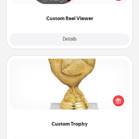
momentous moments are relived over and over
again.
Custom Reel Viewer
Explore
Details
Close
Custom Trophy
Find a local or online trophy shop and create a
customized trophy for a friend or relative. Be
creative and fun, but most of all, make it personal!
Custom Trophy