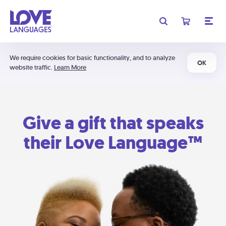
We require cookies for basic functionality, and to analyze
OK
website traffic.
Learn More
Give a gift that speaks
their Love Language™