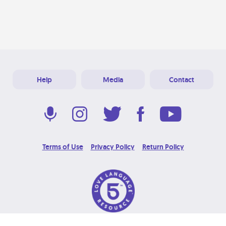
Help
Media
Contact
Terms of Use
Privacy Policy
Return Policy