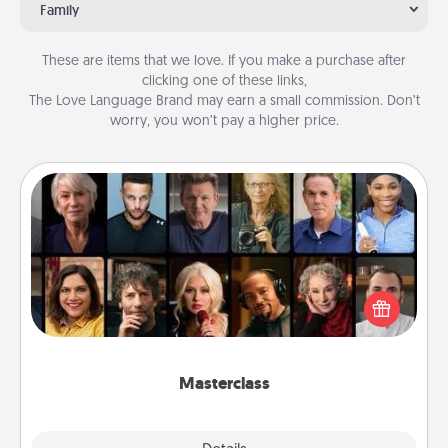
Family
These are items that we love. If you make a purchase after
clicking one of these links,
The Love Language Brand may earn a small commission. Don’t
worry, you won’t pay a higher price.
Masterclass
Gift your loved one an online course to learn
something new! Explore schools like Masterclass,
Creative Live, or Udemy to find them the perfect
class.
Masterclass