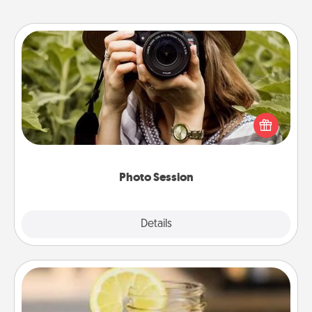
Photo Session
Most people treasure photos and love to share
them. A photo session with a local photographer
makes a great gift that will be cherished for years to
come.
Photo Session
Explore
Details
Close
Alabama Sweet Tea