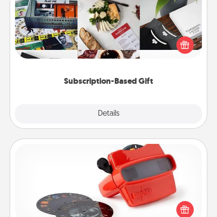
A subscription-based gift, even if it's small, can show
love for months on end. Here are some fun ones to
consider.
Subscription-Based Gift
Explore
Details
Close
Custom Reel Viewer
Here's a gift that is sure to delight! Order a custom
Reel Viewer and watch the magic happen. Your
special someone will “reel" in the love as these