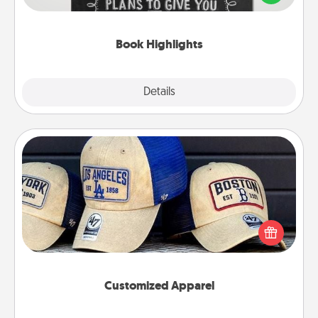
meaningfully to them. To give a fun gift, find some
highlights and have them made up into chalk art.
Book Highlights
Explore
Details
Close
Customized Apparel
Does your loved one love a particular sports team?
Pick up a hat or a jersey you think they would look
great in, or get yourself a matching one and cheer
them on together!
Customized Apparel