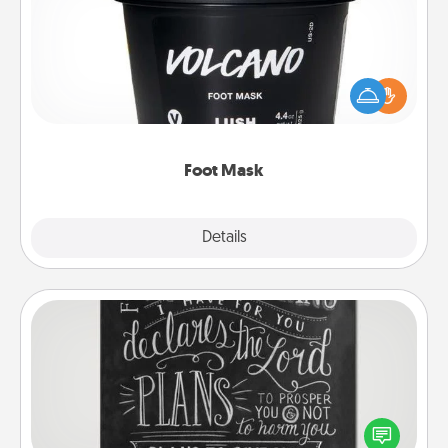
Pamper your partner with the gift a foot mask and
commit to apply it whenever the time is right.
Foot Mask
Explore
Details
Close
Book Highlights
Are you crafty or creative? Sometimes people
highlight words or phrases in books that speak