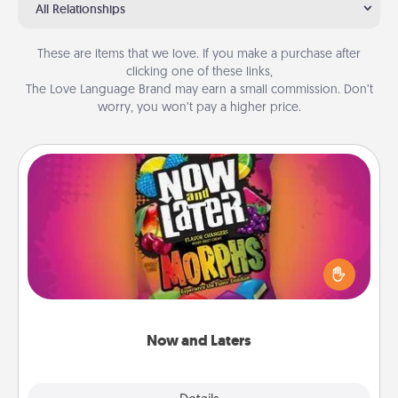
All Relationships
These are items that we love. If you make a purchase after
clicking one of these links,
The Love Language Brand may earn a small commission. Don’t
worry, you won’t pay a higher price.
Now and Laters
Hide Now and Laters® around the house for your
spouse to discover. Every time one is found, he or
she wins a 60-second hug or kiss NOW, plus 60
seconds toward a massage or another activity
LATER!
Now and Laters