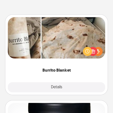
Burrito Blanket
A Burrito Blanket makes the perfect gift for the
foodie who loves to cozy up.
Burrito Blanket
Explore
Details
Close
Foot Mask