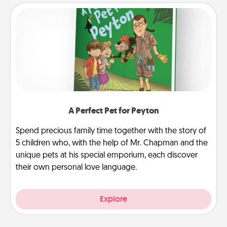
A Perfect Pet for Peyton
Spend precious family time together with the story of
5 children who, with the help of Mr. Chapman and the
unique pets at his special emporium, each discover
their own personal love language.
Explore