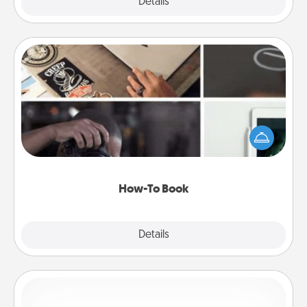
Explore
Details
Close
How-To Book
Help someone get a step closer to realizing a
dream (e.g., gift a "How-To" book, sign them up for
a course, etc.). Here is a list of 101 ways to learn a
new skill!
How-To Book
Explore
Details
Close
Custom Bracelet