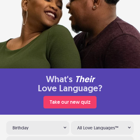
What's
Their
Love Language?
Take our new quiz
Birthday
All Love Languages™