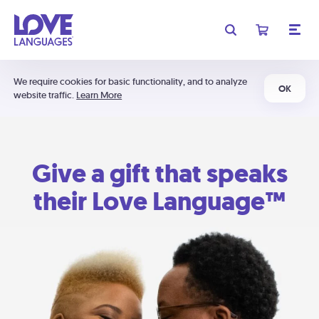
We require cookies for basic functionality, and to analyze
OK
website traffic.
Learn More
Give a gift that speaks
their Love Language™