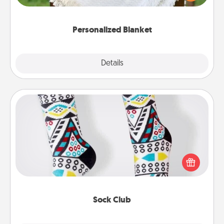
for snuggling on the couch together?
Personalized Blanket
Explore
Details
Close
Sock Club
Socks aren't only fashionable, they're also cozy and
a fun way to express oneself. Consider signing up
your loved one for the Sock Club—they'll get new
socks every month!
Sock Club