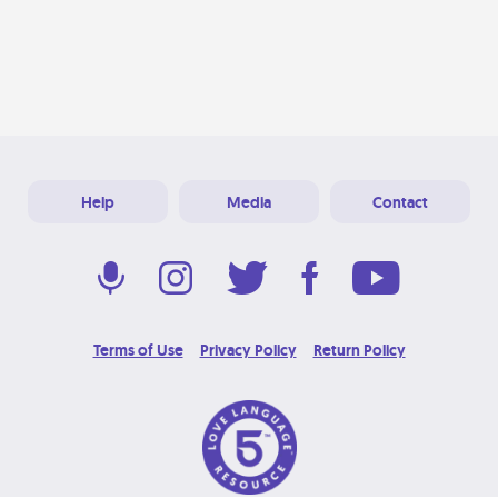
Help
Media
Contact
Terms of Use
Privacy Policy
Return Policy