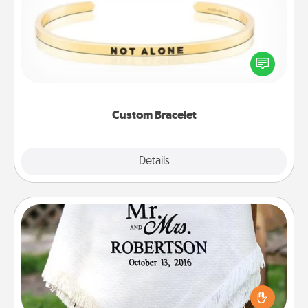
In a season where many feel isolated, you can
remind your loved one they are not alone.
Custom Bracelet
Explore
Details
Close
Personalized Blanket
Who wouldn't want a personalized throw blanket