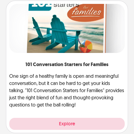
101 Conversation Starters for Families
One sign of a healthy family is open and meaningful
conversation, but it can be hard to get your kids
talking. "101 Conversation Starters for Families" provides
just the right blend of fun and thought-provoking
questions to get the ball rolling!
Explore