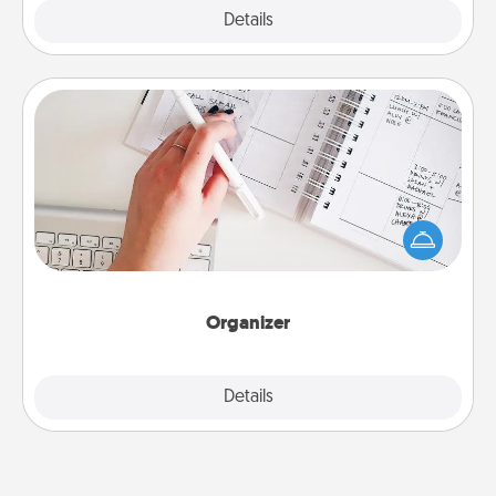
Explore
Details
Close
Organizer
Fill out an organizer with relevant birthdays and
special days and then give it to your loved one! For
the one whose secondary love language is Words
of Affirmation, include a few loving entries every
month.
Organizer
Explore
Details
Close