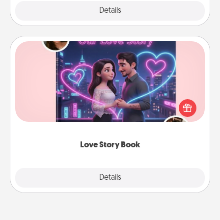
Explore
Details
Close
Love Story Book
Tell them exactly why you love them in a love story
book. Answer 10 questions, and we create the
whole book for you in just 15 minutes.
Love Story Book
Explore
Details
Close