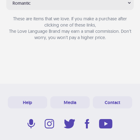
Romantic
These are items that we love. If you make a purchase after
clicking one of these links,
The Love Language Brand may earn a small commission. Don’t
worry, you won’t pay a higher price.
Help
Media
Contact