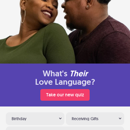
What's
Their
Love Language?
Take our new quiz
Birthday
Receiving Gifts