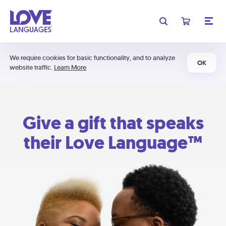
We require cookies for basic functionality, and to analyze
OK
website traffic.
Learn More
Give a gift that speaks
their Love Language™