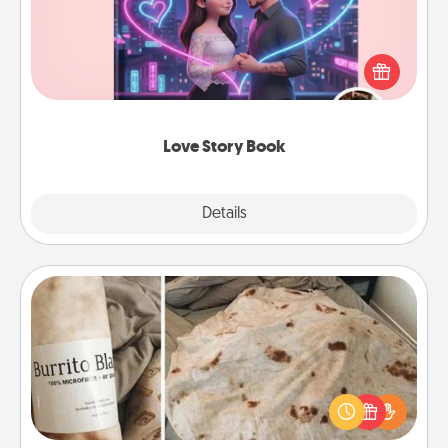
Tell them exactly why you love them in a love story
book. Answer 10 questions, and we create the
whole book for you in just 15 minutes.
Love Story Book
Explore
Details
Close
Burrito Blanket
A Burrito Blanket makes the perfect gift for the
foodie who loves to cozy up.