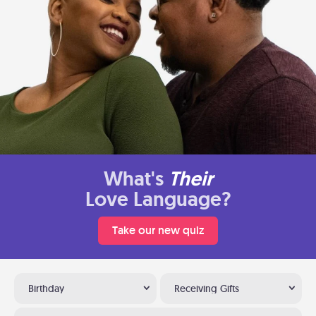
What's
Their
Love Language?
Take our new quiz
Birthday
Receiving Gifts