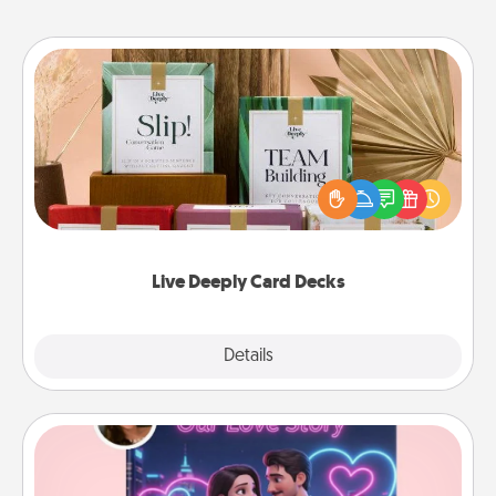
Live Deeply Card Decks
Create new memories with your loved ones using
the best-selling Live Deeply card decks! Need a
good laugh? Try Slip! Run out of stories to share?
Life Stories has got you covered. Explore topics
now!
Live Deeply Card Decks
Explore
Details
Close
Love Story Book