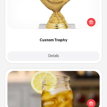
Find a local or online trophy shop and create a
customized trophy for a friend or relative. Be
creative and fun, but most of all, make it personal!
Custom Trophy
Explore
Details
Close
Alabama Sweet Tea
Does your loved one relish sweetened southern
iced tea? Check out the Alabama Sweet Tea