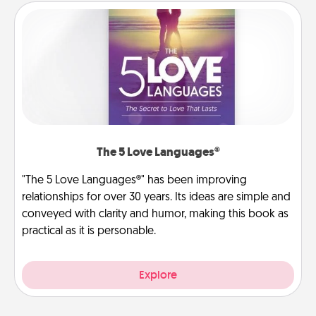
The 5 Love Languages®
"The 5 Love Languages®" has been improving
relationships for over 30 years. Its ideas are simple and
conveyed with clarity and humor, making this book as
practical as it is personable.
Explore