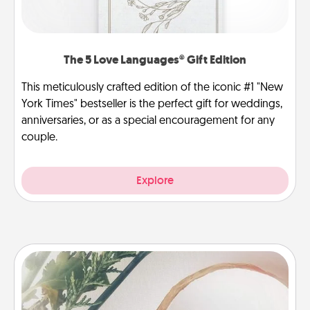
The 5 Love Languages® Gift Edition
This meticulously crafted edition of the iconic #1 "New
York Times" bestseller is the perfect gift for weddings,
anniversaries, or as a special encouragement for any
couple.
Explore
"You Are My Person" Products