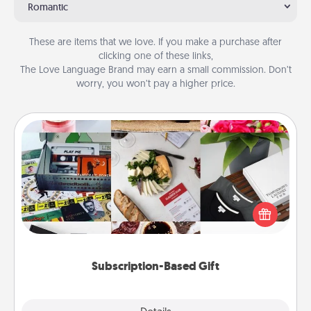
Romantic
These are items that we love. If you make a purchase after
clicking one of these links,
The Love Language Brand may earn a small commission. Don’t
worry, you won’t pay a higher price.
Subscription-Based Gift
A subscription-based gift, even if it's small, can show
love for months on end. Here are some fun ones to
consider.
Subscription-Based Gift