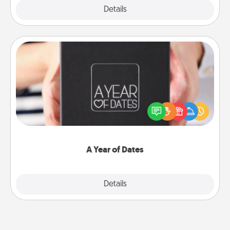
Explore
Details
Close
A Year of Dates
A box of dates is the perfect romantic Christmas
gift, wedding anniversary present, or just because
you want to show them how much you want to
spend time with them.
A Year of Dates
Explore
Details
Close