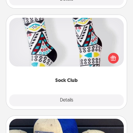
Sock Club
Socks aren't only fashionable, they're also cozy and
a fun way to express oneself. Consider signing up
your loved one for the Sock Club—they'll get new
socks every month!
Sock Club
Explore
Details
Close
Customized Apparel