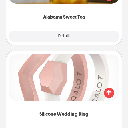
Company for gifts they'll appreciate on any
occasion!
Alabama Sweet Tea
Explore
Details
Close
Silicone Wedding Ring
If your spouse's work or hobbies require removing
their wedding ring, a silicone ring could be the
perfect gift! Usually made of medical-grade silicone,
they also come in fun custom styles and colors.
Silicone Wedding Ring