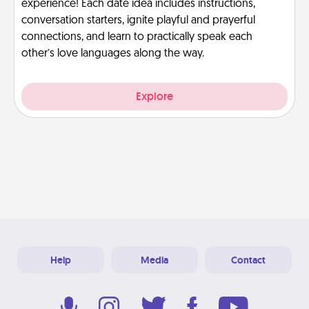
experience! Each date idea includes instructions,
conversation starters, ignite playful and prayerful
connections, and learn to practically speak each
other’s love languages along the way.
Explore
Help
Media
Contact