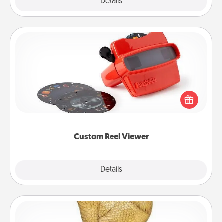
Explore
Details
Close
Custom Reel Viewer
Here's a gift that is sure to delight! Order a custom
Reel Viewer and watch the magic happen. Your
special someone will “reel" in the love as these
momentous moments are relived over and over
again.
Custom Reel Viewer
Explore
Details
Close
Custom Trophy