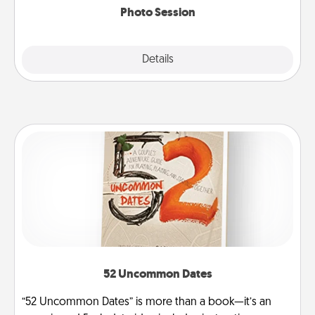
Photo Session
Explore
Details
Close
52 Uncommon Dates
“52 Uncommon Dates” is more than a book—it’s an