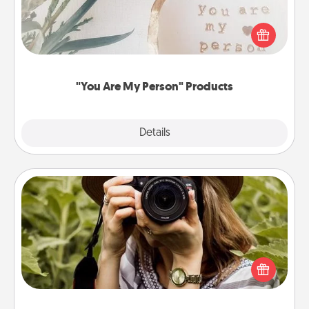
Practical and sentimental! Gift a "You Are My Person"
product for a close friend or spouse.
"You Are My Person" Products
Explore
Details
Close
Photo Session
Most people treasure photos and love to share
them. A photo session with a local photographer
makes a great gift that will be cherished for years to
come.