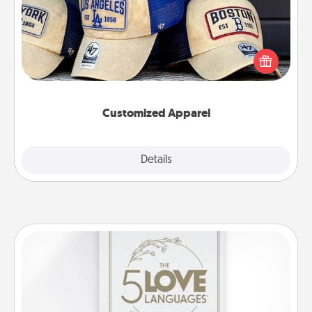
Does your loved one love a particular sports team?
Pick up a hat or a jersey you think they would look
great in, or get yourself a matching one and cheer
them on together!
Customized Apparel
Explore
Details
Close