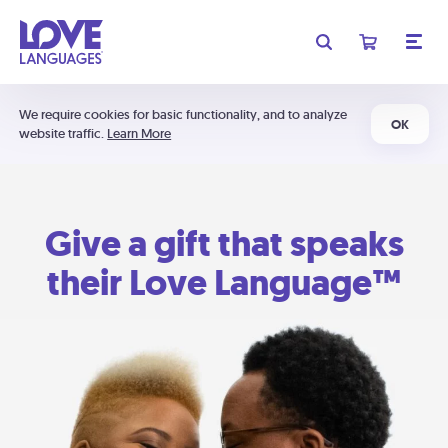
We require cookies for basic functionality, and to analyze
OK
website traffic.
Learn More
Give a gift that speaks
their Love Language™