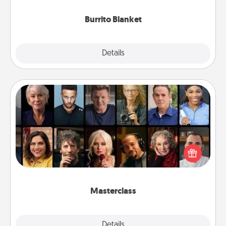
Burrito Blanket
Explore
Details
Close
Masterclass
Gift your loved one an online course to learn
something new! Explore schools like Masterclass,
Creative Live, or Udemy to find them the perfect
class.
Masterclass
Explore
Details
Close