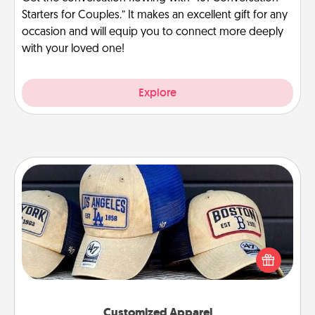
Starters for Couples.” It makes an excellent gift for any
occasion and will equip you to connect more deeply
with your loved one!
Explore
Customized Apparel
Does your loved one love a particular sports team?
Pick up a hat or a jersey you think they would look
great in, or get yourself a matching one and cheer
them on together!
Customized Apparel