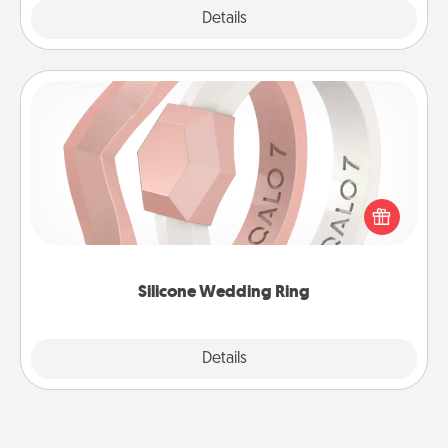
Explore
Details
Close
Silicone Wedding Ring
If your spouse's work or hobbies require removing
their wedding ring, a silicone ring could be the
perfect gift! Usually made of medical-grade silicone,
they also come in fun custom styles and colors.
Silicone Wedding Ring
Explore
Details
Close