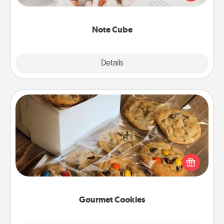
several love languages.
Note Cube
Explore
Details
Close
Gourmet Cookies
Send delicious, gourmet cookies right to the front
door of someone you love!
Gourmet Cookies