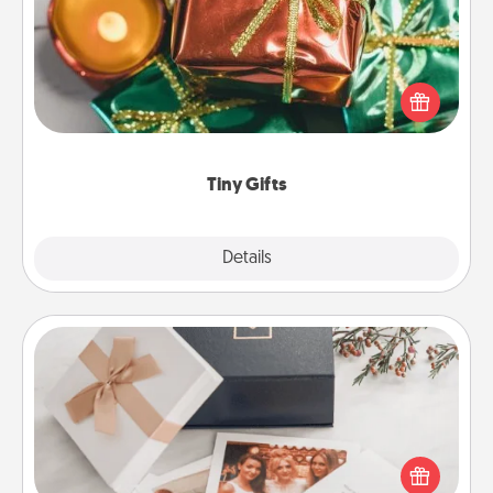
Instead of giving one big gift on one day, give lots
of small (even silly) gifts your special someone can
open over several days. It's a cute and fun way to
show extra love to a gift-loving person.
Tiny Gifts
Explore
Details
Close
Note Cube
Here's a fun and memorable gift for those fluent in