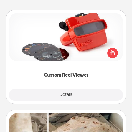
Custom Reel Viewer
Here's a gift that is sure to delight! Order a custom
Reel Viewer and watch the magic happen. Your
special someone will “reel" in the love as these
momentous moments are relived over and over
again.
Custom Reel Viewer
Explore
Details
Close
Burrito Blanket