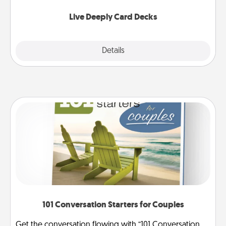
now!
Live Deeply Card Decks
Explore
Details
Close
101 Conversation Starters for Couples
Get the conversation flowing with “101 Conversation