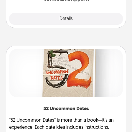
Explore
Details
Close
52 Uncommon Dates
“52 Uncommon Dates” is more than a book—it’s an
experience! Each date idea includes instructions,