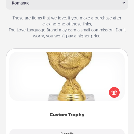
Romantic
These are items that we love. If you make a purchase after
clicking one of these links,
The Love Language Brand may earn a small commission. Don’t
worry, you won’t pay a higher price.
Custom Trophy
Find a local or online trophy shop and create a
customized trophy for a friend or relative. Be
creative and fun, but most of all, make it personal!
Custom Trophy