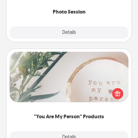
come.
Photo Session
Explore
Details
Close
"You Are My Person" Products
Practical and sentimental! Gift a "You Are My Person"
product for a close friend or spouse.
"You Are My Person" Products
Explore
Details
Close