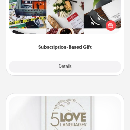
A subscription-based gift, even if it's small, can show
love for months on end. Here are some fun ones to
consider.
Subscription-Based Gift
Explore
Details
Close