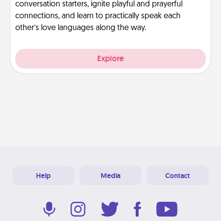
conversation starters, ignite playful and prayerful
connections, and learn to practically speak each
other’s love languages along the way.
Explore
Help
Media
Contact