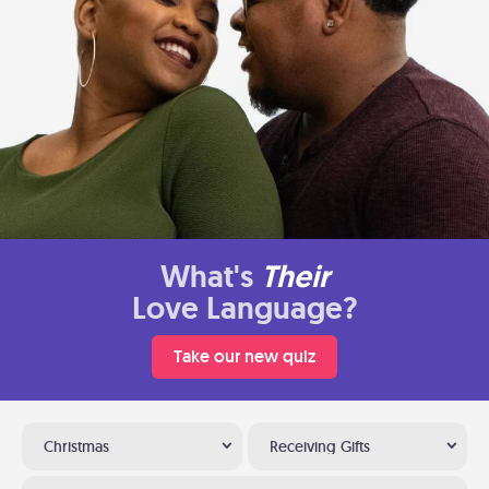
What's
Their
Love Language?
Take our new quiz
Christmas
Receiving Gifts