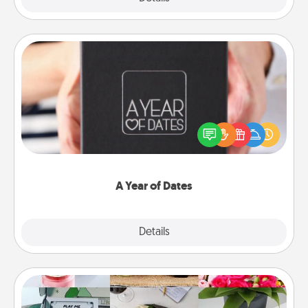
A Year of Dates
A box of dates is the perfect romantic Christmas
gift, wedding anniversary present, or just because
you want to show them how much you want to
spend time with them.
A Year of Dates
Explore
Details
Close
Subscription-Based Gift