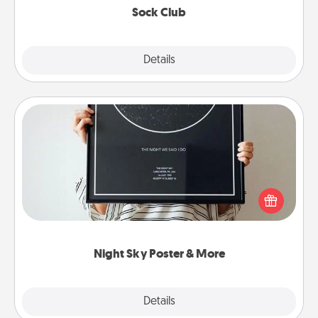
Sock Club
Explore
Details
Close
Night Sky Poster & More
Honor a special memory by ordering a framed
poster of the night sky from wherever you were on
that very date! It’s a beautiful and romantic way to
remind your loved one how much they mean to
you.
Night Sky Poster & More
Explore
Details
Close