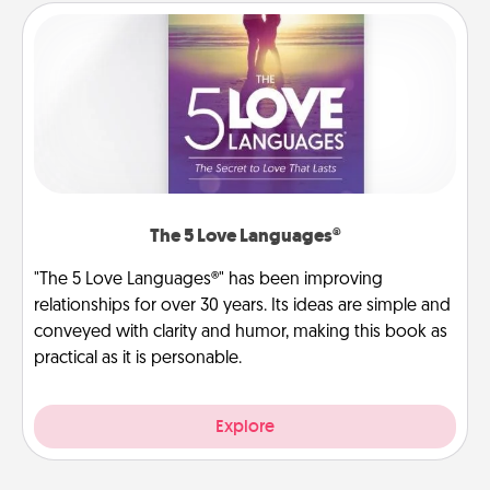
The 5 Love Languages®
"The 5 Love Languages®" has been improving
relationships for over 30 years. Its ideas are simple and
conveyed with clarity and humor, making this book as
practical as it is personable.
Explore