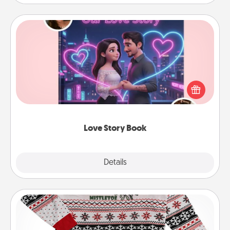
Love Story Book
Tell them exactly why you love them in a love story
book. Answer 10 questions, and we create the
whole book for you in just 15 minutes.
Love Story Book
Explore
Details
Close
Ugly Christmas Sweater