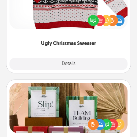
Flaunt your LOVE LANGUAGE® this Christmas with
these fun and bold LOVE LANGUAGE® themed
"Ugly Christmas Sweaters."
Ugly Christmas Sweater
Explore
Details
Close
Live Deeply Card Decks
Create new memories with your loved ones using
the best-selling Live Deeply card decks! Need a
good laugh? Try Slip! Run out of stories to share?
Life Stories has got you covered. Explore topics