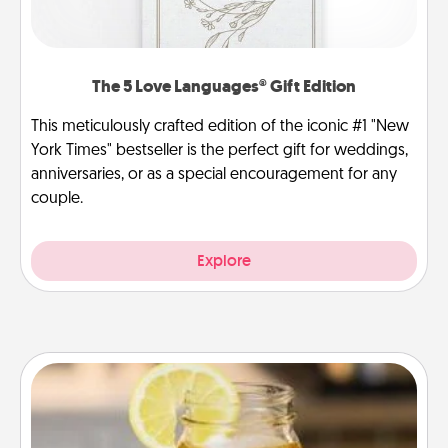
The 5 Love Languages® Gift Edition
This meticulously crafted edition of the iconic #1 "New
York Times" bestseller is the perfect gift for weddings,
anniversaries, or as a special encouragement for any
couple.
Explore
Alabama Sweet Tea