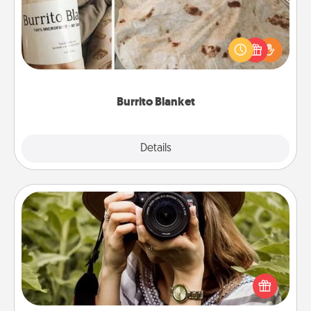
A Burrito Blanket makes the perfect gift for the
foodie who loves to cozy up.
Burrito Blanket
Explore
Details
Close
Photo Session
Most people treasure photos and love to share
them. A photo session with a local photographer
makes a great gift that will be cherished for years to