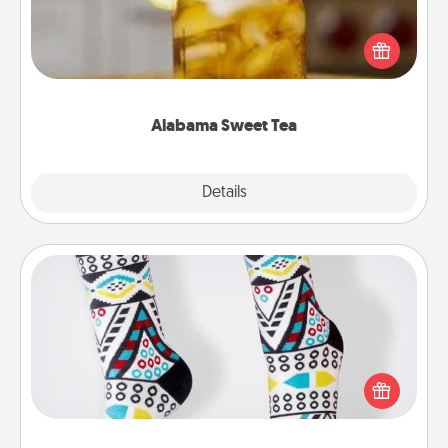
Does your loved one relish sweetened southern
iced tea? Check out the Alabama Sweet Tea
Company for gifts they'll appreciate on any
occasion!
Alabama Sweet Tea
Explore
Details
Close
Sock Club
Socks aren't only fashionable, they're also cozy and
a fun way to express oneself. Consider signing up
your loved one for the Sock Club—they'll get new
socks every month!