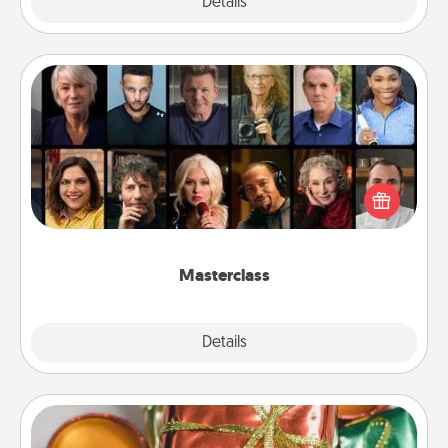
Explore
Details
Close
Masterclass
Gift your loved one an online course to learn
something new! Explore schools like Masterclass,
Creative Live, or Udemy to find them the perfect
class.
Masterclass
Explore
Details
Close
Tiny Gifts