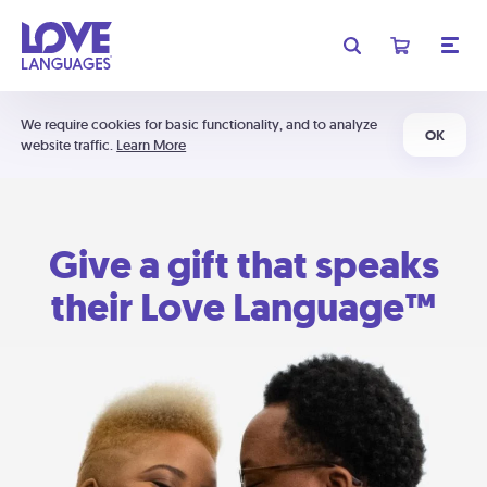
We require cookies for basic functionality, and to analyze
OK
website traffic.
Learn More
Give a gift that speaks
their Love Language™