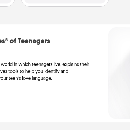
s® of Teenagers
orld in which teenagers live, explains their
es tools to help you identify and
our teen’s love language.