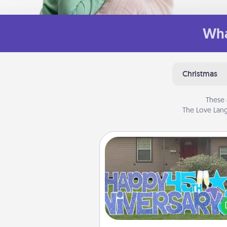
Wha
Christmas
These 
The Love Lang
Yard Signs
Celebrate special occasio
putting a special message right i
front 