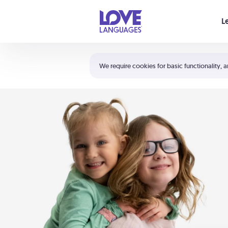
Your cart is empty
L
Shortcuts:
The 5 Love Languages®
We require cookies for basic functionality, a