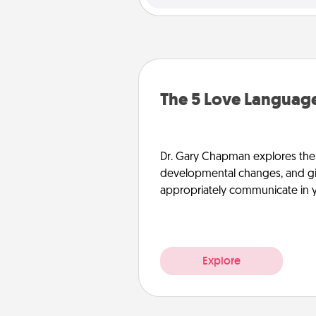
The 5 Love Language
Dr. Gary Chapman explores the w
developmental changes, and giv
appropriately communicate in y
Explore