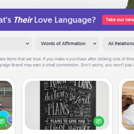
t's
Their
Love Language?
Take our new
Words of Affirmation
All Relation
are items that we love. If you make a purchase after clicking one of these
uage Brand may earn a small commission. Don’t worry, you won’t pay a
Book Highlights
Are you crafty or creative?
Sometimes people highlight words
Ga
ns by
or phrases in books that speak
a
n the
meaningfully to them. To give a fun
albu
yard!