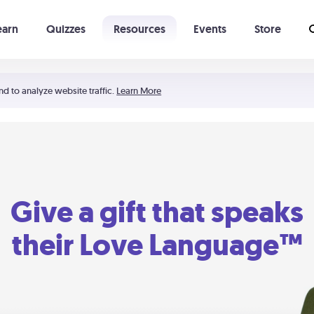
earn
Quizzes
Resources
Events
Store
Learning The 5 Love Languages®
52 Uncommon Dates
nd to analyze website traffic.
Learn More
Give a gift that speaks
their Love Language™