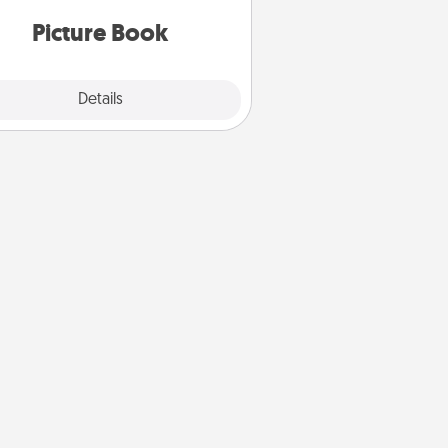
oments and relive the memories.
Picture Book
Explore
Details
Close