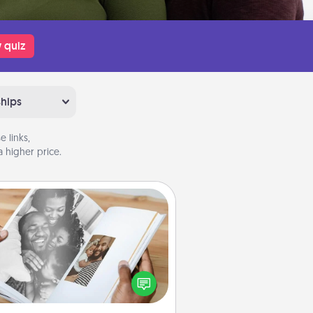
 quiz
ships
 links,
 higher price.
Picture Book
ther your favorite photos of you
nd your loved one and create an
m! It's a fun way to recapture the