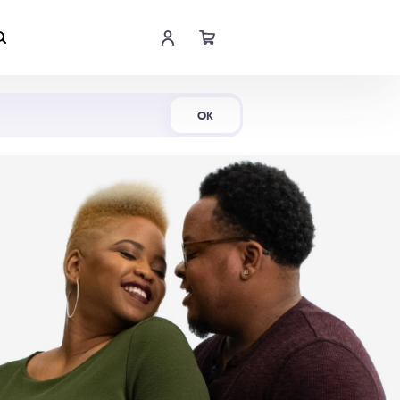
Shop Now
OK