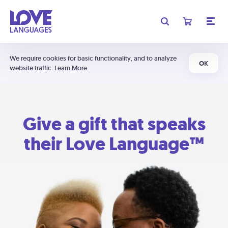
We require cookies for basic functionality, and to analyze
OK
website traffic.
Learn More
Give a gift that speaks
their Love Language™