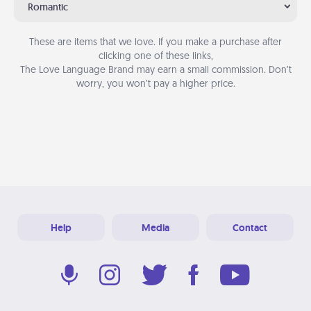
Romantic
These are items that we love. If you make a purchase after
clicking one of these links,
The Love Language Brand may earn a small commission. Don’t
worry, you won’t pay a higher price.
Help
Media
Contact