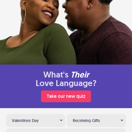
What's
Their
Love Language?
Take our new quiz
Valentines Day
Receiving Gifts