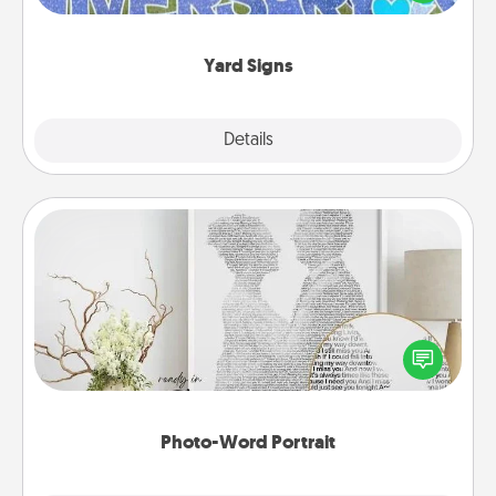
message right in the front yard!
Yard Signs
Explore
Details
Close
Photo-Word Portrait
Write a heartfelt letter to your loved one. Then, have
it made into a photo-word portrait!
Photo-Word Portrait