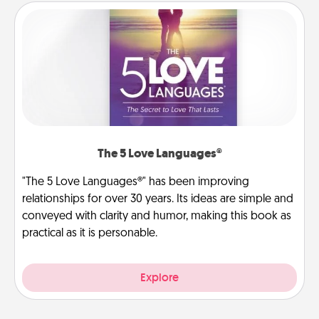
The 5 Love Languages®
"The 5 Love Languages®" has been improving
relationships for over 30 years. Its ideas are simple and
conveyed with clarity and humor, making this book as
practical as it is personable.
Explore