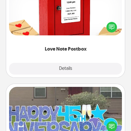
Creating your love notes is as easy as writing on the
blank note, folding it into the envelope, and sealing
it with a heart sticker. Slip it into the postbox and
watch as your partner lights up.
Love Note Postbox
Explore
Details
Close
Yard Signs
Celebrate special occasions by putting a special