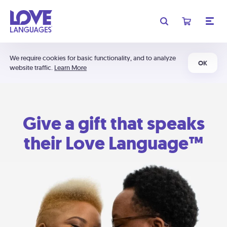
We require cookies for basic functionality, and to analyze
OK
website traffic.
Learn More
Give a gift that speaks
their Love Language™