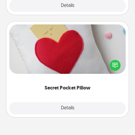
Explore
Details
Close
Secret Pocket Pillow
Make a secret pocket pillow for some Words of
Affirmation fun! Use the pocket pillow to leave each
other encouraging or affectionate notes, poetry,
uplifting quotes, or notices of appreciation.
Secret Pocket Pillow
Explore
Details
Close