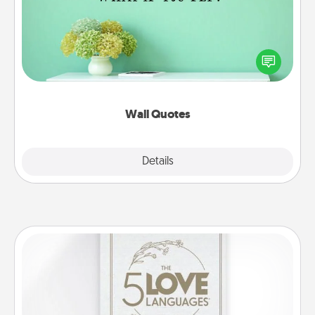
Give the gift of encouraging words, verses,
motivations, and affirmations—literally. These fun
wall decors will serve to energize the person you
love as they surround themselves with positivity.
Wall Quotes
Explore
Details
Close