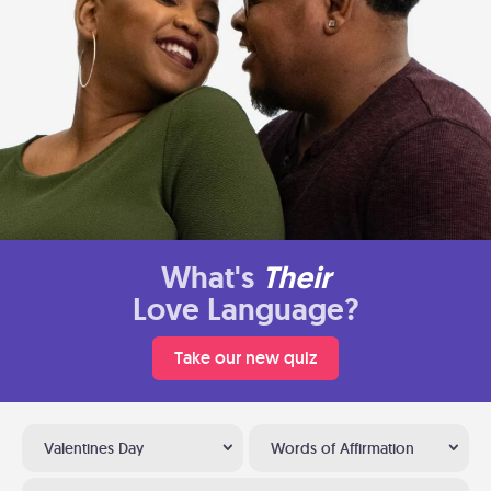
What's
Their
Love Language?
Take our new quiz
Valentines Day
Words of Affirmation