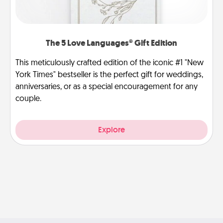
The 5 Love Languages® Gift Edition
This meticulously crafted edition of the iconic #1 "New
York Times" bestseller is the perfect gift for weddings,
anniversaries, or as a special encouragement for any
couple.
Explore