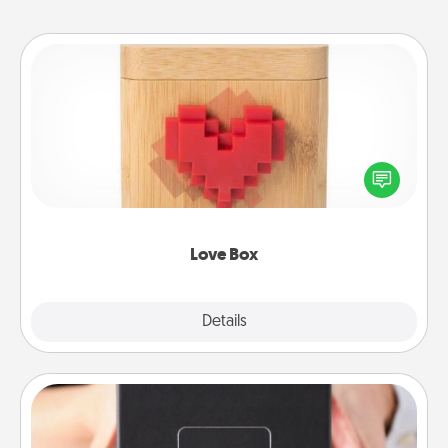
Love Box
Here's a fun way to stay connected and send your
love in a long-distance relationship.
Love Box
Explore
Details
Close
A Year of Dates