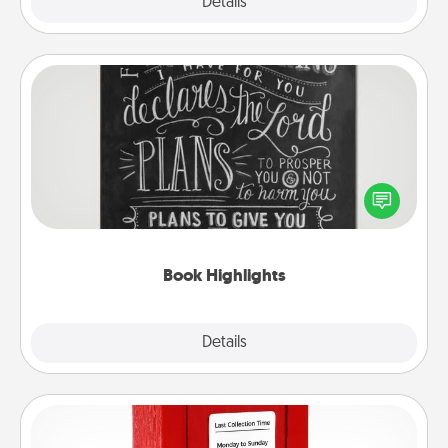
Explore
Details
Close
Book Highlights
Are you crafty or creative? Sometimes people
highlight words or phrases in books that speak
meaningfully to them. To give a fun gift, find some
highlights and have them made up into chalk art.
Book Highlights
Explore
Details
Close
Love Note Postbox