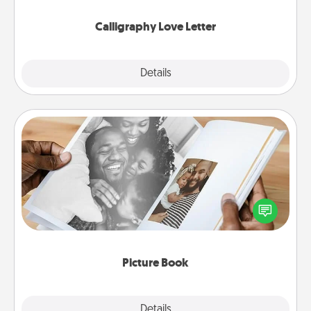
Calligraphy Love Letter
Explore
Details
Close
Picture Book
Gather your favorite photos of you and your loved
one and create an album! It's a fun way to recapture
the moments and relive the memories.
Picture Book
Explore
Details
Close