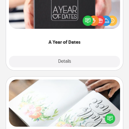
A box of dates is the perfect romantic Christmas
gift, wedding anniversary present, or just because
you want to show them how much you want to
spend time with them.
A Year of Dates
Explore
Details
Close
Calligraphy Love Letter
Hire a calligrapher to turn a love letter or your
wedding vows into a beautifully written keepsake
that you can frame.