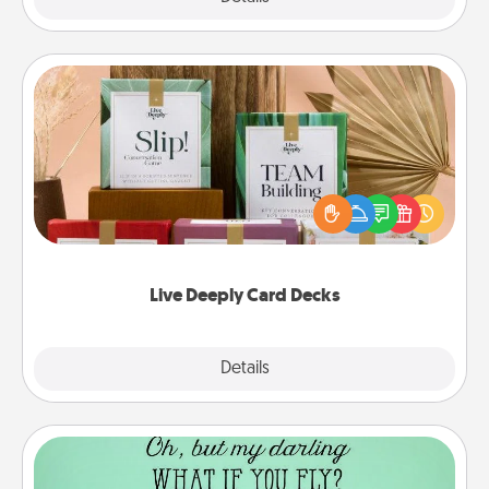
Live Deeply Card Decks
Create new memories with your loved ones using
the best-selling Live Deeply card decks! Need a
good laugh? Try Slip! Run out of stories to share?
Life Stories has got you covered. Explore topics
now!
Live Deeply Card Decks
Explore
Details
Close
Wall Quotes