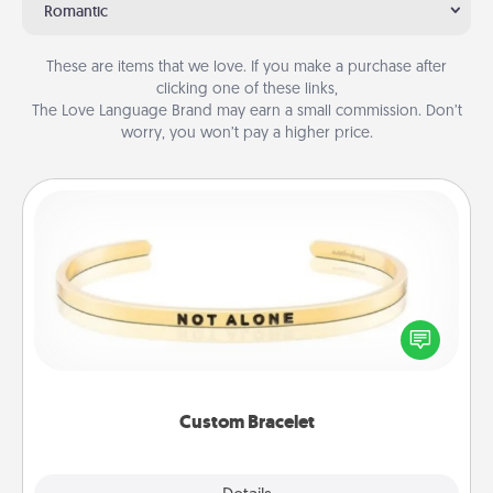
Romantic
These are items that we love. If you make a purchase after
clicking one of these links,
The Love Language Brand may earn a small commission. Don’t
worry, you won’t pay a higher price.
Custom Bracelet
In a season where many feel isolated, you can
remind your loved one they are not alone.
Custom Bracelet