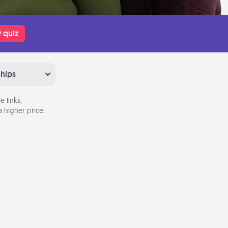
 quiz
ships
 links,
 higher price.