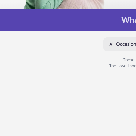
Wha
All Occasio
These 
The Love Lang