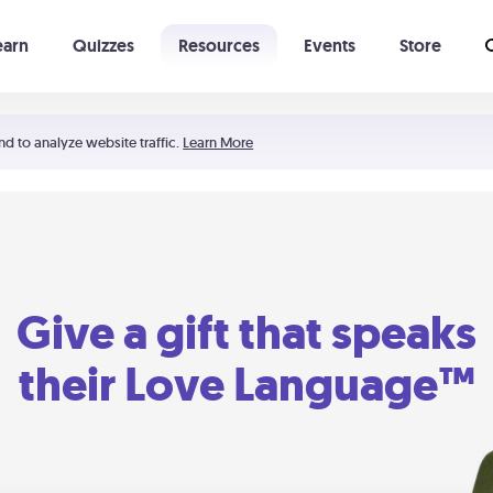
earn
Quizzes
Resources
Events
Store
Learning The 5 Love Languages®
52 Uncommon Dates
nd to analyze website traffic.
Learn More
Give a gift that speaks
their Love Language™