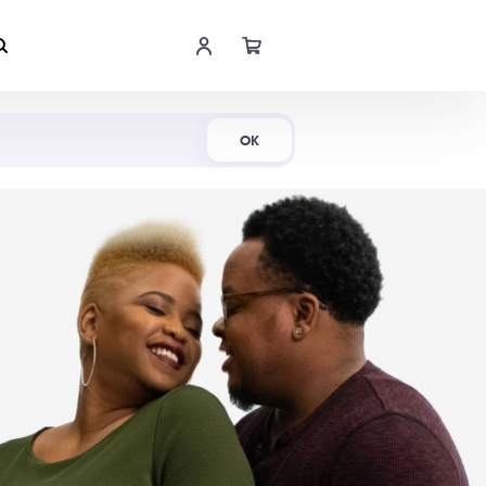
Shop Now
OK