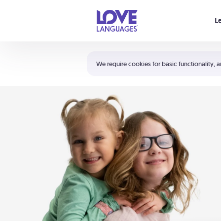
Your cart is empty
L
Shortcuts:
The 5 Love Languages®
We require cookies for basic functionality, a