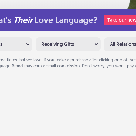
t's
Their
Love Language?
Take our new
ns
Receiving Gifts
All Relation
are items that we love. If you make a purchase after clicking one of these
uage Brand may earn a small commission. Don’t worry, you won’t pay a