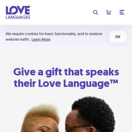
We require cookies for basic functionality, and to analyze
OK
website traffic.
Learn More
Give a gift that speaks
their Love Language™