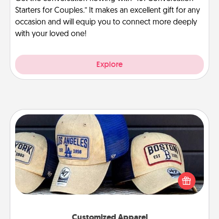
Starters for Couples.” It makes an excellent gift for any
occasion and will equip you to connect more deeply
with your loved one!
Explore
Customized Apparel
Does your loved one love a particular sports team?
Pick up a hat or a jersey you think they would look
great in, or get yourself a matching one and cheer
them on together!
Customized Apparel