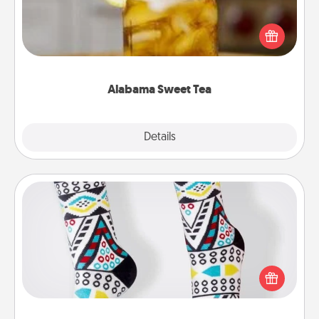
Does your loved one relish sweetened southern
iced tea? Check out the Alabama Sweet Tea
Company for gifts they'll appreciate on any
occasion!
Alabama Sweet Tea
Explore
Details
Close
Sock Club
Socks aren't only fashionable, they're also cozy and
a fun way to express oneself. Consider signing up
your loved one for the Sock Club—they'll get new
socks every month!