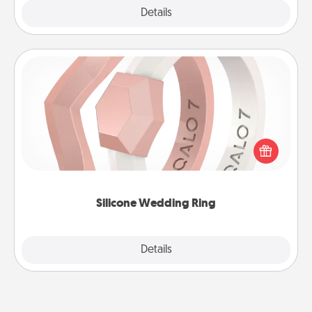
Explore
Details
Close
Silicone Wedding Ring
If your spouse's work or hobbies require removing
their wedding ring, a silicone ring could be the
perfect gift! Usually made of medical-grade silicone,
they also come in fun custom styles and colors.
Silicone Wedding Ring
Explore
Details
Close