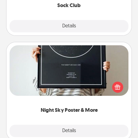
Sock Club
Explore
Details
Close
Night Sky Poster & More
Honor a special memory by ordering a framed
poster of the night sky from wherever you were on
that very date! It’s a beautiful and romantic way to
remind your loved one how much they mean to
you.
Night Sky Poster & More
Explore
Details
Close