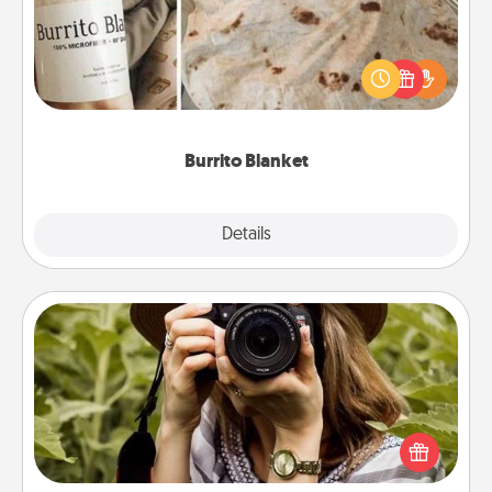
A Burrito Blanket makes the perfect gift for the
foodie who loves to cozy up.
Burrito Blanket
Explore
Details
Close
Photo Session
Most people treasure photos and love to share
them. A photo session with a local photographer
makes a great gift that will be cherished for years to