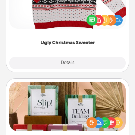
Flaunt your LOVE LANGUAGE® this Christmas with
these fun and bold LOVE LANGUAGE® themed
"Ugly Christmas Sweaters."
Ugly Christmas Sweater
Explore
Details
Close
Live Deeply Card Decks
Create new memories with your loved ones using
the best-selling Live Deeply card decks! Need a
good laugh? Try Slip! Run out of stories to share?
Life Stories has got you covered. Explore topics