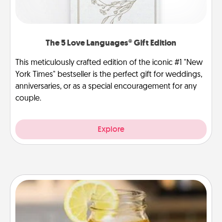
The 5 Love Languages® Gift Edition
This meticulously crafted edition of the iconic #1 "New
York Times" bestseller is the perfect gift for weddings,
anniversaries, or as a special encouragement for any
couple.
Explore
Alabama Sweet Tea