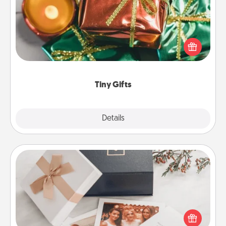
Instead of giving one big gift on one day, give lots
of small (even silly) gifts your special someone can
open over several days. It's a cute and fun way to
show extra love to a gift-loving person.
Tiny Gifts
Explore
Details
Close
Note Cube
Here's a fun and memorable gift for those fluent in