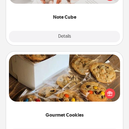
several love languages.
Note Cube
Explore
Details
Close
Gourmet Cookies
Send delicious, gourmet cookies right to the front
door of someone you love!
Gourmet Cookies