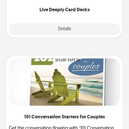
now!
Live Deeply Card Decks
Explore
Details
Close
101 Conversation Starters for Couples
Get the conversation flowing with “101 Conversation