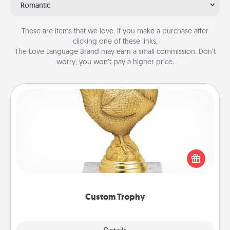
Romantic
These are items that we love. If you make a purchase after
clicking one of these links,
The Love Language Brand may earn a small commission. Don’t
worry, you won’t pay a higher price.
Custom Trophy
Find a local or online trophy shop and create a
customized trophy for a friend or relative. Be
creative and fun, but most of all, make it personal!
Custom Trophy