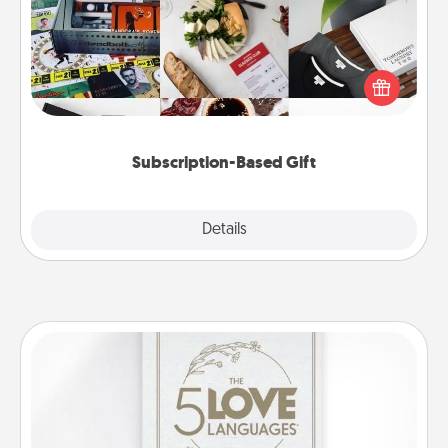
A subscription-based gift, even if it's small, can show
love for months on end. Here are some fun ones to
consider.
Subscription-Based Gift
Explore
Details
Close