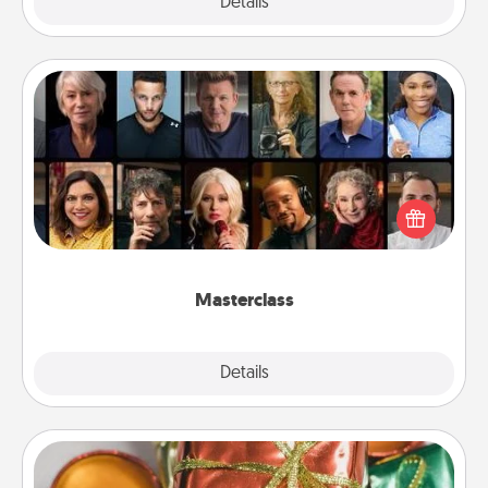
Explore
Details
Close
Masterclass
Gift your loved one an online course to learn
something new! Explore schools like Masterclass,
Creative Live, or Udemy to find them the perfect
class.
Masterclass
Explore
Details
Close
Tiny Gifts