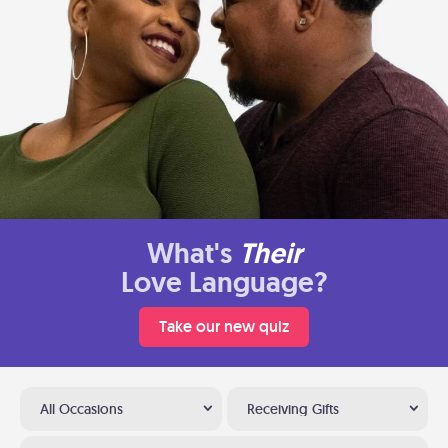
What's
Their
Love Language?
Take our new quiz
All Occasions
Receiving Gifts