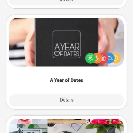
A Year of Dates
A box of dates is the perfect romantic Christmas
gift, wedding anniversary present, or just because
you want to show them how much you want to
spend time with them.
A Year of Dates
Explore
Details
Close
Subscription-Based Gift