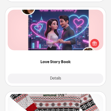
Love Story Book
Tell them exactly why you love them in a love story
book. Answer 10 questions, and we create the
whole book for you in just 15 minutes.
Love Story Book
Explore
Details
Close
Ugly Christmas Sweater