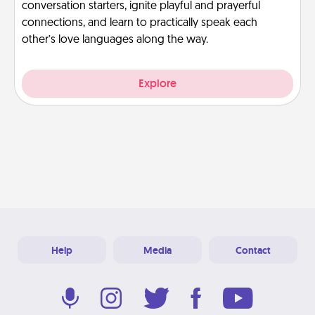
conversation starters, ignite playful and prayerful
connections, and learn to practically speak each
other’s love languages along the way.
Explore
Help
Media
Contact