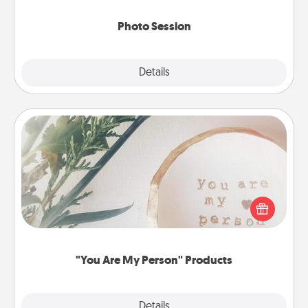
come.
Photo Session
Explore
Details
Close
"You Are My Person" Products
Practical and sentimental! Gift a "You Are My Person"
product for a close friend or spouse.
"You Are My Person" Products
Explore
Details
Close