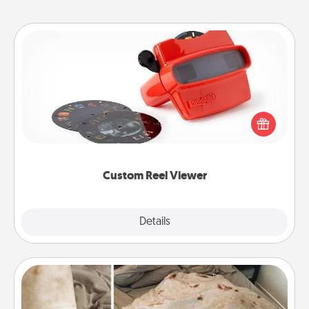
Custom Reel Viewer
Here's a gift that is sure to delight! Order a custom
Reel Viewer and watch the magic happen. Your
special someone will “reel" in the love as these
momentous moments are relived over and over
again.
Custom Reel Viewer
Explore
Details
Close
Burrito Blanket