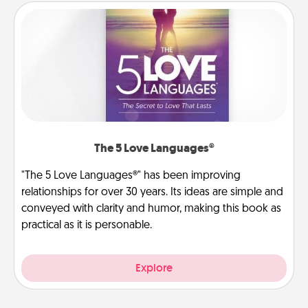
The 5 Love Languages®
"The 5 Love Languages®" has been improving
relationships for over 30 years. Its ideas are simple and
conveyed with clarity and humor, making this book as
practical as it is personable.
Explore