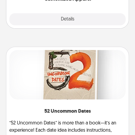
Explore
Details
Close
52 Uncommon Dates
“52 Uncommon Dates” is more than a book—it’s an
experience! Each date idea includes instructions,