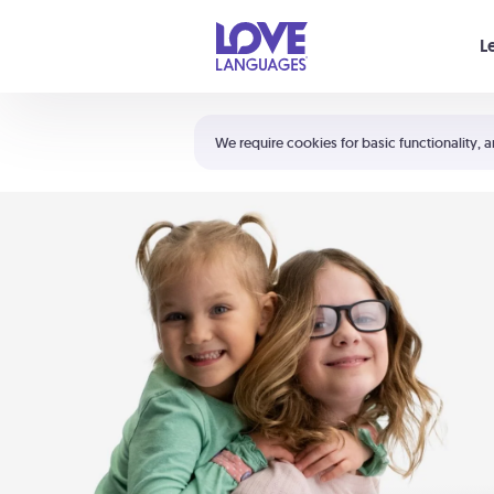
Your cart is empty
L
Shortcuts:
The 5 Love Languages®
We require cookies for basic functionality, a