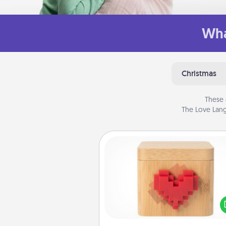
Wha
Christmas
These 
The Love Lang
Love Box
Here's a fun way to stay conn
and send your love in a 
distance relation