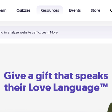
earn
Quizzes
Resources
Events
Store
Learning The 5 Love Languages®
52 Uncommon Dates
nd to analyze website traffic.
Learn More
Give a gift that speaks
their Love Language™