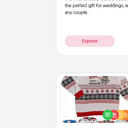
the perfect gift for weddings, 
any couple.
Explore
Ugly Christmas Sweater
Flaunt your LOVE LANGUAGE®
Christmas with these fun and
LOVE LANGUAGE® themed "
Christmas Sweat