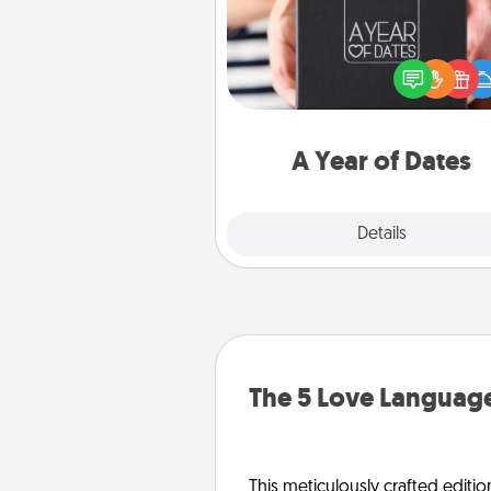
A box of dates is the pe
romantic Christmas gift, we
anniversary present, or just be
you want to show them how 
you want to spend time with 
A Year of Dates
Explore
Details
Close
The 5 Love Language
This meticulously crafted editio