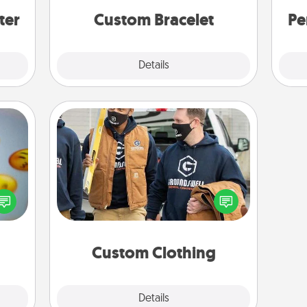
ter
Custom Bracelet
Pe
Explore
Details
Close
Custom Clothing
Create and give a personalized
, and
article of clothing to someone you
htful
love. Make it meaningful by
y day
incorporating something that is
week.
significant to them.
Custom Clothing
Explore
Details
Close