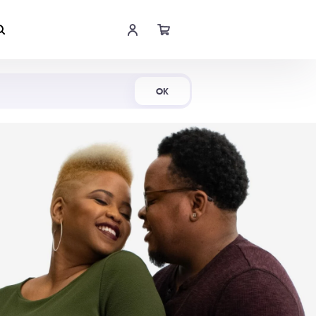
Shop Now
OK