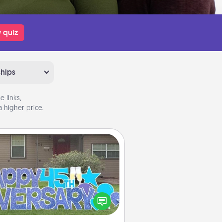
 quiz
ships
 links,
 higher price.
Yard Signs
Celebrate special occasions by
ing a special message right in the
front yard!