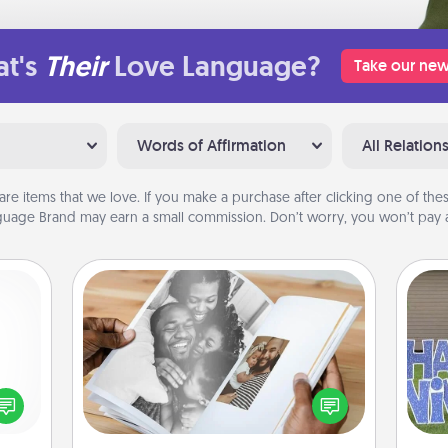
t's
Their
Love Language?
Take our new
Words of Affirmation
All Relation
are items that we love. If you make a purchase after clicking one of these
uage Brand may earn a small commission. Don’t worry, you won’t pay a
Picture Book
Gather your favorite photos of you
ected
and your loved one and create an
long-
putt
album! It's a fun way to recapture the
ship.