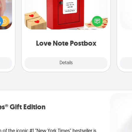
rfect
Creating your love notes is as easy as
dding
writing on the blank note, folding it
l
cause
into the envelope, and sealing it with
you
much
a heart sticker. Slip it into the postbox
them.
and watch as your partner lights up.
th
Love Note Postbox
Explore
Details
Close
s® Gift Edition
n of the iconic #1 "New York Times" bestseller is