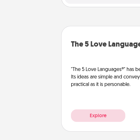
The 5 Love Languag
"The 5 Love Languages®" has be
Its ideas are simple and convey
practical as it is personable.
Explore