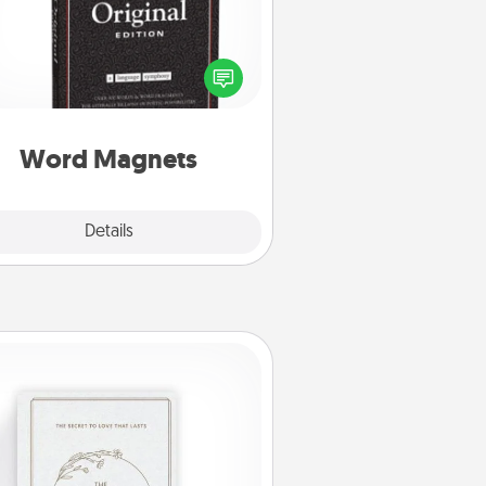
Buy a pack of word magnets and
eave little notes for your family on
r fridge! This can be a fun way to
create moments of affirmation
roughout each other's busy days.
Word Magnets
Explore
Details
Close