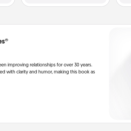
es®
en improving relationships for over 30 years.
ed with clarity and humor, making this book as