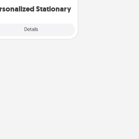
rsonalized Stationary
Explore
Details
Close