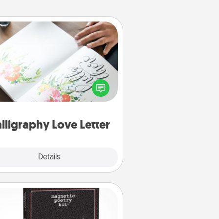
Calligraphy Love Letter
 a calligrapher to turn a love letter
or your wedding vows into a
tifully written keepsake that you
can frame.
lligraphy Love Letter
Explore
Details
Close
Word Magnets