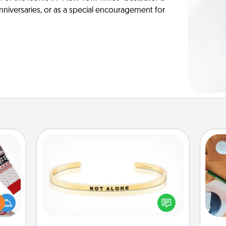
anniversaries, or as a special encouragement for
Custom Bracelet
 this
In a season where many feel
Cre
 bold
isolated, you can remind your loved
fo
Ugly
one they are not alone.
ers."