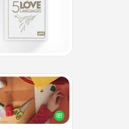
Personalized Stationary
ate some personalized stationary
r the people you love. Every time
they see it, they will think of you!