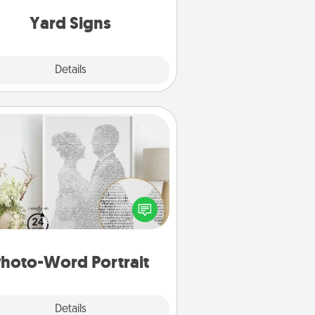
Yard Signs
Explore
Details
Close
Photo-Word Portrait
ite a heartfelt letter to your loved
one. Then, have it made into a
photo-word portrait!
hoto-Word Portrait
Explore
Details
Close