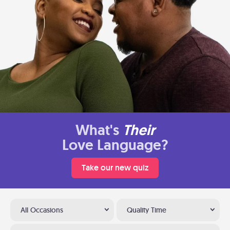
What's
Their
Love Language?
Take our new quiz
All Occasions
Quality Time