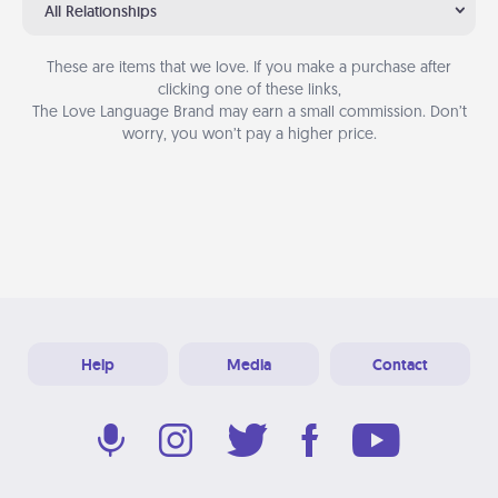
All Relationships
These are items that we love. If you make a purchase after
clicking one of these links,
The Love Language Brand may earn a small commission. Don’t
worry, you won’t pay a higher price.
Help
Media
Contact