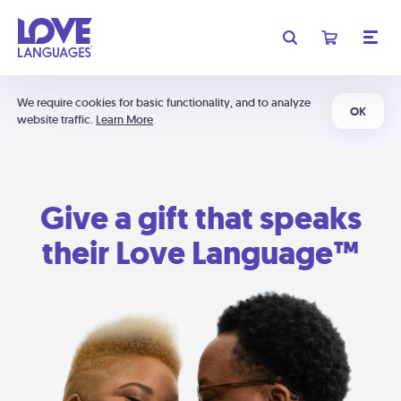
We require cookies for basic functionality, and to analyze
OK
website traffic.
Learn More
Give a gift that speaks
their Love Language™