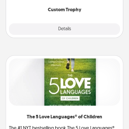
Custom Trophy
Explore
Details
Close
The 5 Love Languages® of Children
The #1 NYT bestselling book The 5 Love Languages®