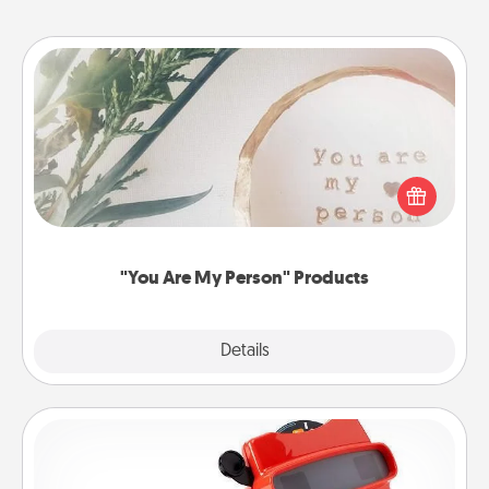
"You Are My Person" Products
Practical and sentimental! Gift a "You Are My Person"
product for a close friend or spouse.
"You Are My Person" Products
Explore
Details
Close
Custom Reel Viewer