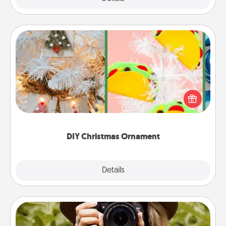
DIY Christmas Ornament
For the Christmas lovers in your life, receiving a
homemade tree ornament could mean the world.
Here's a list of 75 DIY Christmas ornaments to get
you started.
DIY Christmas Ornament
Explore
Details
Close
Photo Session