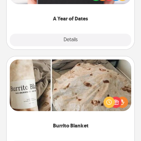
you want to show them how much you want to
spend time with them.
A Year of Dates
Explore
Details
Close
Burrito Blanket
A Burrito Blanket makes the perfect gift for the
foodie who loves to cozy up.
Burrito Blanket