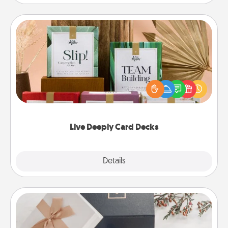
Live Deeply Card Decks
Create new memories with your loved ones using
the best-selling Live Deeply card decks! Need a
good laugh? Try Slip! Run out of stories to share?
Life Stories has got you covered. Explore topics
now!
Live Deeply Card Decks
Explore
Details
Close
Note Cube