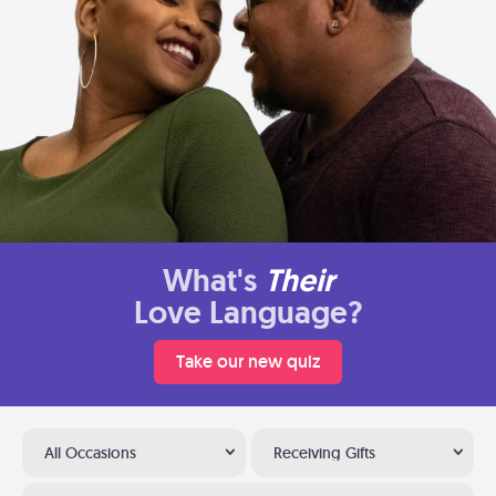
What's
Their
Love Language?
Take our new quiz
All Occasions
Receiving Gifts