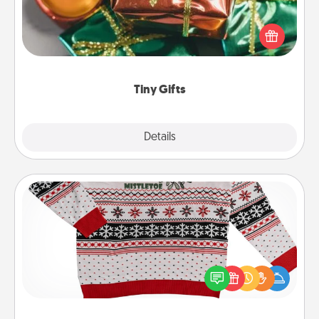
Instead of giving one big gift on one day, give lots
of small (even silly) gifts your special someone can
open over several days. It's a cute and fun way to
show extra love to a gift-loving person.
Tiny Gifts
Explore
Details
Close
Ugly Christmas Sweater
Flaunt your LOVE LANGUAGE® this Christmas with
these fun and bold LOVE LANGUAGE® themed
"Ugly Christmas Sweaters."