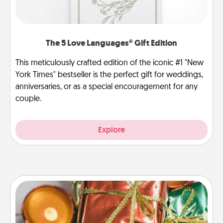
The 5 Love Languages® Gift Edition
This meticulously crafted edition of the iconic #1 "New
York Times" bestseller is the perfect gift for weddings,
anniversaries, or as a special encouragement for any
couple.
Explore
Tiny Gifts