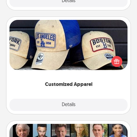
Explore
Details
Close
Customized Apparel
Does your loved one love a particular sports team?
Pick up a hat or a jersey you think they would look
great in, or get yourself a matching one and cheer
them on together!
Customized Apparel
Explore
Details
Close
Masterclass