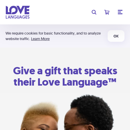
We require cookies for basic functionality, and to analyze
OK
website traffic.
Learn More
Give a gift that speaks
their Love Language™