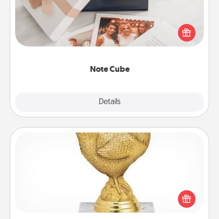
Here's a fun and memorable gift for those fluent in
several love languages.
Note Cube
Explore
Details
Close
Custom Trophy
Find a local or online trophy shop and create a
customized trophy for a friend or relative. Be
creative and fun, but most of all, make it personal!