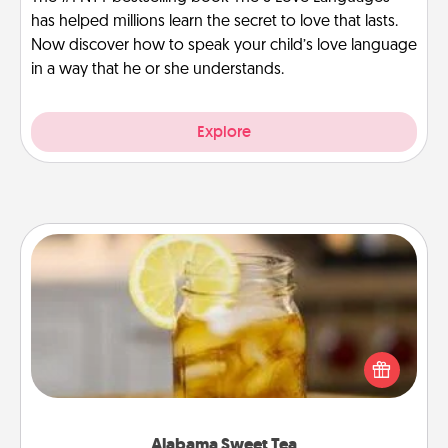
has helped millions learn the secret to love that lasts.
Now discover how to speak your child’s love language
in a way that he or she understands.
Explore
Alabama Sweet Tea
Does your loved one relish sweetened southern
iced tea? Check out the Alabama Sweet Tea
Company for gifts they'll appreciate on any
occasion!
Alabama Sweet Tea