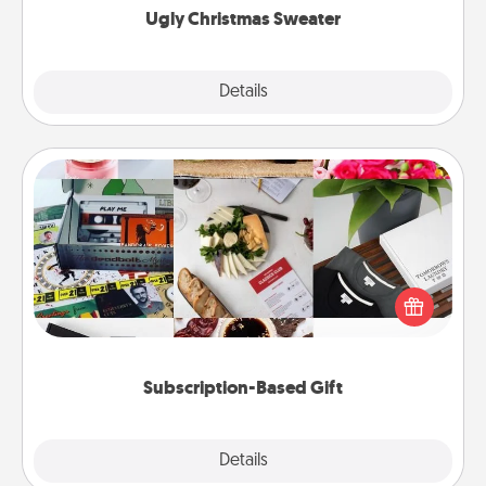
Ugly Christmas Sweater
Explore
Details
Close
Subscription-Based Gift
A subscription-based gift, even if it's small, can show
love for months on end. Here are some fun ones to
consider.
Subscription-Based Gift
Explore
Details
Close