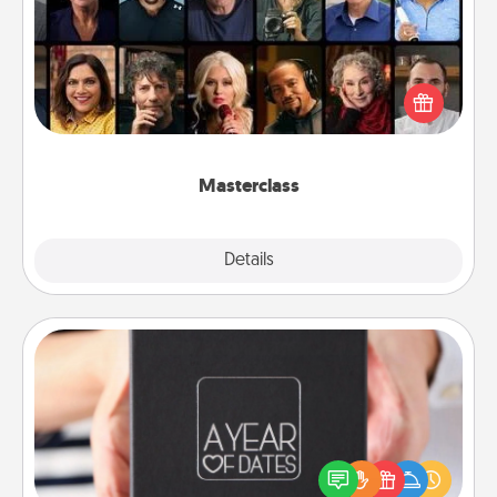
Gift your loved one an online course to learn
something new! Explore schools like Masterclass,
Creative Live, or Udemy to find them the perfect
class.
Masterclass
Explore
Details
Close
A Year of Dates
A box of dates is the perfect romantic Christmas
gift, wedding anniversary present, or just because