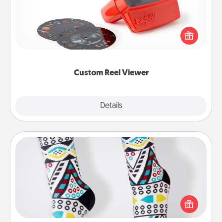
Here's a gift that is sure to delight! Order a custom
Reel Viewer and watch the magic happen. Your
special someone will “reel" in the love as these
momentous moments are relived over and over
again.
Custom Reel Viewer
Explore
Details
Close
Sock Club
Socks aren't only fashionable, they're also cozy and
a fun way to express oneself. Consider signing up
your loved one for the Sock Club—they'll get new