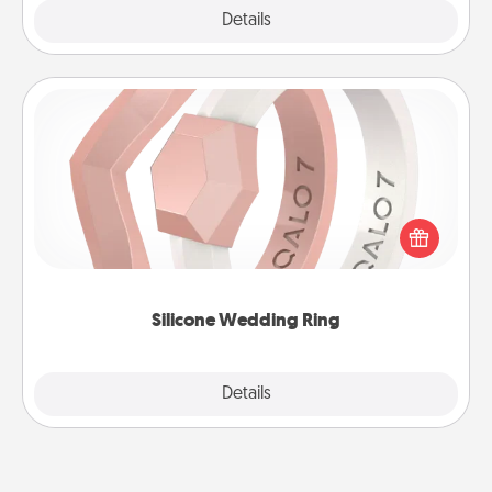
Explore
Details
Close
Silicone Wedding Ring
If your spouse's work or hobbies require removing
their wedding ring, a silicone ring could be the
perfect gift! Usually made of medical-grade silicone,
they also come in fun custom styles and colors.
Silicone Wedding Ring
Explore
Details
Close