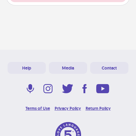
Help
Media
Contact
Terms of Use
Privacy Policy
Return Policy