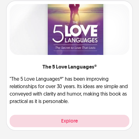
The 5 Love Languages®
"The 5 Love Languages®" has been improving
relationships for over 30 years. Its ideas are simple and
conveyed with clarity and humor, making this book as
practical as it is personable.
Explore