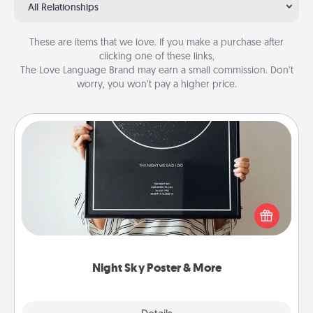
All Relationships
These are items that we love. If you make a purchase after
clicking one of these links,
The Love Language Brand may earn a small commission. Don’t
worry, you won’t pay a higher price.
Night Sky Poster & More
Honor a special memory by ordering a framed
poster of the night sky from wherever you were on
that very date! It’s a beautiful and romantic way to
remind your loved one how much they mean to
you.
Night Sky Poster & More