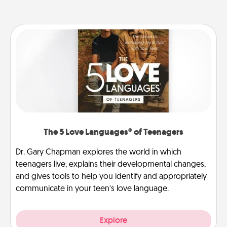
The 5 Love Languages® of Teenagers
Dr. Gary Chapman explores the world in which
teenagers live, explains their developmental changes,
and gives tools to help you identify and appropriately
communicate in your teen’s love language.
Explore