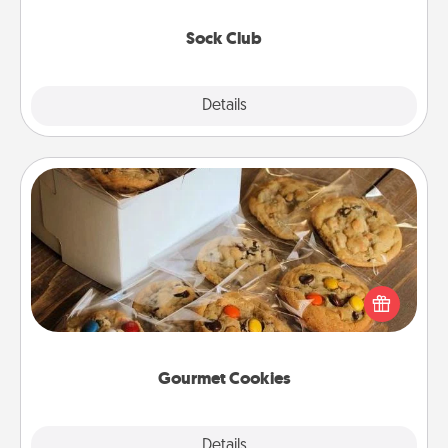
socks every month!
Sock Club
Explore
Details
Close
Gourmet Cookies
Send delicious, gourmet cookies right to the front
door of someone you love!
Gourmet Cookies
Explore
Details
Close