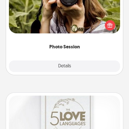
Most people treasure photos and love to share
them. A photo session with a local photographer
makes a great gift that will be cherished for years to
come.
Photo Session
Explore
Details
Close