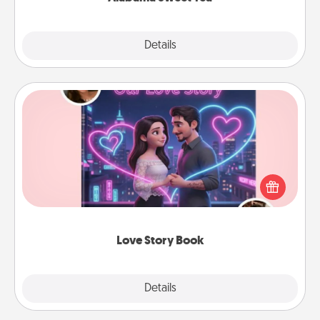
Explore
Details
Close
Love Story Book
Tell them exactly why you love them in a love story
book. Answer 10 questions, and we create the
whole book for you in just 15 minutes.
Love Story Book
Explore
Details
Close