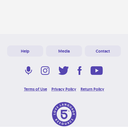
Help
Media
Contact
Terms of Use
Privacy Policy
Return Policy