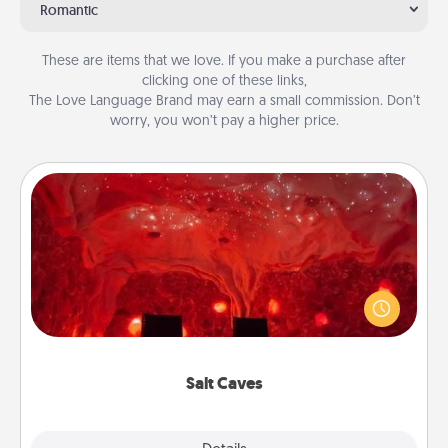
Romantic
These are items that we love. If you make a purchase after
clicking one of these links,
The Love Language Brand may earn a small commission. Don’t
worry, you won’t pay a higher price.
Salt Caves
Invite your friends to a therapeutic day at the salt
caves! Not only will you all enjoy quality time, but it
could also improve your health. Check your local
Groupon for discounts and group rates!
Salt Caves