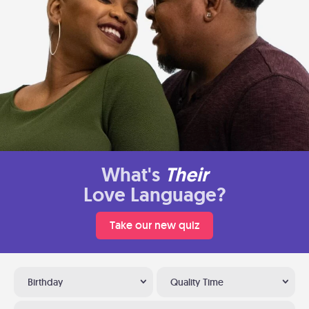
What's
Their
Love Language?
Take our new quiz
Birthday
Quality Time