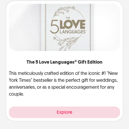
The 5 Love Languages® Gift Edition
This meticulously crafted edition of the iconic #1 "New
York Times" bestseller is the perfect gift for weddings,
anniversaries, or as a special encouragement for any
couple.
Explore