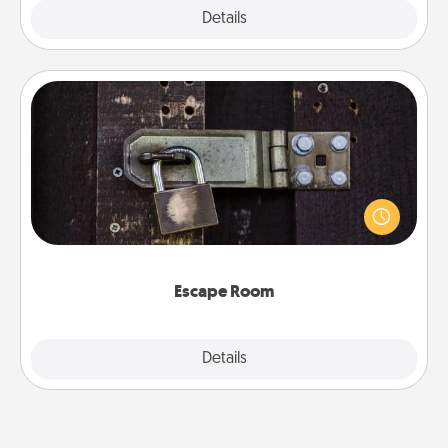
Explore
Details
Close
Escape Room
Spend an hour or more working together cleverly
finding clues to solve a mystery and escape a room!
Challenge your brains and build team spirit while
having unique some Quality Time.
Escape Room
Explore
Details
Close