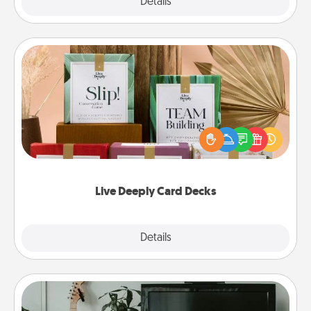
Explore
Details
Close
Live Deeply Card Decks
Create new memories with your loved ones using
the best-selling Live Deeply card decks! Need a
good laugh? Try Slip! Run out of stories to share?
Life Stories has got you covered. Explore topics
now!
Live Deeply Card Decks
Explore
Details
Close
Streaming Subscription