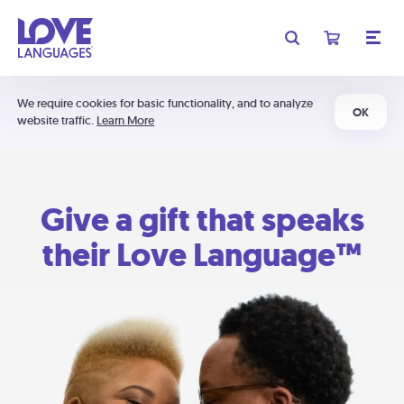
We require cookies for basic functionality, and to analyze
OK
website traffic.
Learn More
Give a gift that speaks
their Love Language™