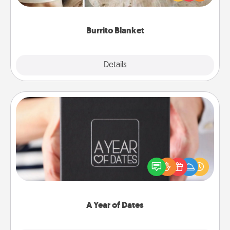
foodie who loves to cozy up.
Burrito Blanket
Explore
Details
Close
A Year of Dates
A box of dates is the perfect romantic Christmas
gift, wedding anniversary present, or just because
you want to show them how much you want to
spend time with them.
A Year of Dates