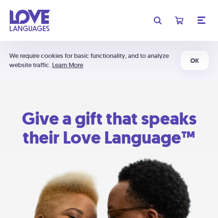
We require cookies for basic functionality, and to analyze
OK
website traffic.
Learn More
Give a gift that speaks
their Love Language™