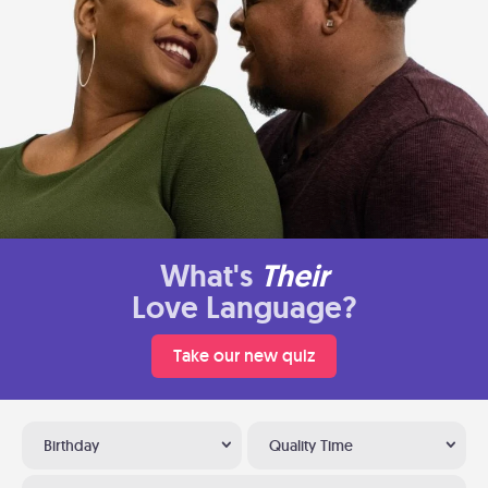
What's
Their
Love Language?
Take our new quiz
Birthday
Quality Time