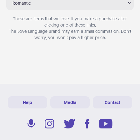
Romantic
These are items that we love. If you make a purchase after
clicking one of these links,
The Love Language Brand may earn a small commission. Don’t
worry, you won’t pay a higher price.
Help
Media
Contact