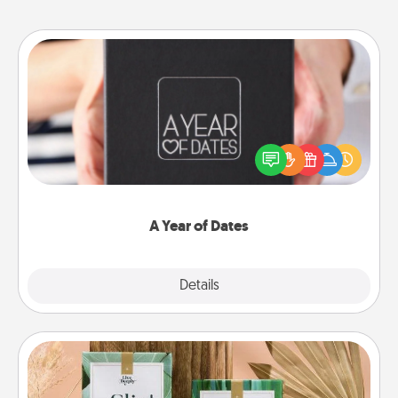
A Year of Dates
A box of dates is the perfect romantic Christmas
gift, wedding anniversary present, or just because
you want to show them how much you want to
spend time with them.
A Year of Dates
Explore
Details
Close
Live Deeply Card Decks