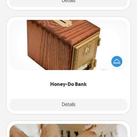
Explore
Details
Close
Honey-Do Bank
Acts of Service got you stumped? Designate a
"Honey-Do" Bank in your home and ask your
spouse to add suggestions. Every so often, choose
a task from the bank and do it for him or her!
Honey-Do Bank
Explore
Details
Close
Date at Home