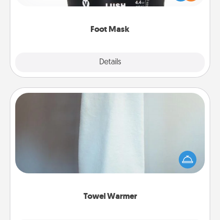
commit to apply it whenever the time is right.
Foot Mask
Explore
Details
Close
Towel Warmer
A warm towel after a shower can be incredibly
comforting. Let the towel warmer do all the work
while you get all the credit.
Towel Warmer