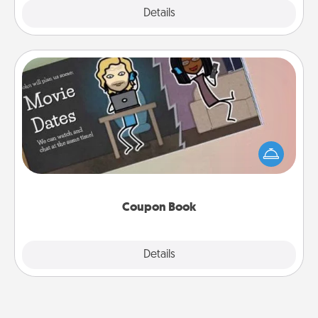
Explore
Details
Close
Coupon Book
What better gift for the Acts of Service person in
your life than a coupon book filled with coupons
you've created just for them?!
Coupon Book
Explore
Details
Close