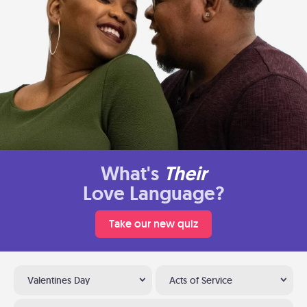
What's
Their
Love Language?
Take our new quiz
Valentines Day
Acts of Service