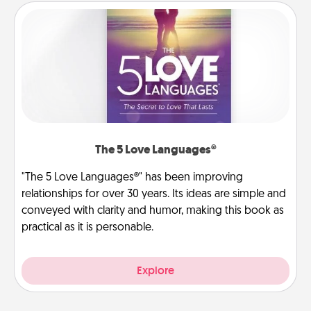
The 5 Love Languages®
"The 5 Love Languages®" has been improving
relationships for over 30 years. Its ideas are simple and
conveyed with clarity and humor, making this book as
practical as it is personable.
Explore