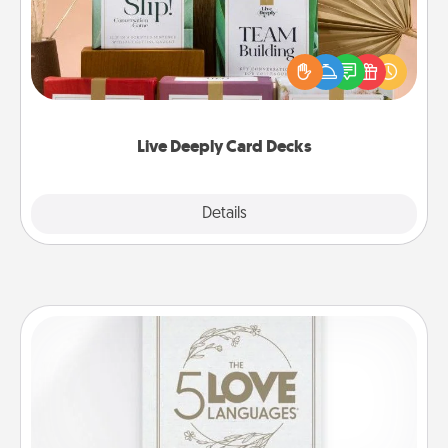
Create new memories with your loved ones using
the best-selling Live Deeply card decks! Need a
good laugh? Try Slip! Run out of stories to share?
Life Stories has got you covered. Explore topics
now!
Live Deeply Card Decks
Explore
Details
Close