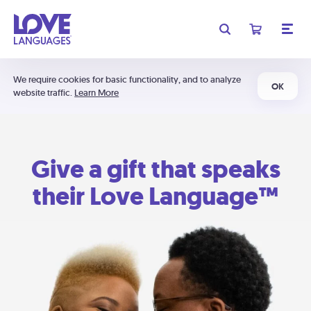
We require cookies for basic functionality, and to analyze
OK
website traffic.
Learn More
Give a gift that speaks
their Love Language™