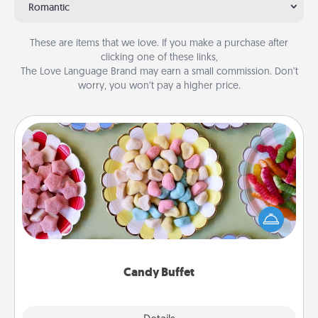
Romantic
These are items that we love. If you make a purchase after
clicking one of these links,
The Love Language Brand may earn a small commission. Don’t
worry, you won’t pay a higher price.
Candy Buffet
Set up a small candy buffet for your kids, spouse, or
friends the next time you host a get-together. Dress
up as a classy server (white gloves and all), and
serve them at a special time during the evening.
Candy Buffet