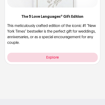
The 5 Love Languages® Gift Edition
This meticulously crafted edition of the iconic #1 "New
York Times" bestseller is the perfect gift for weddings,
anniversaries, or as a special encouragement for any
couple.
Explore