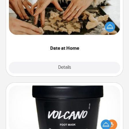
Arrange to have a friend or family member watch
the kids overnight and then plan all the details for
an exquisite evening. Click for dinner ideas along
with enjoyable and relaxing activities!
Date at Home
Explore
Details
Close
Foot Mask
Pamper your partner with the gift a foot mask and