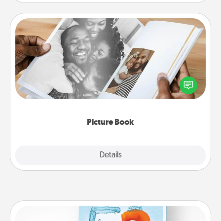
Picture Book
Gather your favorite photos of you and your loved
one and create an album! It's a fun way to recapture
the moments and relive the memories.
Picture Book
Explore
Details
Close