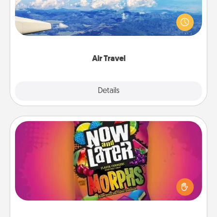
Keep an eye on your preferred airline’s specials
throughout the year (this page from Southwest, for
example) and surprise your loved one with a trip to
somewhere new!
Air Travel
Explore
Details
Close
Now and Laters
Hide Now and Laters® around the house for your
spouse to discover. Every time one is found, he or
she wins a 60-second hug or kiss NOW, plus 60
seconds toward a massage or another activity
LATER!