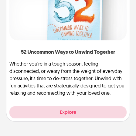
52 Uncommon Ways to Unwind Together
Whether you’re in a tough season, feeling
disconnected, or weary from the weight of everyday
pressure, it’s time to de-stress together. Unwind with
fun activities that are strategically-designed to get you
relaxing and reconnecting with your loved one.
Explore