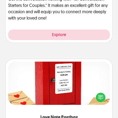
Starters for Couples.” It makes an excellent gift for any
occasion and will equip you to connect more deeply
with your loved one!
Explore
Love Note Postbox
Creating your love notes is as easy as writing on the
blank note, folding it into the envelope, and sealing
it with a heart sticker. Slip it into the postbox and
watch as your partner lights up.
Love Note Postbox