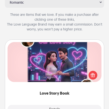
Romantic
These are items that we love. If you make a purchase after
clicking one of these links,
The Love Language Brand may earn a small commission. Don’t
worry, you won’t pay a higher price.
Love Story Book
Tell them exactly why you love them in a love story
book. Answer 10 questions, and we create the
whole book for you in just 15 minutes.
Love Story Book