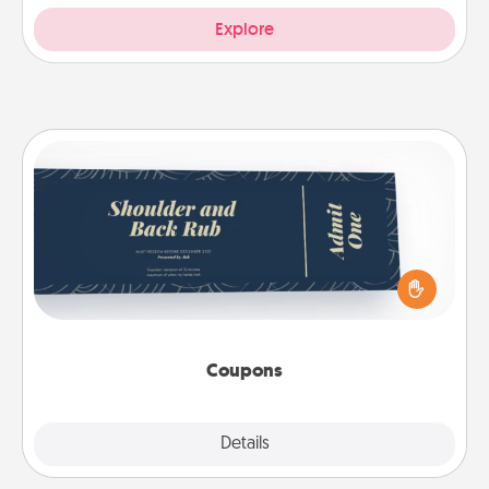
Explore
Coupons
Create a few appropriate “Physical Touch” coupons
for your loved one. Be creative and remember that
not everyone likes to be touched the same way.
Canva has a tickets template to help you get
started.
Coupons
Explore
Details
Close