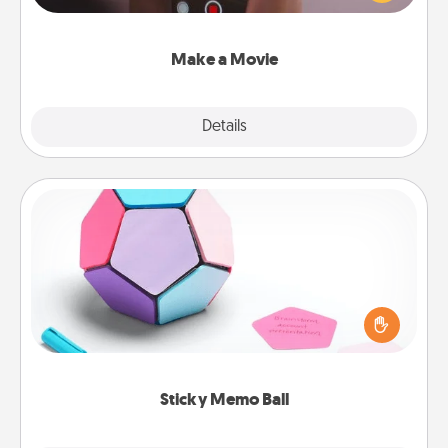
big—but either way, Canva makes it easy to put it all
together with plenty of Quality Time..
Make a Movie
Explore
Details
Close
Sticky Memo Ball
Take turns writing your favorite expressions of
touches on each sticky note of the memo ball. Then
play a game—rolling the memo ball and doing
whatever suggestion lands on top! Play until your
love tanks are full.
Sticky Memo Ball