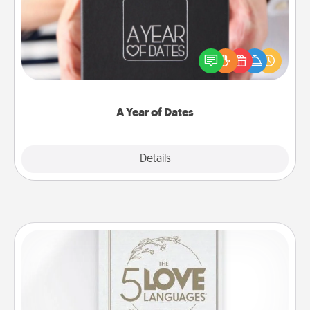
A box of dates is the perfect romantic Christmas
gift, wedding anniversary present, or just because
you want to show them how much you want to
spend time with them.
A Year of Dates
Explore
Details
Close