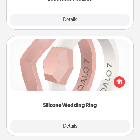
Explore
Details
Close
Silicone Wedding Ring
If your spouse's work or hobbies require removing
their wedding ring, a silicone ring could be the
perfect gift! Usually made of medical-grade silicone,
they also come in fun custom styles and colors.
Silicone Wedding Ring
Explore
Details
Close