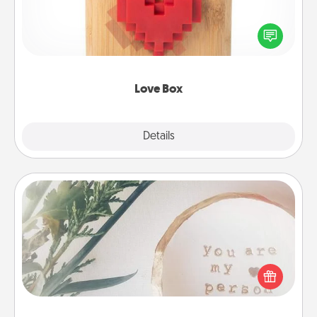
Here's a fun way to stay connected and send your
love in a long-distance relationship.
Love Box
Explore
Details
Close
"You Are My Person" Products
Practical and sentimental! Gift a "You Are My Person"
product for a close friend or spouse.