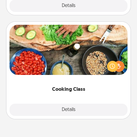
Explore
Details
Close
Cooking Class
Take a cooking class with your partner! Side by side,
you are sure to give and receive many touches.
Make it a point to be close and have fun. Check out
this site for classes near you. Bon appétit!
Cooking Class
Explore
Details
Close