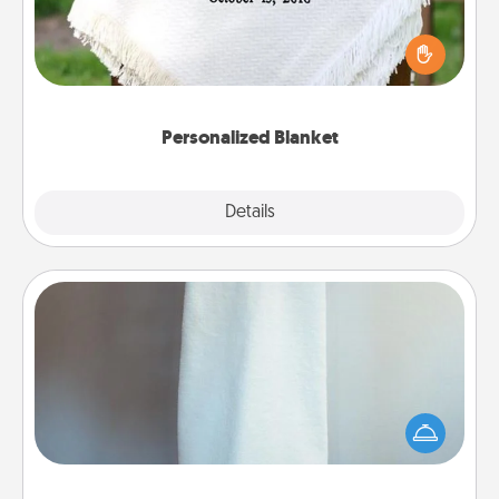
Who wouldn't want a personalized throw blanket
for snuggling on the couch together?
Personalized Blanket
Explore
Details
Close
Towel Warmer
A warm towel after a shower can be incredibly
comforting. Let the towel warmer do all the work
while you get all the credit.