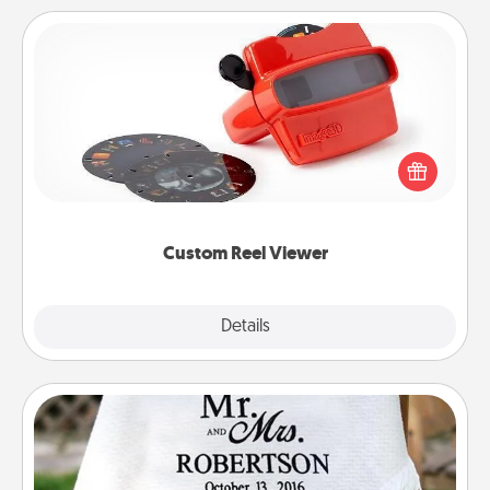
Custom Reel Viewer
Here's a gift that is sure to delight! Order a custom
Reel Viewer and watch the magic happen. Your
special someone will “reel" in the love as these
momentous moments are relived over and over
again.
Custom Reel Viewer
Explore
Details
Close
Personalized Blanket