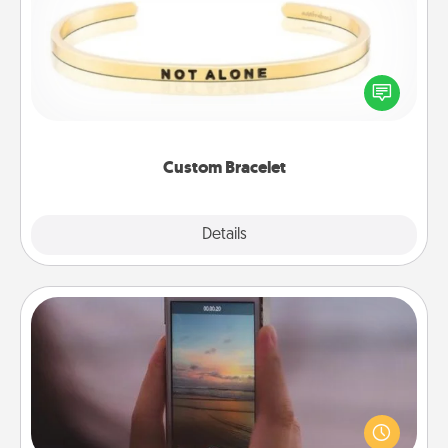
In a season where many feel isolated, you can
remind your loved one they are not alone.
Custom Bracelet
Explore
Details
Close
Make a Movie
Record your own short adventure or funny skit with
your family or special someone. Start small or go