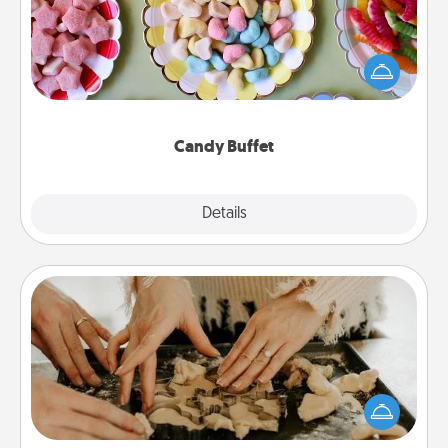
Set up a small candy buffet for your kids, spouse, or
friends the next time you host a get-together. Dress
up as a classy server (white gloves and all), and
serve them at a special time during the evening.
Candy Buffet
Explore
Details
Close
Date at Home
Arrange to have a friend or family member watch
the kids overnight and then plan all the details for
an exquisite evening. Click for dinner ideas along