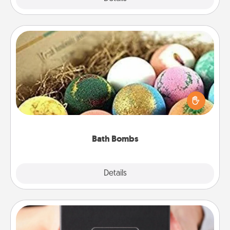
Bath Bombs
Bath bombs can be a sensory explosion for the
person who loves relaxing in a bath. Add
moisturizer that leaves the skin feeling soft and
you've got the perfect gift!
Bath Bombs
Explore
Details
Close
A Year of Dates