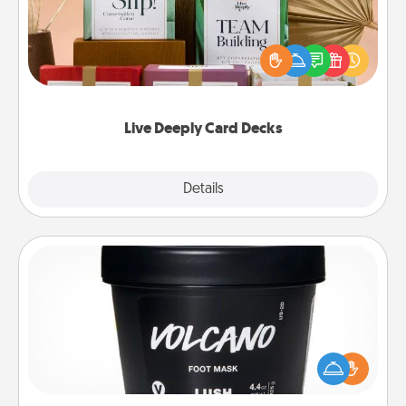
Create new memories with your loved ones using
the best-selling Live Deeply card decks! Need a
good laugh? Try Slip! Run out of stories to share?
Life Stories has got you covered. Explore topics
now!
Live Deeply Card Decks
Explore
Details
Close
Foot Mask
Pamper your partner with the gift a foot mask and
commit to apply it whenever the time is right.