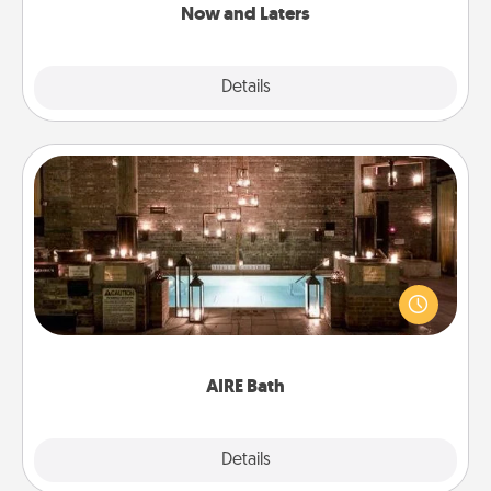
Now and Laters
Explore
Details
Close
AIRE Bath
Get some quality time together by taking your
friend or spouse to AIRE baths—a very cool and
relaxing spa and/or massage experience you can
have together!
AIRE Bath
Explore
Details
Close