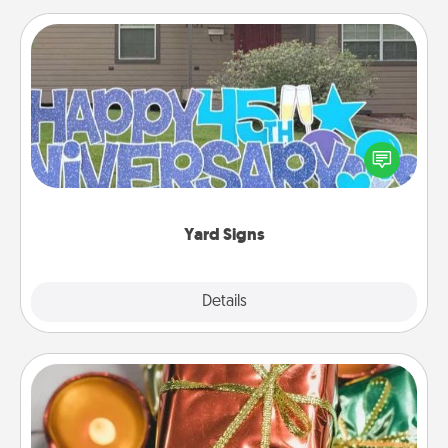
Yard Signs
Celebrate special occasions by putting a special
message right in the front yard!
Yard Signs
Explore
Details
Close
Tiny Gifts