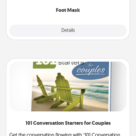
Foot Mask
Explore
Details
Close
101 Conversation Starters for Couples
Get the conversation flowing with “101 Conversation