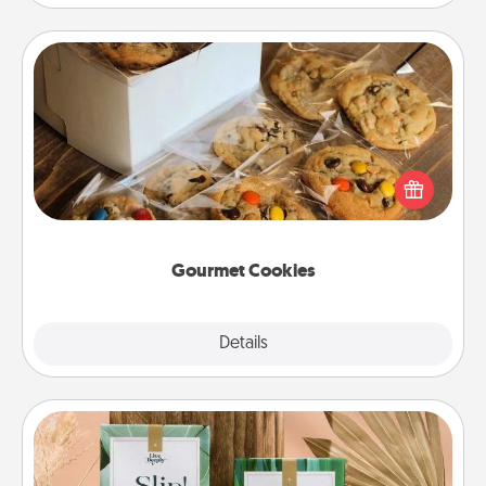
Gourmet Cookies
Send delicious, gourmet cookies right to the front
door of someone you love!
Gourmet Cookies
Explore
Details
Close
Live Deeply Card Decks