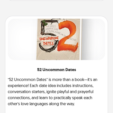
52 Uncommon Dates
“52 Uncommon Dates” is more than a book—it’s an
experience! Each date idea includes instructions,
conversation starters, ignite playful and prayerful
connections, and learn to practically speak each
other’s love languages along the way.