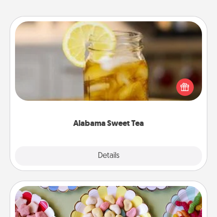
Alabama Sweet Tea
Does your loved one relish sweetened southern
iced tea? Check out the Alabama Sweet Tea
Company for gifts they'll appreciate on any
occasion!
Alabama Sweet Tea
Explore
Details
Close
Candy Buffet