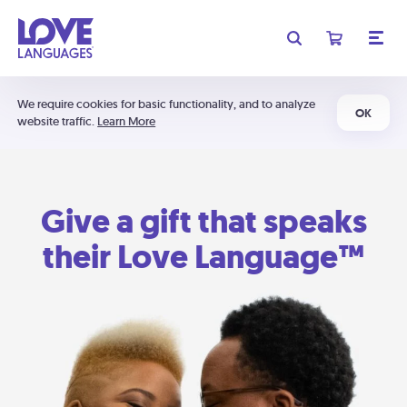
We require cookies for basic functionality, and to analyze
OK
website traffic.
Learn More
Give a gift that speaks
their Love Language™