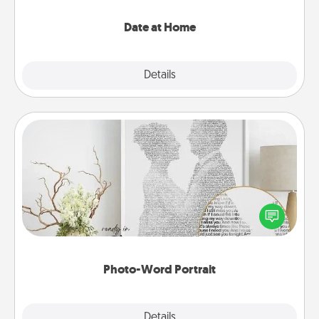
with enjoyable and relaxing activities!
Date at Home
Explore
Details
Close
Photo-Word Portrait
Write a heartfelt letter to your loved one. Then, have
it made into a photo-word portrait!
Photo-Word Portrait
Explore
Details
Close