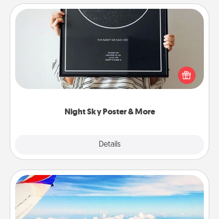
Night Sky Poster & More
Honor a special memory by ordering a framed
poster of the night sky from wherever you were on
that very date! It’s a beautiful and romantic way to
remind your loved one how much they mean to
you.
Night Sky Poster & More
Explore
Details
Close
Air Travel