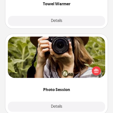
Towel Warmer
Explore
Details
Close
Photo Session
Most people treasure photos and love to share
them. A photo session with a local photographer
makes a great gift that will be cherished for years to
come.
Photo Session
Explore
Details
Close