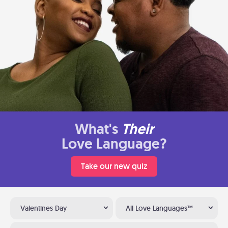
What's
Their
Love Language?
Take our new quiz
Valentines Day
All Love Languages™