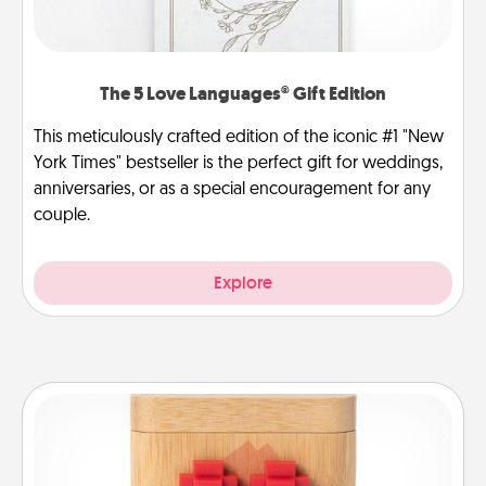
The 5 Love Languages® Gift Edition
This meticulously crafted edition of the iconic #1 "New
York Times" bestseller is the perfect gift for weddings,
anniversaries, or as a special encouragement for any
couple.
Explore
Love Box