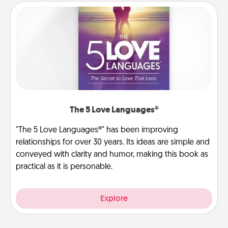
The 5 Love Languages®
"The 5 Love Languages®" has been improving
relationships for over 30 years. Its ideas are simple and
conveyed with clarity and humor, making this book as
practical as it is personable.
Explore