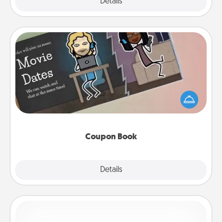
Explore
Details
Close
Coupon Book
What better gift for the Acts of Service person in
your life than a coupon book filled with coupons
you've created just for them?!
Coupon Book
Explore
Details
Close
Custom Bracelet