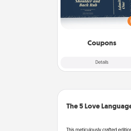
Create a few appropriate “Phy
Touch” coupons for your loved
Be creative and remember tha
everyone likes to be touche
same way. Canva has a ti
template to help you get sta
Coupons
Explore
Details
Close
The 5 Love Language
This meticulously crafted editio