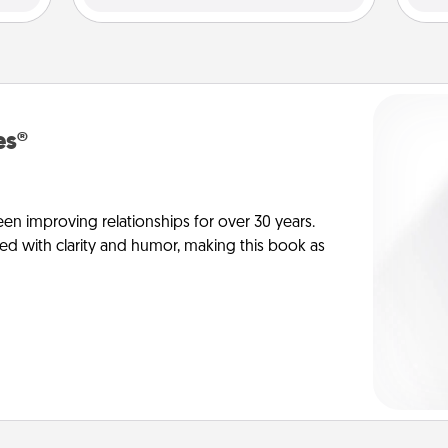
es®
en improving relationships for over 30 years.
ed with clarity and humor, making this book as