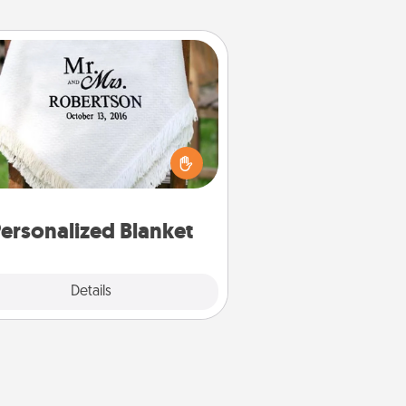
Personalized Blanket
ho wouldn't want a personalized
row blanket for snuggling on the
couch together?
ersonalized Blanket
Explore
Details
Close