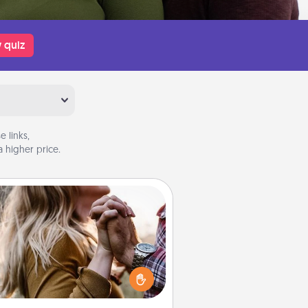
 quiz
 links,
 higher price.
Dance Lessons
cing lessons can be a particularly
ningful gift for a loved one with
 love language of Physical Touch.
There are many styles to choose