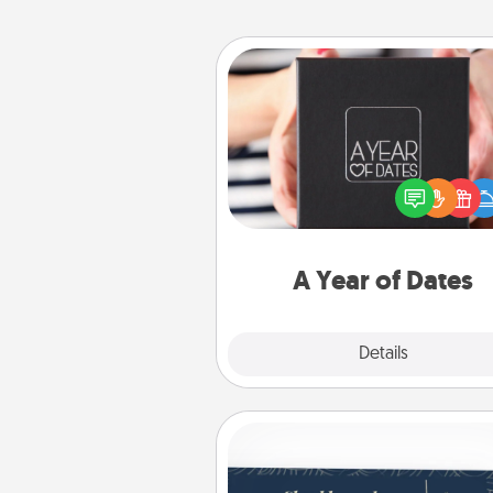
A Year of Dates
A box of dates is the pe
romantic Christmas gift, we
anniversary present, or just be
you want to show them how 
you want to spend time with 
A Year of Dates
Explore
Details
Close
Coupons