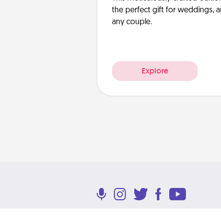
the perfect gift for weddings, 
any couple.
Explore