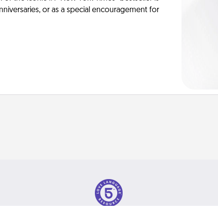
anniversaries, or as a special encouragement for