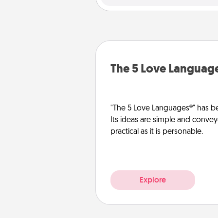
The 5 Love Languag
"The 5 Love Languages®" has be
Its ideas are simple and convey
practical as it is personable.
Explore