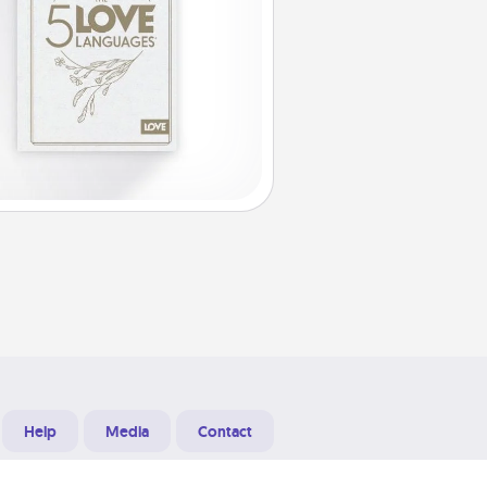
Help
Media
Contact