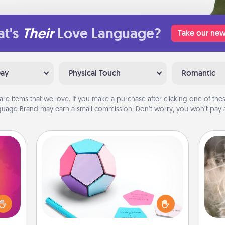
t's
Their
Love Language?
Take our new
Day
Physical Touch
Romantic
are items that we love. If you make a purchase after clicking one of these
uage Brand may earn a small commission. Don’t worry, you won’t pay a
Sticky Memo Ball
Take turns writing your favorite
d the
Dan
expressions of touches on each
over.
mea
sticky note of the memo ball. Then
r she
the
play a game—rolling the memo ball
 NOW,
and doing whatever suggestion