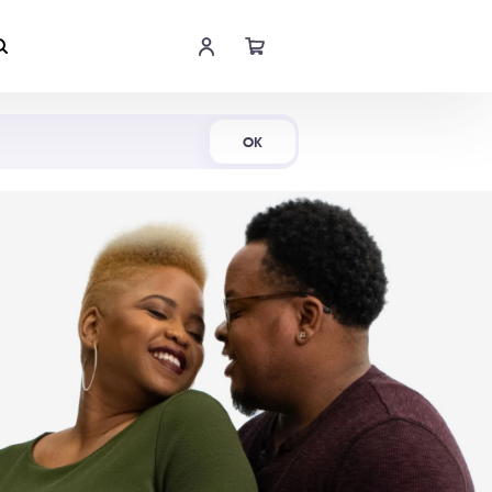
Shop Now
OK