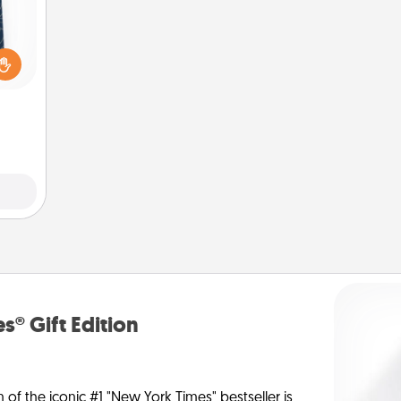
sical
 one.
t not
d the
ckets
rted.
s® Gift Edition
n of the iconic #1 "New York Times" bestseller is