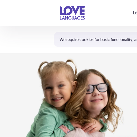
Your cart is empty
L
Shortcuts:
The 5 Love Languages®
We require cookies for basic functionality, a