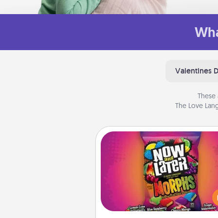
Wha
Valentines 
These 
The Love Lang
Now and Laters
Hide Now and Laters® aroun
house for your spouse to disc
Every time one is found, he o
wins a 60-second hug or kiss