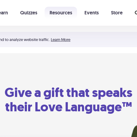
earn
Quizzes
Resources
Events
Store
Learning The 5 Love Languages®
52 Uncommon Dates
nd to analyze website traffic.
Learn More
Give a gift that speaks
their Love Language™