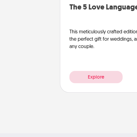
The 5 Love Language
This meticulously crafted editio
the perfect gift for weddings, 
any couple.
Explore