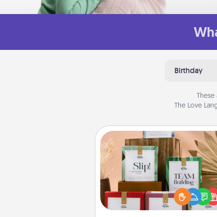
Wha
Birthday
These 
The Love Lang
Live Deeply Card Decks
Create new memories with 
loved ones using the best-se
Live Deeply card decks! N
good laugh? Try Slip! Run o