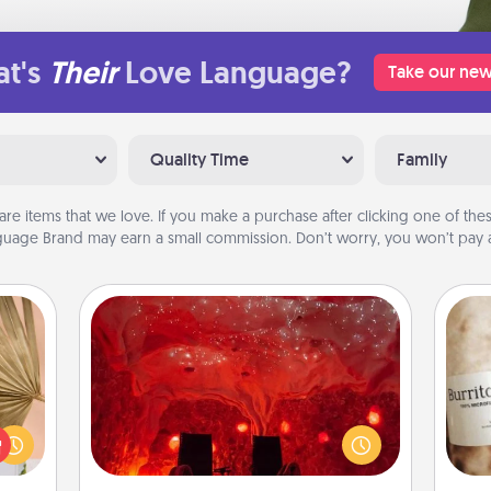
t's
Their
Love Language?
Take our new
Quality Time
Family
are items that we love. If you make a purchase after clicking one of these
uage Brand may earn a small commission. Don’t worry, you won’t pay a
Salt Caves
your
Invite your friends to a therapeutic
lling
day at the salt caves! Not only will
A 
eed a
you all enjoy quality time, but it could
gif
ut of
also improve your health. Check your