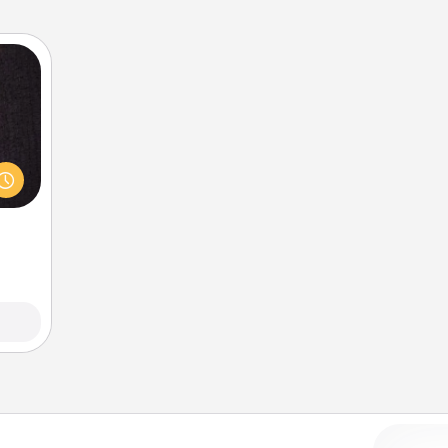
king
es to
room!
build
 some
Time.