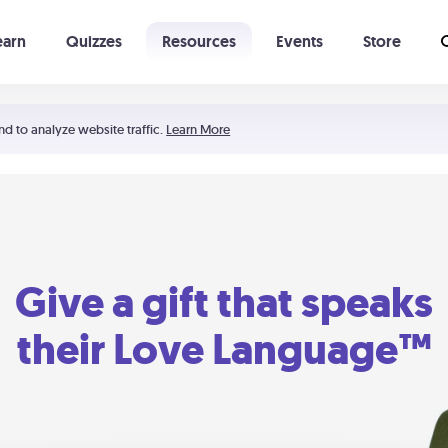
earn
Quizzes
Resources
Events
Store
Learning The 5 Love Languages®
52 Uncommon Dates
nd to analyze website traffic.
Learn More
Give a gift that speaks
their Love Language™