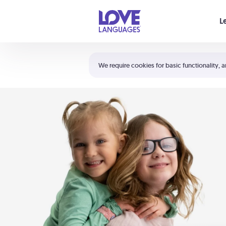
Your cart is empty
L
Shortcuts:
The 5 Love Languages®
We require cookies for basic functionality, a