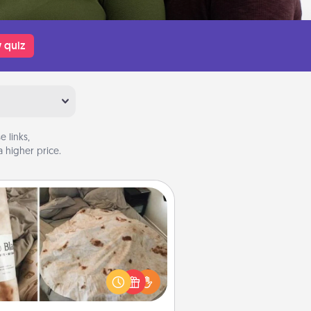
 quiz
 links,
 higher price.
Burrito Blanket
Burrito Blanket makes the perfect
t for the foodie who loves to cozy
up.