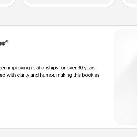
es®
en improving relationships for over 30 years.
ed with clarity and humor, making this book as