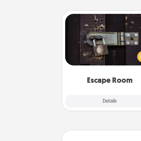
Escape Room
Spend an hour or more wor
together cleverly finding clu
solve a mystery and escape a 
Challenge your brains and 
team spirit while having unique
Quality 
Escape Room
Explore
Details
Close