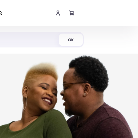
Shop Now
OK