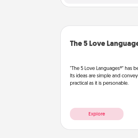
The 5 Love Languag
"The 5 Love Languages®" has be
Its ideas are simple and convey
practical as it is personable.
Explore