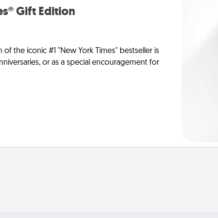
s® Gift Edition
n of the iconic #1 "New York Times" bestseller is
anniversaries, or as a special encouragement for