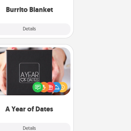
Burrito Blanket
Explore
Details
Close
A Year of Dates
A box of dates is the perfect
romantic Christmas gift, wedding
niversary present, or just because
u want to show them how much
u want to spend time with them.
A Year of Dates
Explore
Details
Close