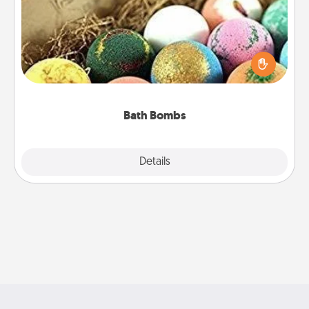
Bath bombs can be a sensory explosion for the
person who loves relaxing in a bath. Add
moisturizer that leaves the skin feeling soft and
you've got the perfect gift!
Bath Bombs
Explore
Details
Close