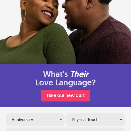
What's
Their
Love Language?
Take our new quiz
Anniversary
Physical Touch