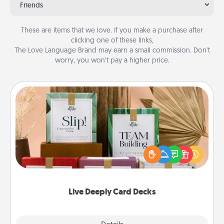
Friends
These are items that we love. If you make a purchase after
clicking one of these links,
The Love Language Brand may earn a small commission. Don’t
worry, you won’t pay a higher price.
Live Deeply Card Decks
Create new memories with your loved ones using
the best-selling Live Deeply card decks! Need a
good laugh? Try Slip! Run out of stories to share?
Life Stories has got you covered. Explore topics
now!
Live Deeply Card Decks