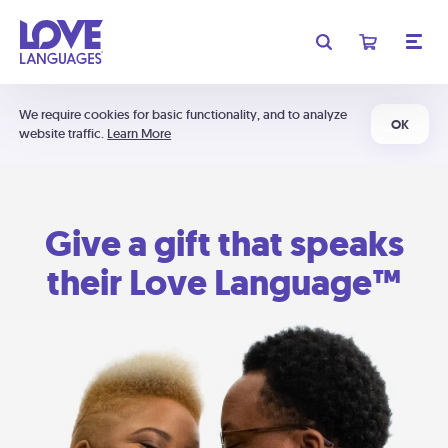
We require cookies for basic functionality, and to analyze
OK
website traffic.
Learn More
Give a gift that speaks
their Love Language™