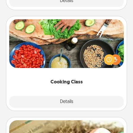
Explore
Details
Close
Cooking Class
Take a cooking class with your partner! Side by side,
you are sure to give and receive many touches.
Make it a point to be close and have fun. Check out
this site for classes near you. Bon appétit!
Cooking Class
Explore
Details
Close
Bath Bombs