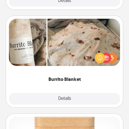
Explore
Details
Close
Burrito Blanket
A Burrito Blanket makes the perfect gift for the
foodie who loves to cozy up.
Burrito Blanket
Explore
Details
Close
Love Box