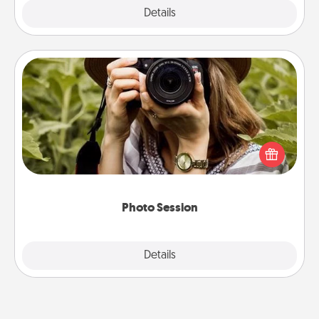
Explore
Details
Close
Photo Session
Most people treasure photos and love to share
them. A photo session with a local photographer
makes a great gift that will be cherished for years to
come.
Photo Session
Explore
Details
Close