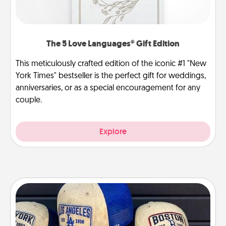
The 5 Love Languages® Gift Edition
This meticulously crafted edition of the iconic #1 "New
York Times" bestseller is the perfect gift for weddings,
anniversaries, or as a special encouragement for any
couple.
Explore
Customized Apparel