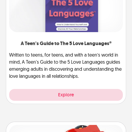
A Teen's Guide to The 5 Love Languages®
Written to teens, for teens, and with a teen’s world in
mind, A Teen's Guide to the 5 Love Languages guides
emerging adults in discovering and understanding the
love languages in all relationships.
Explore