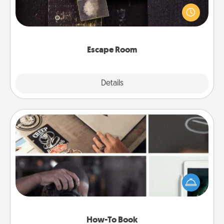
finding clues to solve a mystery and escape a room!
Challenge your brains and build team spirit while
having unique some Quality Time.
Escape Room
Explore
Details
Close
How-To Book
Help someone get a step closer to realizing a
dream (e.g., gift a "How-To" book, sign them up for
a course, etc.). Here is a list of 101 ways to learn a
new skill!
How-To Book