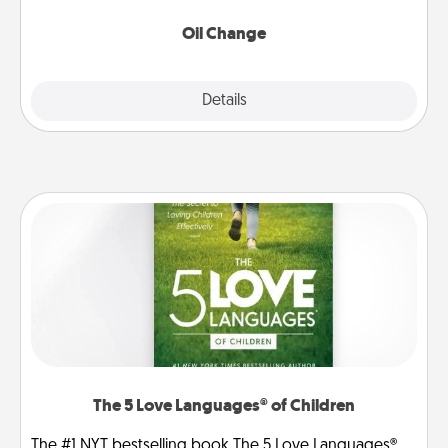
Oil Change
Explore
Details
Close
The 5 Love Languages® of Children
The #1 NYT bestselling book The 5 Love Languages®