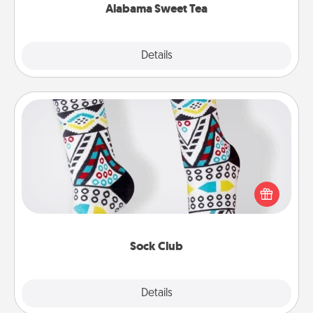
Alabama Sweet Tea
Explore
Details
Close
Sock Club
Socks aren't only fashionable, they're also cozy and
a fun way to express oneself. Consider signing up
your loved one for the Sock Club—they'll get new
socks every month!
Sock Club
Explore
Details
Close