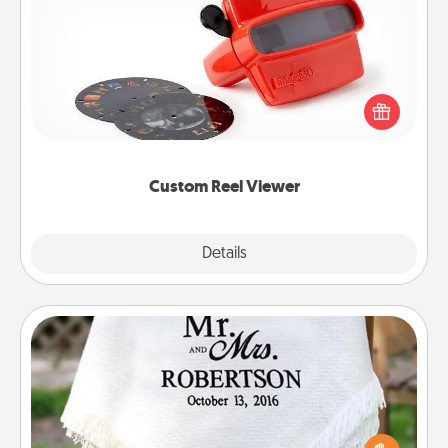
Custom Reel Viewer
Here's a gift that is sure to delight! Order a custom
Reel Viewer and watch the magic happen. Your
special someone will “reel" in the love as these
momentous moments are relived over and over
again.
Custom Reel Viewer
Explore
Details
Close
Personalized Blanket
Who wouldn't want a personalized throw blanket