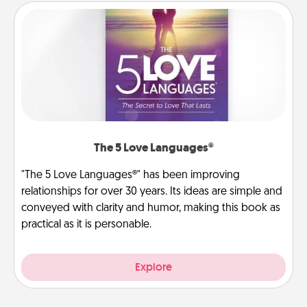
The 5 Love Languages®
"The 5 Love Languages®" has been improving
relationships for over 30 years. Its ideas are simple and
conveyed with clarity and humor, making this book as
practical as it is personable.
Explore