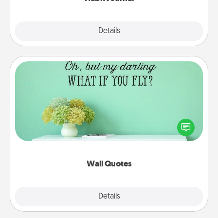
Explore
Details
Close
Wall Quotes
Give the gift of encouraging words, verses,
motivations, and affirmations—literally. These fun
wall decors will serve to energize the person you
love as they surround themselves with positivity.
Wall Quotes
Explore
Details
Close