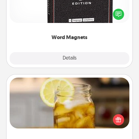
Buy a pack of word magnets and leave little notes
for your family on your fridge! This can be a fun way
to create moments of affirmation throughout each
other's busy days.
Word Magnets
Explore
Details
Close
Alabama Sweet Tea
Does your loved one relish sweetened southern
iced tea? Check out the Alabama Sweet Tea
Company for gifts they'll appreciate on any
occasion!