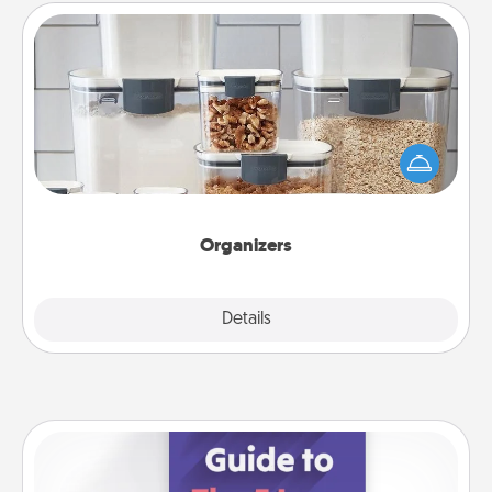
Organizers
When things are organized, it makes people feel
good. Gift some things that make organizing easier
for your friends, spouse, or family.
Organizers
Explore
Details
Close