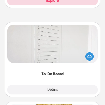
Explore
To-Do Board
Nothing speaks to an Acts of Service person more
than a "To-Do" list—here's one you can gift!
Encourage your loved one to write down their
heart's desires, and then commit to do all you can
to make them happen.
To-Do Board
Explore
Details
Close