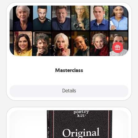
Masterclass
Gift your loved one an online course to learn
something new! Explore schools like Masterclass,
Creative Live, or Udemy to find them the perfect
class.
Masterclass
Explore
Details
Close
Word Magnets