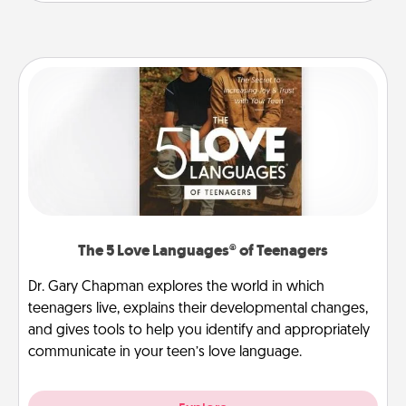
The 5 Love Languages® of Teenagers
Dr. Gary Chapman explores the world in which
teenagers live, explains their developmental changes,
and gives tools to help you identify and appropriately
communicate in your teen’s love language.