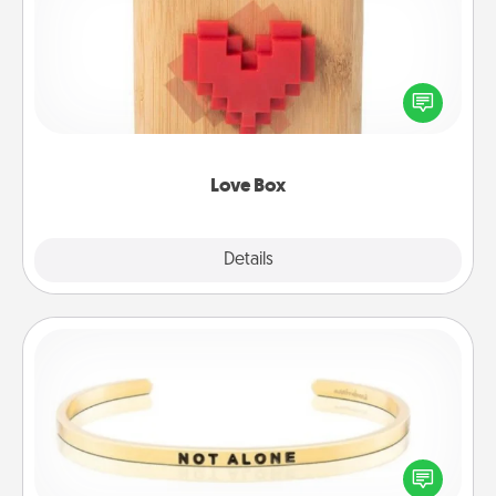
Here's a fun way to stay connected and send your
love in a long-distance relationship.
Love Box
Explore
Details
Close
Custom Bracelet
In a season where many feel isolated, you can