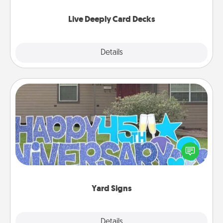
now!
Live Deeply Card Decks
Explore
Details
Close
Yard Signs
Celebrate special occasions by putting a special
message right in the front yard!
Yard Signs
Explore
Details
Close