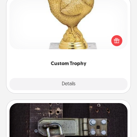
Custom Trophy
Find a local or online trophy shop and create a
customized trophy for a friend or relative. Be
creative and fun, but most of all, make it personal!
Custom Trophy
Explore
Details
Close
Escape Room
Spend an hour or more working together cleverly