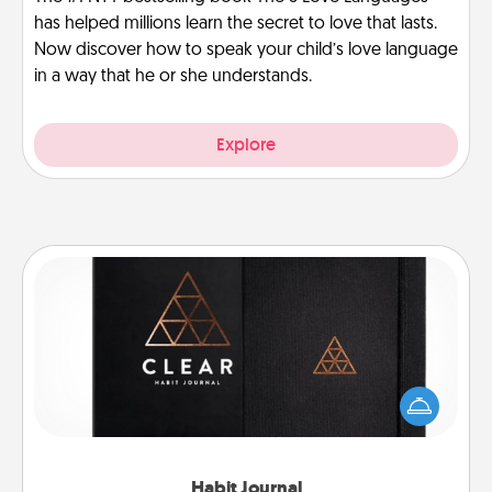
has helped millions learn the secret to love that lasts.
Now discover how to speak your child’s love language
in a way that he or she understands.
Explore
Habit Journal
Help for creating healthy habits is a wonderful gift in
and of itself. Here's a fun journal that will help your
friends and loved ones do just that.
Habit Journal