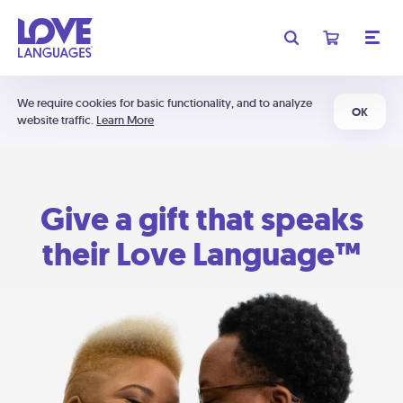
We require cookies for basic functionality, and to analyze
OK
website traffic.
Learn More
Give a gift that speaks
their Love Language™