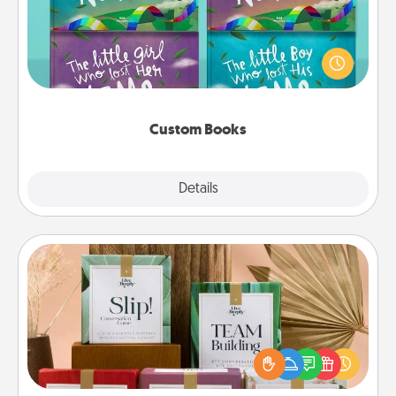
Children love stories—especially when they are read
aloud together. Imagine how surprised they will be
when the next storybook you read together is all
about them!
Custom Books
Explore
Details
Close
Live Deeply Card Decks
Create new memories with your loved ones using
the best-selling Live Deeply card decks! Need a
good laugh? Try Slip! Run out of stories to share?
Life Stories has got you covered. Explore topics