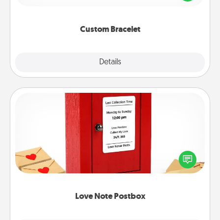
remind your loved one they are not alone.
Custom Bracelet
Explore
Details
Close
Love Note Postbox
Creating your love notes is as easy as writing on the
blank note, folding it into the envelope, and sealing
it with a heart sticker. Slip it into the postbox and
watch as your partner lights up.
Love Note Postbox