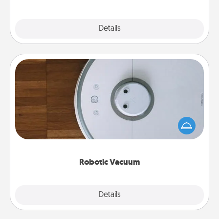
Explore
Details
Close
Robotic Vacuum
Robotic vacuums make the chore so much easier
and they overflow with Acts of Service love. Here's
a list of Consumer Report's best robotic vacuums of
2021.
Robotic Vacuum
Explore
Details
Close