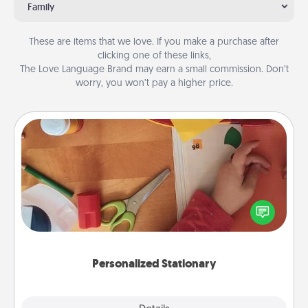
Family
These are items that we love. If you make a purchase after
clicking one of these links,
The Love Language Brand may earn a small commission. Don’t
worry, you won’t pay a higher price.
Personalized Stationary
Create some personalized stationary for the people
you love. Every time they see it, they will think of
you!
Personalized Stationary