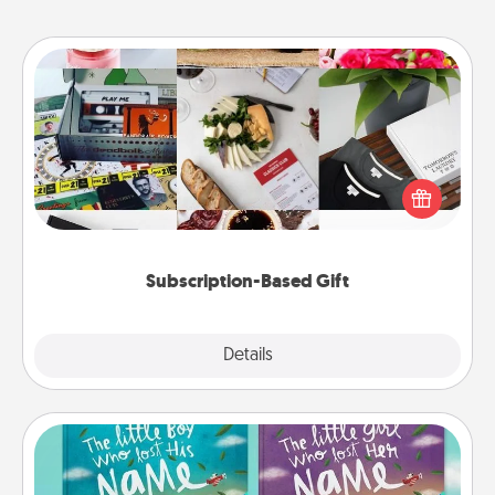
Subscription-Based Gift
A subscription-based gift, even if it's small, can show
love for months on end. Here are some fun ones to
consider.
Subscription-Based Gift
Explore
Details
Close
Custom Books