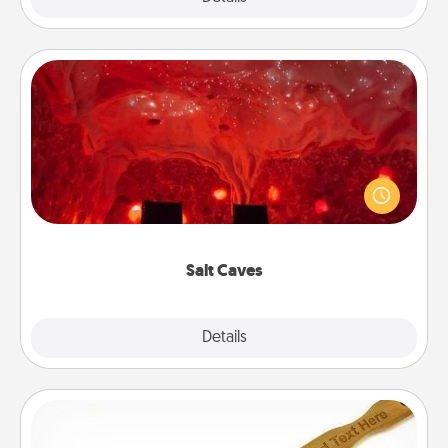
Salt Caves
Invite your friends to a therapeutic day at the salt
caves! Not only will you all enjoy quality time, but it
could also improve your health. Check your local
Groupon for discounts and group rates!
Salt Caves
Explore
Details
Close
Back Scratcher