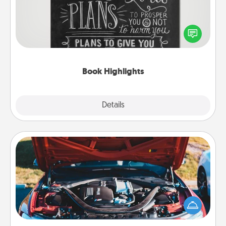
Are you crafty or creative? Sometimes people
highlight words or phrases in books that speak
meaningfully to them. To give a fun gift, find some
highlights and have them made up into chalk art.
Book Highlights
Explore
Details
Close
Oil Change
Take care of their next oil change with a Jiffy Lube
gift card—or better yet, take the car in yourself!