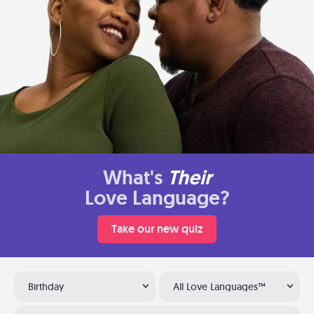
What's
Their
Love Language?
Take our new quiz
Birthday
All Love Languages™