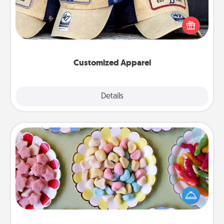
Does your loved one love a particular sports team?
Pick up a hat or a jersey you think they would look
great in, or get yourself a matching one and cheer
them on together!
Customized Apparel
Explore
Details
Close
Candy Buffet
Set up a small candy buffet for your kids, spouse, or
friends the next time you host a get-together. Dress
up as a classy server (white gloves and all), and
serve them at a special time during the evening.