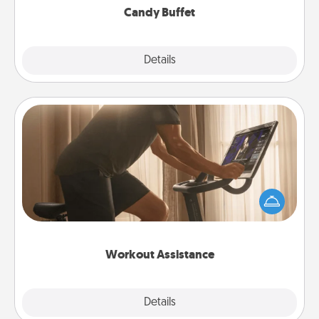
Candy Buffet
Explore
Details
Close
Workout Assistance
How can you make your loved one's at-home
workout easier? By gifting the right equipment!
Whether it is a Peloton or a resistance band,
anything that makes exercise easier is a win.
Workout Assistance
Explore
Details
Close