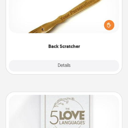
For the person who feels loved through Physical
Touch, consider giving a back scratcher or
massager that you can use to administer some
relaxation sessions.
Back Scratcher
Explore
Details
Close