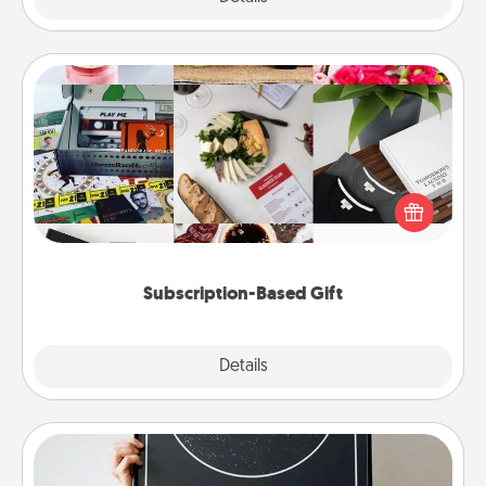
Subscription-Based Gift
A subscription-based gift, even if it's small, can show
love for months on end. Here are some fun ones to
consider.
Subscription-Based Gift
Explore
Details
Close
Night Sky Poster & More