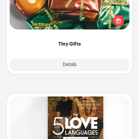
Instead of giving one big gift on one day, give lots
of small (even silly) gifts your special someone can
open over several days. It's a cute and fun way to
show extra love to a gift-loving person.
Tiny Gifts
Explore
Details
Close