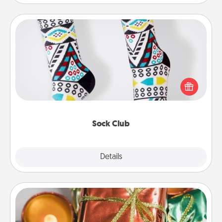
Sock Club
Socks aren't only fashionable, they're also cozy and
a fun way to express oneself. Consider signing up
your loved one for the Sock Club—they'll get new
socks every month!
Sock Club
Explore
Details
Close
Tiny Gifts