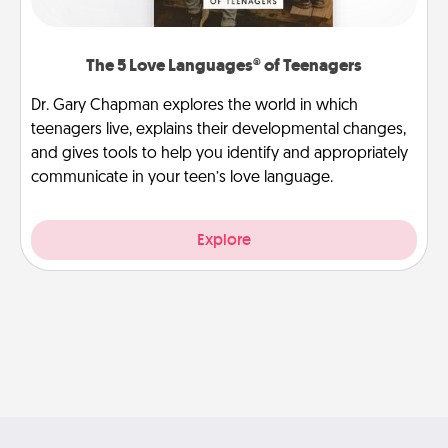
The 5 Love Languages® of Teenagers
Dr. Gary Chapman explores the world in which
teenagers live, explains their developmental changes,
and gives tools to help you identify and appropriately
communicate in your teen’s love language.
Explore