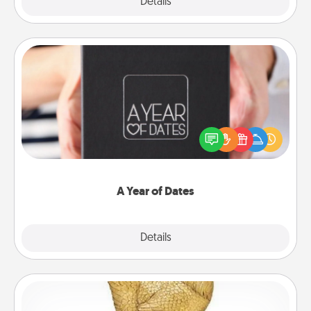
Explore
Details
Close
A Year of Dates
A box of dates is the perfect romantic Christmas
gift, wedding anniversary present, or just because
you want to show them how much you want to
spend time with them.
A Year of Dates
Explore
Details
Close
Custom Trophy