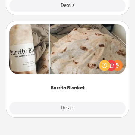
Explore
Details
Close
Burrito Blanket
A Burrito Blanket makes the perfect gift for the
foodie who loves to cozy up.
Burrito Blanket
Explore
Details
Close