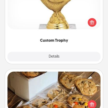
Find a local or online trophy shop and create a
customized trophy for a friend or relative. Be
creative and fun, but most of all, make it personal!
Custom Trophy
Explore
Details
Close
Gourmet Cookies
Send delicious, gourmet cookies right to the front