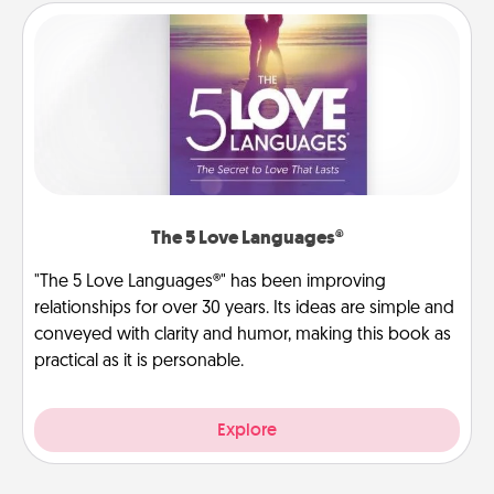
The 5 Love Languages®
"The 5 Love Languages®" has been improving
relationships for over 30 years. Its ideas are simple and
conveyed with clarity and humor, making this book as
practical as it is personable.
Explore