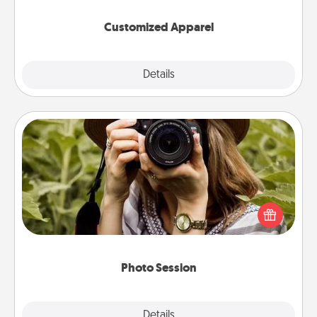
them on together!
Customized Apparel
Explore
Details
Close
Photo Session
Most people treasure photos and love to share
them. A photo session with a local photographer
makes a great gift that will be cherished for years to
come.
Photo Session
Explore
Details
Close