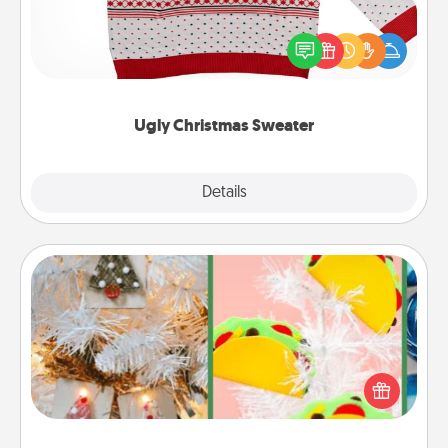
Flaunt your LOVE LANGUAGE® this Christmas with
these fun and bold LOVE LANGUAGE® themed
"Ugly Christmas Sweaters."
Ugly Christmas Sweater
Explore
Details
Close
DIY Christmas Ornament
For the Christmas lovers in your life, receiving a
homemade tree ornament could mean the world.
Here's a list of 75 DIY Christmas ornaments to get
you started.