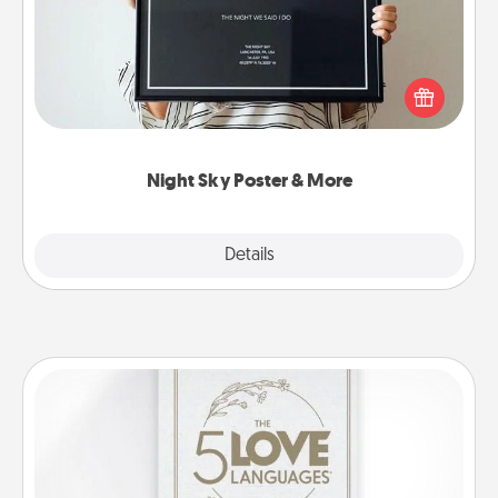
Honor a special memory by ordering a framed
poster of the night sky from wherever you were on
that very date! It’s a beautiful and romantic way to
remind your loved one how much they mean to
you.
Night Sky Poster & More
Explore
Details
Close