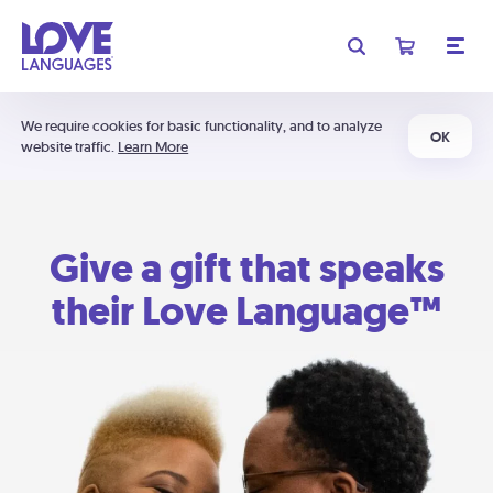
We require cookies for basic functionality, and to analyze
OK
website traffic.
Learn More
Give a gift that speaks
their Love Language™