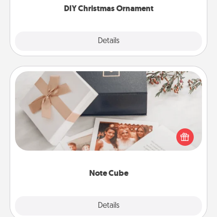
DIY Christmas Ornament
Explore
Details
Close
Note Cube
Here's a fun and memorable gift for those fluent in
several love languages.
Note Cube
Explore
Details
Close