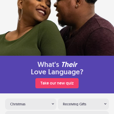
What's
Their
Love Language?
Take our new quiz
Christmas
Receiving Gifts