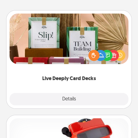
Live Deeply Card Decks
Create new memories with your loved ones using
the best-selling Live Deeply card decks! Need a
good laugh? Try Slip! Run out of stories to share?
Life Stories has got you covered. Explore topics
now!
Live Deeply Card Decks
Explore
Details
Close
Custom Reel Viewer