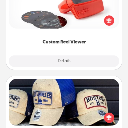
Here's a gift that is sure to delight! Order a custom
Reel Viewer and watch the magic happen. Your
special someone will “reel" in the love as these
momentous moments are relived over and over
again.
Custom Reel Viewer
Explore
Details
Close
Customized Apparel
Does your loved one love a particular sports team?
Pick up a hat or a jersey you think they would look
great in, or get yourself a matching one and cheer