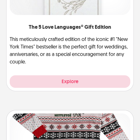
The 5 Love Languages® Gift Edition
This meticulously crafted edition of the iconic #1 "New
York Times" bestseller is the perfect gift for weddings,
anniversaries, or as a special encouragement for any
couple.
Explore
Ugly Christmas Sweater