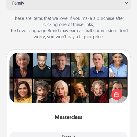
Family
These are items that we love. If you make a purchase after
clicking one of these links,
The Love Language Brand may earn a small commission. Don’t
worry, you won’t pay a higher price.
Masterclass
Gift your loved one an online course to learn
something new! Explore schools like Masterclass,
Creative Live, or Udemy to find them the perfect
class.
Masterclass