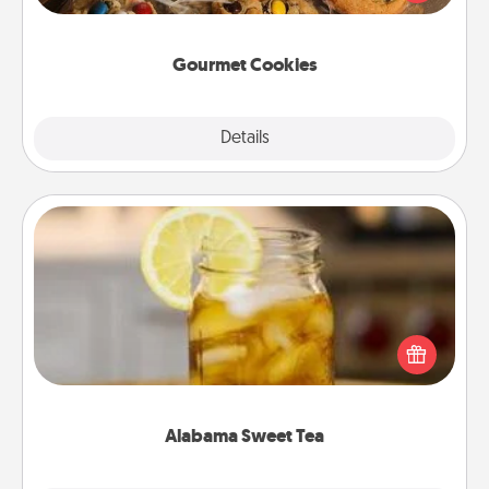
door of someone you love!
Gourmet Cookies
Explore
Details
Close
Alabama Sweet Tea
Does your loved one relish sweetened southern
iced tea? Check out the Alabama Sweet Tea
Company for gifts they'll appreciate on any
occasion!
Alabama Sweet Tea